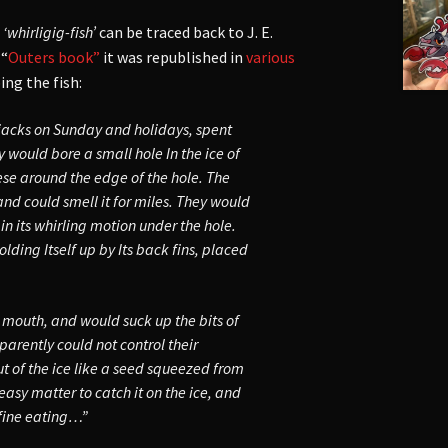
e
‘whirligig-fish’
can be traced back to J. E.
 “
Outers book”
it was republished in
various
ing the fish:
 jacks on Sunday and holidays, spent
y would bore a small hole In the ice of
ese around the edge of the hole. The
and could smell it for miles. They would
n its whirling motion under the hole.
lding Itself up by Its back fins, placed
 mouth, and would suck up the bits of
pparently could not control their
ut of the ice like a seed squeezed from
easy matter to catch it on the ice, and
 fine eating…”