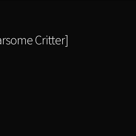
earsome Critter]