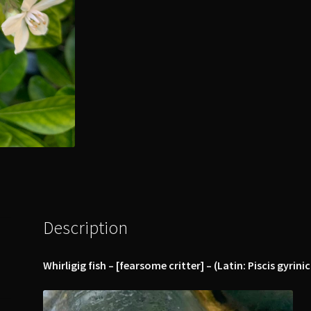
Description
Whirligig fish – [fearsome critter] – (Latin: Piscis gyrin