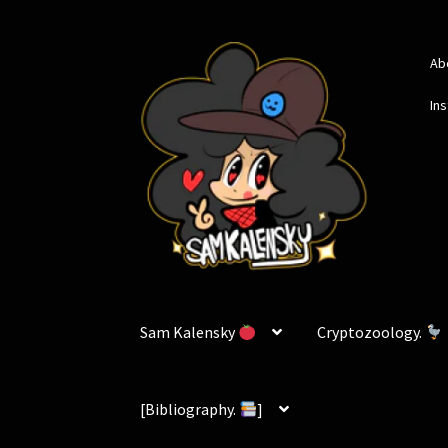
Skip
Skip
Ab
to
to
navigation
content
In
Sam Kalensky
Cryptozoology.
[Bibliography.
]