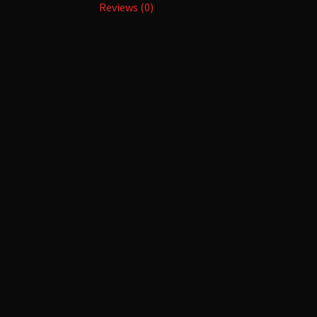
Reviews (0)