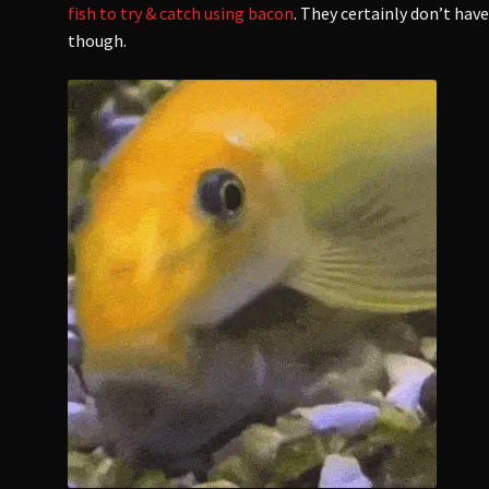
fish to try & catch using bacon
. They certainly don’t hav
though.