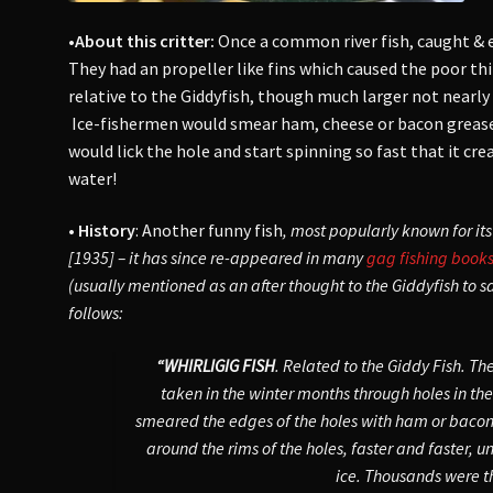
•About this critter:
Once a common river fish, caught & 
They had an propeller like fins which caused the poor t
relative to the Giddyfish, though much larger not nearly 
Ice-fishermen would smear ham, cheese or bacon grease a
would lick the hole and start spinning so fast that it cre
water!
• History
: Another funny fish
, most popularly known for its
[1935] – it has since re-appeared in many
gag fishing book
(usually mentioned as an after thought to the Giddyfish to s
follows:
“WHIRLIGIG FISH
. Related to the Giddy Fish. T
taken in the winter months through holes in the i
smeared the edges of the holes with ham or bacon 
around the rims of the holes, faster and faster, u
ice. Thousands were t