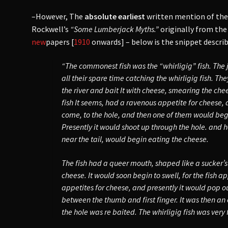
–However, The
absolute earliest
written mention of th
Rockwell’s
“Some Lumberjack Myths.”
originally from the
new
papers [
1910
onwards] – below is the snippet describ
“The commonest fish was the “whirligig” fish. The
all their spare time catching the whirligig fish. The
the river and bait It with cheese, smearing the che
fish It seems, had a ravenous appetite for cheese, 
come, to the hole, and then one of them would begi
Presently it would shoot up through the hole. and ho
near the tail, would begin eating the cheese.
The fish had a queer mouth, shaped like a sucker’s
cheese. It would soon begin to swell, for the fish a
appetites for cheese, and presently it would pop o
between the thumb and first finger. It was then an 
the hole was re baited. The whirligig fish was very