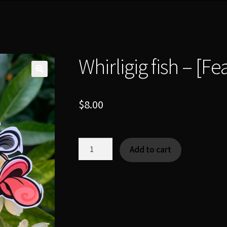
Whirligig fish – [F
$
8.00
Whirligig
Add to cart
fish
-
[Fearsome
Critter]
quantity