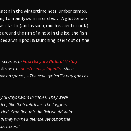
eaten in the wintertime near lumber camps,
hing to mainly swim in circles… A gluttonous
as elastic (and as such, much easier to cook.)
round the rim of a hole in the ice, the fish
ated a whirlpool & launching itself out of the
 inclusion in
Paul Bunyans Natural History
s
& several
monster encyclopedias
since –
ave on space.) – The now ‘typical” entry goes as
hey always swam in circles. They were
ce, like their relatives. The loggers
rind. Smelling this the fish would swim
ntil they whirled themselves out on the
hus taken.”