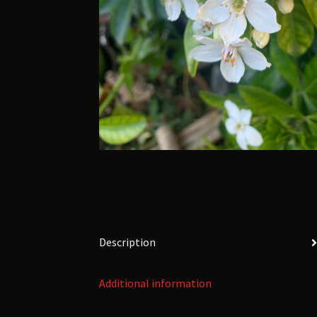
Description
Additional information