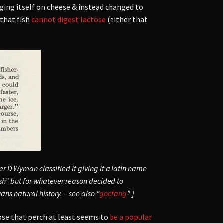
ging itself on cheese & instead changed to
that fish
cannot digest lactose
(either that
r D Wyman classified it giving it a latin name
fish” but for whatever reason decided to
ns natural history. – see also “
goofang
” ]
pose that perch at least seems to
be a popular