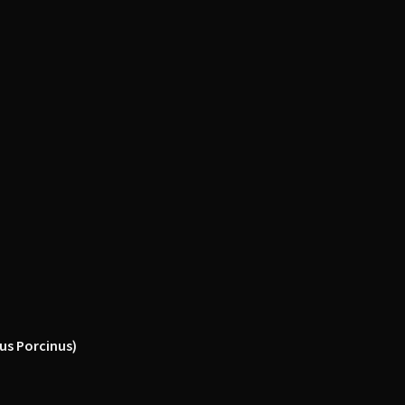
icus Porcinus)