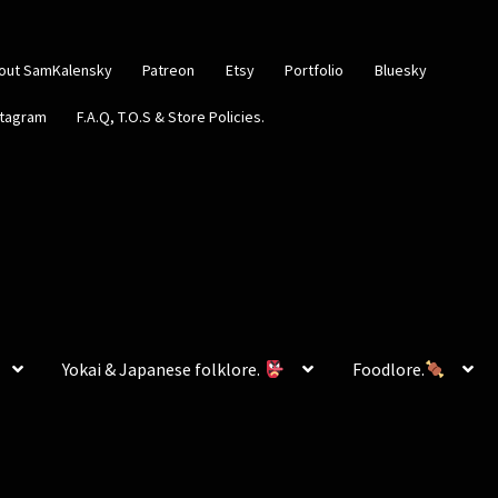
out SamKalensky
Patreon
Etsy
Portfolio
Bluesky
stagram
F.A.Q, T.O.S & Store Policies.
Yokai & Japanese folklore.
Foodlore.