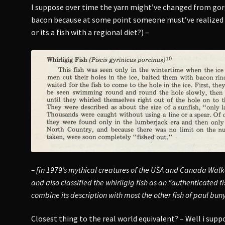
I suppose over time the yarn might’ve changed from gor
bacon because at some point someone must’ve realized 
or its a fish with a regional diet?) –
– [in 1979’s mythical creatures of the USA and Canada Walke
and also classified the whirligig fish as an “authenticated 
combine its description with most the other fish of paul bunya
Closest thing to the real world equivalent? – Well i sup