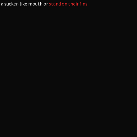
e a sucker-like mouth or
stand on their fins