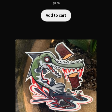
$
8.00
Add to cart