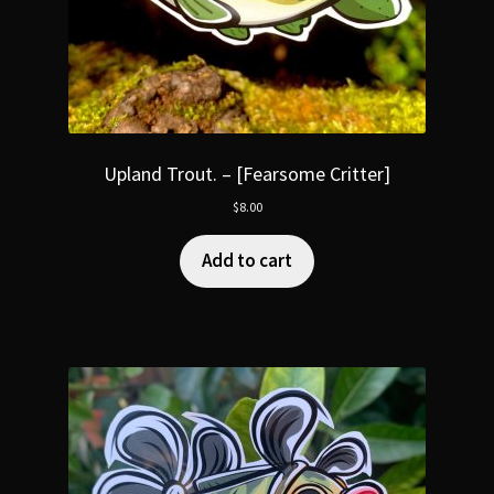
Upland Trout. – [Fearsome Critter]
$
8.00
Add to cart