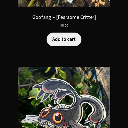
Goofang – [Fearsome Critter]
$
8.00
Add to cart