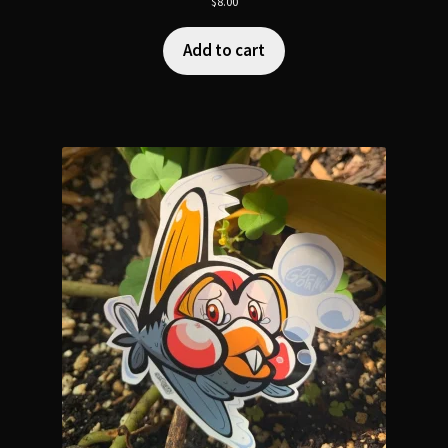
$
8.00
Add to cart