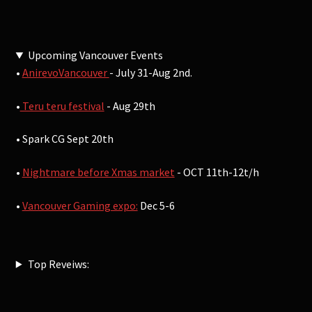
Upcoming Vancouver Events
•
AnirevoVancouver
- July 31-Aug 2nd.
•
Teru teru festival
- Aug 29th
• Spark CG Sept 20th
•
Nightmare before Xmas market
- OCT 11th-12t/h
•
Vancouver Gaming expo:
Dec 5-6
Top Reveiws: