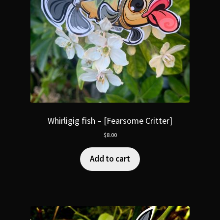
Whirligig fish – [Fearsome Critter]
$
8.00
Add to cart