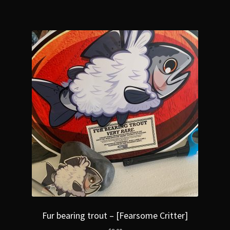
Fur bearing trout – [Fearsome Critter]