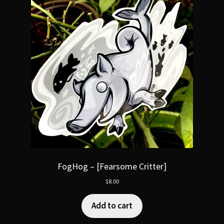
FogHog – [Fearsome Critter]
$
8.00
Add to cart