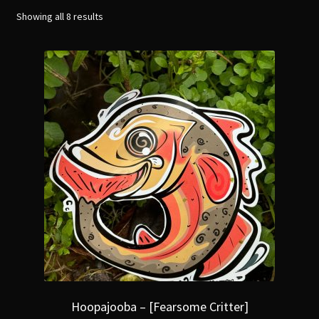
menu
Expand
Showing all 8 results
[Bibliography.
]
child
menu
Hoopajooba – [Fearsome Critter]