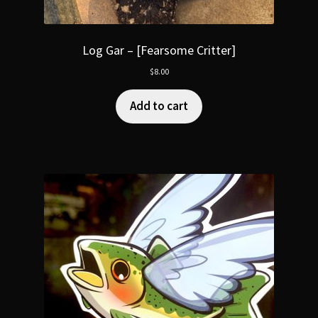
Log Gar – [Fearsome Critter]
$
8.00
Add to cart