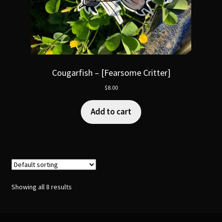
Cougarfish – [Fearsome Critter]
$
8.00
Add to cart
Showing all 8 results