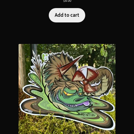
$
8.00
Add to cart