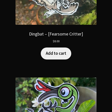
Dingbat – [Fearsome Critter]
$
8.00
Add to cart