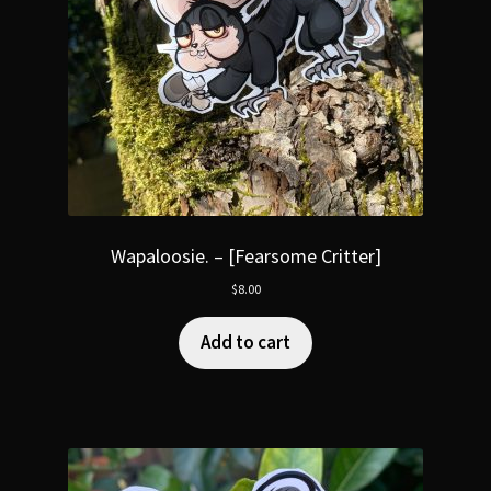
Wapaloosie. – [Fearsome Critter]
$
8.00
Add to cart