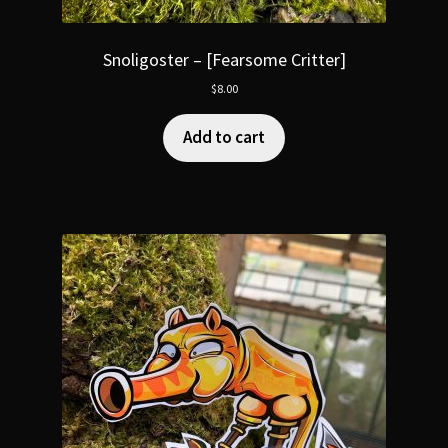
Snoligoster – [Fearsome Critter]
$
8.00
Add to cart