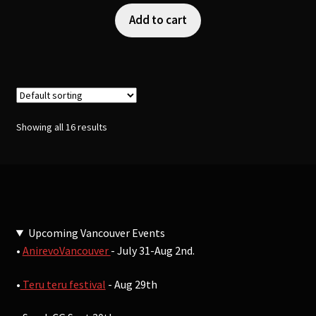
Add to cart
Showing all 16 results
Upcoming Vancouver Events
•
AnirevoVancouver
- July 31-Aug 2nd.
•
Teru teru festival
- Aug 29th