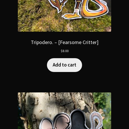
Tripodero. – [Fearsome Critter]
$
8.00
Add to cart