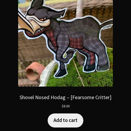
Shovel Nosed Hodag – [Fearsome Critter]
$
8.00
Add to cart