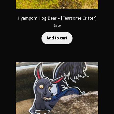
Hyampom Hog Bear – [Fearsome Critter]
$
8.00
Add to cart