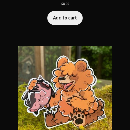
$
8.00
Add to cart