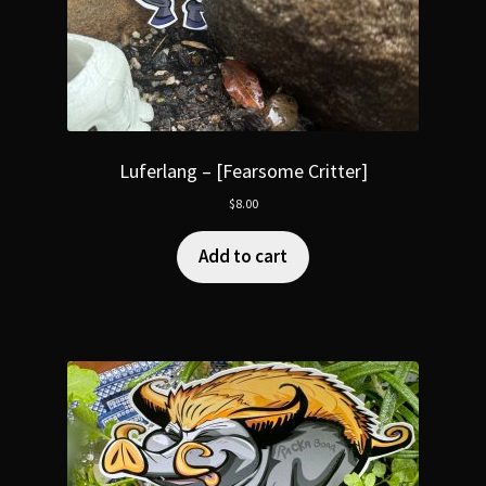
Luferlang – [Fearsome Critter]
$
8.00
Add to cart