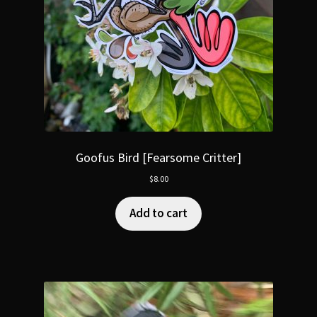
Goofus Bird [Fearsome Critter]
$
8.00
Add to cart