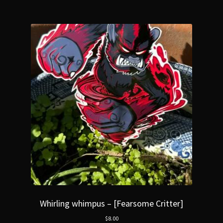
Whirling whimpus – [Fearsome Critter]
$
8.00