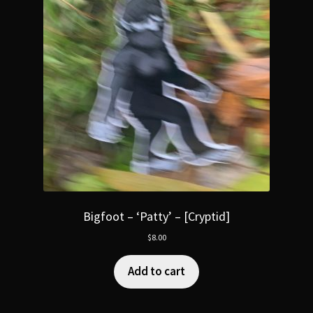
Bigfoot – ‘Patty’ – [Cryptid]
$
8.00
Add to cart