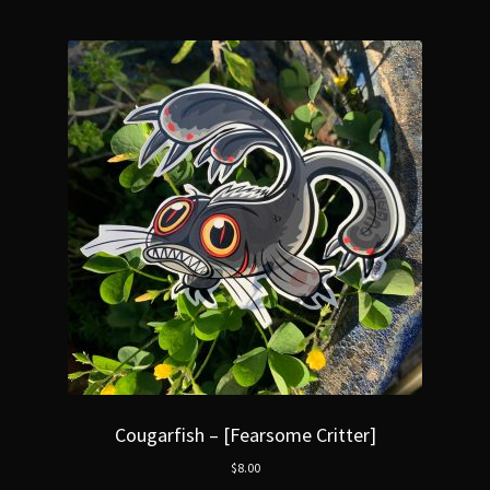
Cougarfish – [Fearsome Critter]
$
8.00