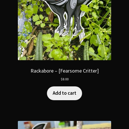
Rackabore – [Fearsome Critter]
$
8.00
Add to cart