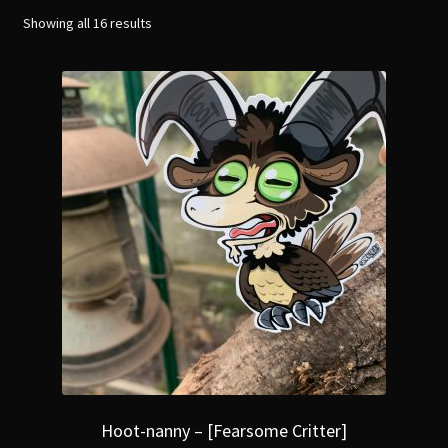
menu
Expand
Showing all 16 results
[Bibliography.
]
child
menu
Hoot-nanny – [Fearsome Critter]