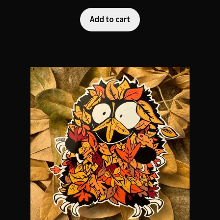
Add to cart