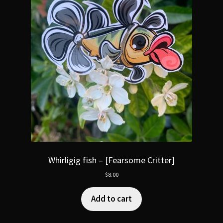
Whirligig fish – [Fearsome Critter]
$
8.00
Add to cart