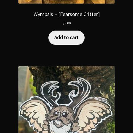
Wympsis – [Fearsome Critter]
$
8.00
Add to cart