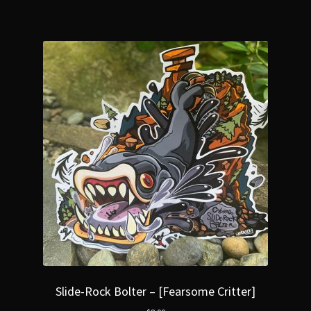
Slide-Rock Bolter – [Fearsome Critter]