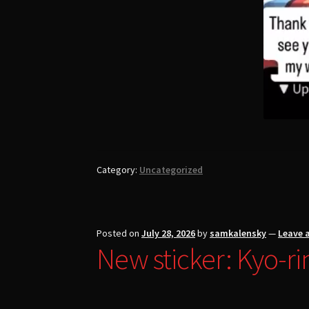
Category:
Uncategorized
Posted on
July 28, 2026
by
samkalensky
—
Leave 
New sticker: Kyo-ri