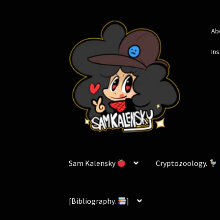
Skip
Skip
Ab
to
to
navigation
content
In
Sam Kalensky
Cryptozoology.
[Bibliography.
]