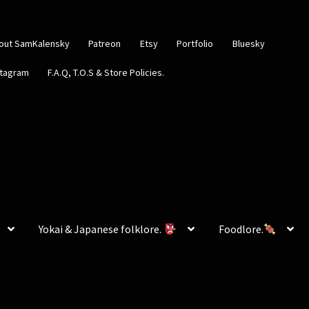
out SamKalensky
Patreon
Etsy
Portfolio
Bluesky
stagram
F.A.Q, T.O.S & Store Policies.
Yokai & Japanese folklore.
Foodlore.