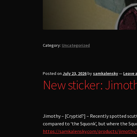
Category:
Uncategorized
Posted on
July 23, 2026
by
samkalensky
—
Leave 
New sticker: Jimot
Jimothy – [Cryptid?] – Recently spotted scut
compared to ‘the Squonk’, but where the Squon
https://samkalensky.com/products/jimothy