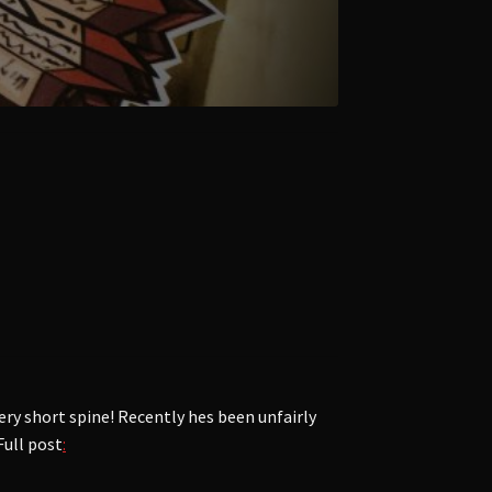
ry short spine! Recently hes been unfairly
Full post
: