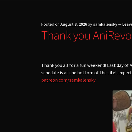
Posted on
August 3, 2026
by
samkalensky
—
Leav
Thank you AniRevo
Thank you all for a fun weekend! Last day o
schedule is at the bottom of the site!, expec
patreon.com/samkalensky