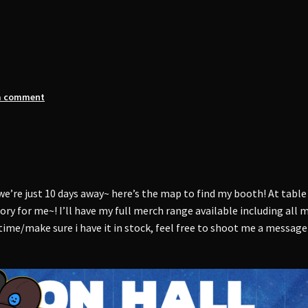
a comment
we’re just 10 days away~ here’s the map to find my booth! At table
tory for me~! I’ll have my full merch range available including all
 time/make sure i have it in stock, feel free to shoot me a message