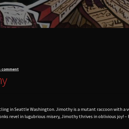
a comment
hy
tling in Seattle Washington. Jimothy is a mutant raccoon with a ve
ks revel in lugubrious misery, Jimothy thrives in oblivious joy! – 
/