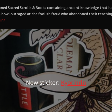
oned Sacred Scrolls & Books containing ancient knowledge that ha
 a bowl outraged at the foolish fraud who abandoned their teachings
in/
New sticker:
Kyorinrin