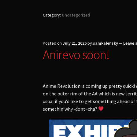
Category:
Uncategorized
Posted on
July 21, 2026
by
samkalensky
—
Leave 
Anirevo soon!
Anime Revolution is coming up pretty quick! 
on the outer rim of the AA which is new terri
usual if you’d like to get something ahead of
somethin’why~dont~cha?