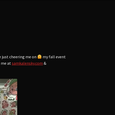
e just cheering me on
my fall event
f me at
samkalensky.com
&