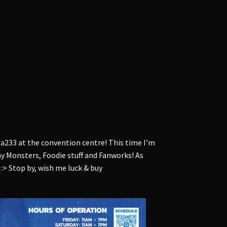
 a233 at the convention centre! This time I’m
 my Monsters, Foodie stuff and Fanworks! As
 :> Stop by, wish me luck & buy