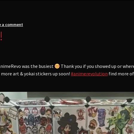
e a comment
!
f AnimeRevo was the busiest
Thank you if you showed up or wher
t more art & yokai stickers up soon!
#animerevolution
find more o