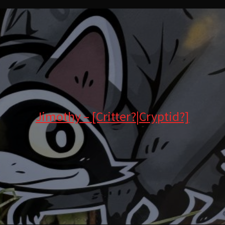
Jimothy – [Critter?|Cryptid?]