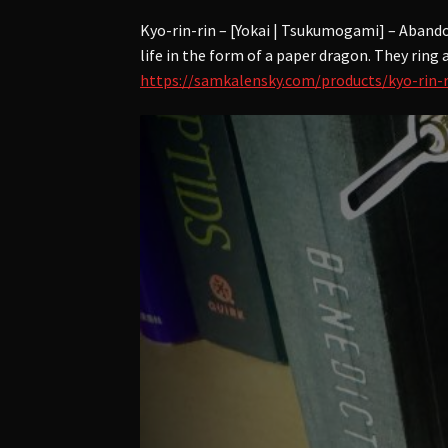
Kyo-rin-rin – [Yokai | Tsukumogami] – Aband
life in the form of a paper dragon. They ring
https://samkalensky.com/products/kyo-rin-r