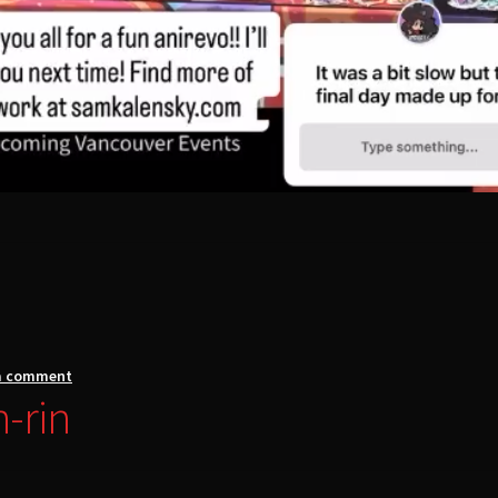
a comment
n-rin