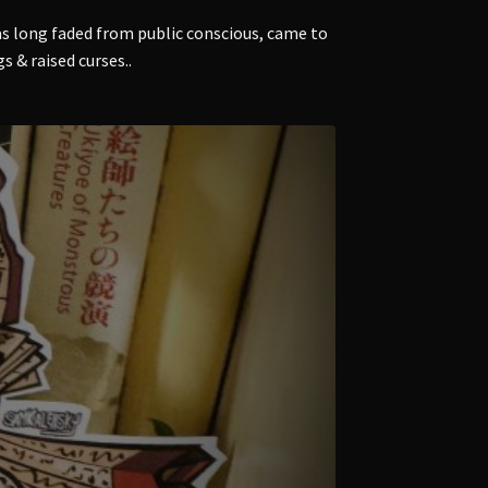
s long faded from public conscious, came to
 & raised curses..