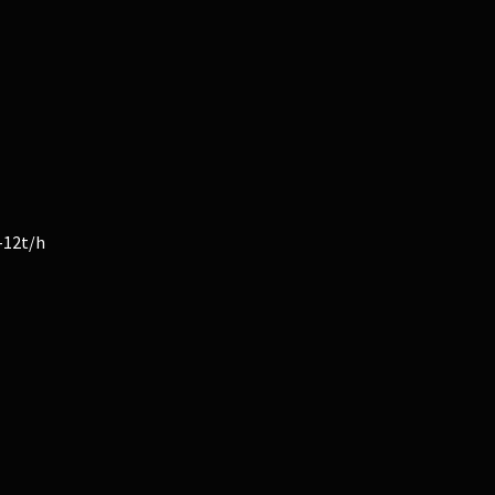
-12t/h