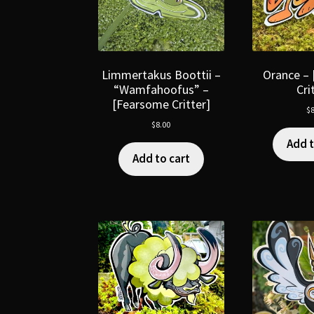
Limmertakus Boottii –
Orance –
“Wamfahoofus” –
Cri
[Fearsome Critter]
$
8
$
8.00
Add t
Add to cart