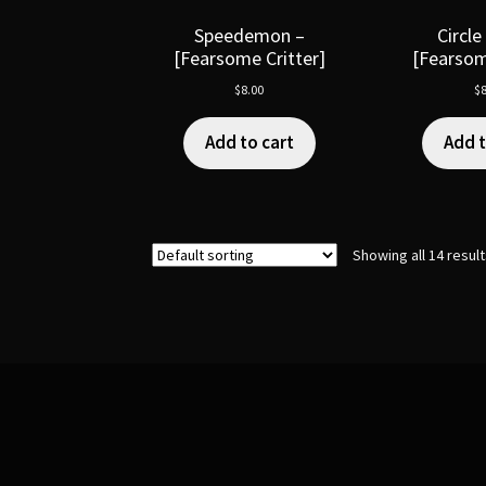
Speedemon –
Circle
[Fearsome Critter]
[Fearsom
$
8.00
$
8
Add to cart
Add t
Showing all 14 resul