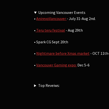
Upcoming Vancouver Events
•
AnirevoVancouver
- July 31-Aug 2nd.
•
Teru teru festival
- Aug 29th
• Spark CG Sept 20th
•
Nightmare before Xmas market
- OCT 11th
•
Vancouver Gaming expo:
Dec 5-6
Top Reveiws: