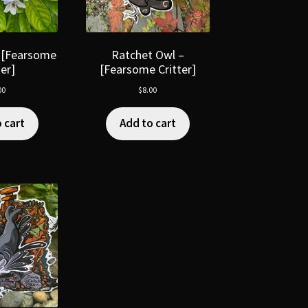
 [Fearsome
Ratchet Owl –
ter]
[Fearsome Critter]
00
$
8.00
 cart
Add to cart