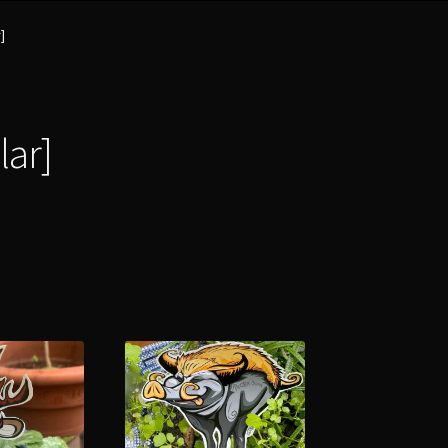
]
lar]