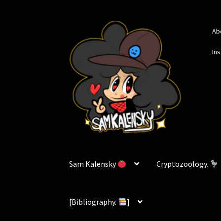
Skip
Skip
Ab
to
to
navigation
content
In
Sam Kalensky
Cryptozoology.
[Bibliography.
]