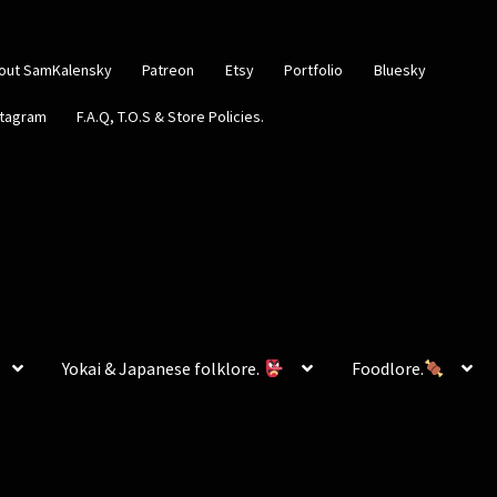
out SamKalensky
Patreon
Etsy
Portfolio
Bluesky
stagram
F.A.Q, T.O.S & Store Policies.
Yokai & Japanese folklore.
Foodlore.