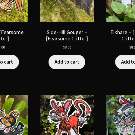
 [Fearsome
Side-Hill Gouger –
Elkhare – 
tter]
[Fearsome Critter]
Critt
.00
$
8.00
$
8.
o cart
Add to cart
Add to