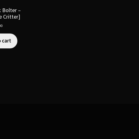
 Bolter –
 Critter]
00
 cart