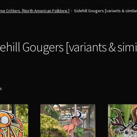
e Critters. [North American Folklore.]
Sidehill Gougers [variants & similar
ehill Gougers [variants & simi
ts