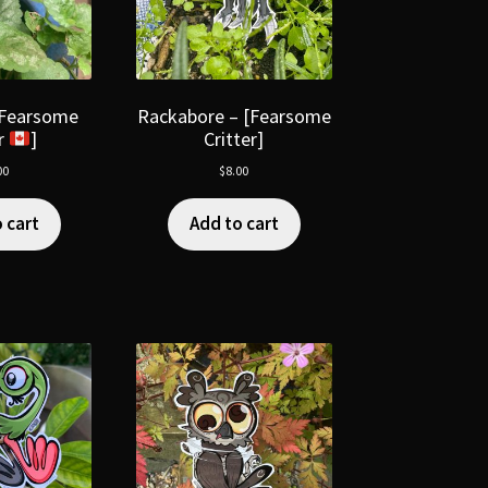
[Fearsome
Rackabore – [Fearsome
er
]
Critter]
00
$
8.00
 cart
Add to cart