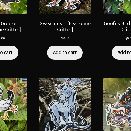
 Grouse –
Gyascutus – [Fearsome
Goofus Bird
e Critter]
Critter]
Crit
.00
$
8.00
$
8.
o cart
Add to cart
Add to