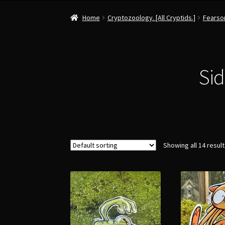
Home
Cryptozoology. [All Cryptids.]
Fearsom
Sid
Showing all 14 resul