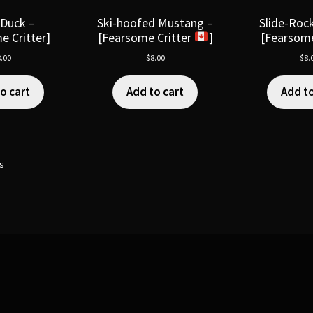
 Duck –
Ski-hoofed Mustang –
Slide-Rock
e Critter]
[Fearsome Critter
]
[Fearsome
.00
$
8.00
$
8.
o cart
Add to cart
Add to
ts