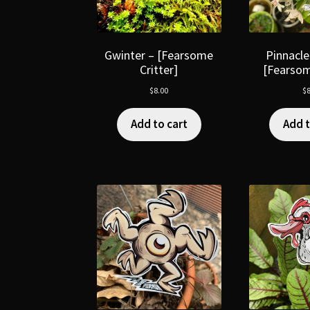
Gwinter – [Fearsome
Pinnacle
Critter]
[Fearsom
$
8.00
$
8
Add to cart
Add t