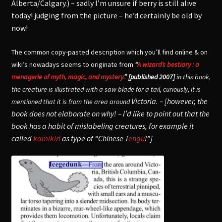
Alberta/Calgary.) – sadly I’m unsure if berry is still alive
today! judging from the picture – he’d certainly be old by
now!
The common copy-pasted description which you’ll find online & on
wiki’s nowadays seems to originate from
“
A wizard’s bestiary : a
menagerie of myth, magic, and mystery.
” [published 2007]
in this book,
the creature is illustrated with a saw blade for a tail, curiously, it is
Victoria. – [however, the
mentioned that it is from the area around
book does not elaborate on why! – I’d like to point out that the
book has a habit of mislabeling creatures, for example it
called
kamikiri
as type of “Chinese T
engu
!”]