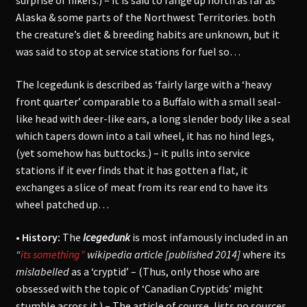
surprise of hikers.) – it is said to range up north as far as
Alaska & some parts of the Northwest Territories. both
the creature’s diet & breeding habits are unknown, but it
was said to stop at service stations for fuel so…
The Icegedunk is described as ‘fairly large with a ‘heavy
front quarter’ comparable to a Buffalo with a s
mall seal-
like head with deer-like ears, a long slender body like a seal
which tapers down into a tail wheel, it has no hind legs,
(yet somehow has buttocks.)
– it pulls into service
stations if it ever finds that it has gotten a flat, it
exchanges a slice of meat from its rear end to have its
wheel patched up…
• History:
The
Icegedunk
is most infamously included in an
“
its something”
wikipedia article [published 2014]
where its
mislabelled
as a ‘cryptid’ – (Thus, only those who are
obsessed with the topic of ‘Canadian Cryptids’ might
stumble across it.) – The article of course, lists no sources,