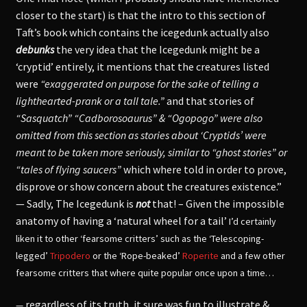
closer to the start) is that the intro to this section of
Taft’s book which contains the icegedunk actually also
debunks
the very idea that the Icegedunk might be a
‘cryptid’ entirely, it mentions that the creatures listed
were
“exaggerated on purpose for the sake of telling a
lighthearted-prank or a tall tale.”
and that stories of
“Sasquatch” “Cadborosoaurus” & “Ogopogo” were also
omitted from this section as stories about ‘Cryptids’ were
meant to be taken more seriously, similar to “ghost stories” or
“tales of flying saucers”
which where told in order to prove,
disprove or show concern about the creatures existence.”
— Sadly, The Icegedunk is
not
that! – Given the impossible
anatomy of having a ‘natural wheel for a tail’
I’d certainly
liken it to other ‘fearsome critters’ such as the ‘Telescoping-
legged’
Tripodero
or the ‘Rope-beaked’
Roperite
and a few other
fearsome critters that where quite popular once upon a time…
regardless of its truth, it sure was fun to illustrate &
—