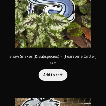
Snow Snakes (& Subspecies) – [Fearsome Critter]
$
8.00
Add to cart