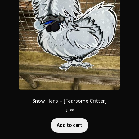
Snow Hens – [Fearsome Critter]
$
8.00
Add to cart