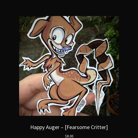
Happy Auger – [Fearsome Critter]
$
8.00