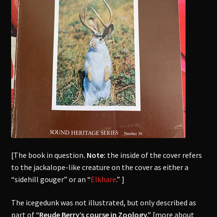
[The book in question
. Note:
the inside of the cover refers
to the jackalope-like creature on the cover as either a
“sidehill gouger” or an “
Elkhare
.” ]
The icegedunk was not illustrated, but only described as
part of
“Reude Berry’s course in Zoology.”
[more about