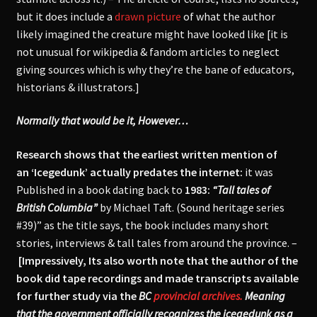
but it does include a
drawn picture
of what the author
likely imagined the creature might have looked like [it is
not unusual for wikipedia & fandom articles to neglect
giving sources which is why they’re the bane of educators,
historians & illustrators.]
Normally that would be it, However…
Research shows that the earliest written mention of
an ‘Icegedunk’ actually predates the internet:
it was
Published in a book dating back to
1983:
“Tall tales of
British Columbia”
by Michael Taft. (Sound heritage series
#39)” as the title says, the book includes many short
stories, interviews & tall tales from around the province. –
[Impressively, Its also worth note that the author of the
book did tape recordings and made transcripts available
for further study via the
BC
provincial archives.
Meaning
that the government officially recognizes the icegedunk as a