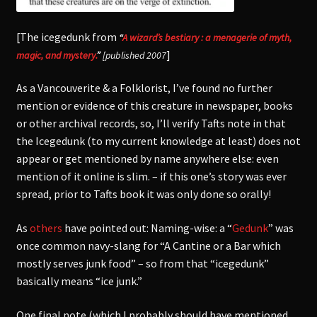
[The icegedunk from
“
A wizard’s bestiary : a menagerie of myth,
]
magic, and mystery.
”
[published 2007
As a Vancouverite & a Folklorist, I’ve found no further
mention or evidence of this creature in newspaper, books
or other archival records, so, I’ll verify Tafts note in that
the Icegedunk (to my current knowledge at least) does not
appear or get mentioned by name anywhere else: even
mention of it online is slim. – if this one’s story was ever
spread, prior to Tafts book it was only done so orally!
As
others
have pointed out: Naming-wise: a “
Gedunk
” was
once common navy-slang for “A Cantine or a Bar which
mostly serves junk food” – so from that “icegedunk”
basically means “ice junk.”
One final note (which I probably should have mentioned