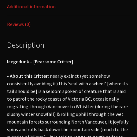
Additional information
Reviews (0)
Description
Icegedunk – [Fearsome Critter]
• About this Critter:
nearly extinct (yet somehow
consistently avoiding it) this
‘
seal with a wheel’ [where its
tail should be] is a seldom spoken of creature that is said
to patrol the rocky coasts of Victoria BC, occasionally
migrating through Vancouver to Whistler (during the rare
slushy winter snowfall) & rolling uphill through the wet
mountain forests surrounding North Vancouver, It joyfully
spins and rolls back down the mountain side (much to the