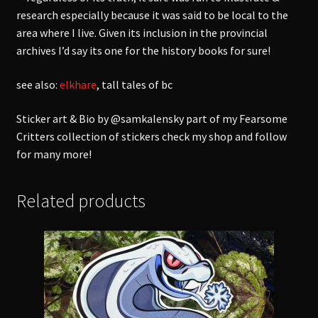
research especially because it was said to be local to the
area where I live. Given its inclusion in the provincial
archives I’d say its one for the history books for sure!
see also:
elkhare
, tall tales of bc
Sticker art & Bio by @samkalensky part of my Fearsome
Critters collection of stickers check my shop and follow
for many more!
Related products