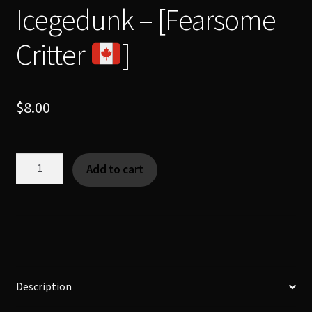
Icegedunk – [Fearsome
Critter
]
$
8.00
Icegedunk
Add to cart
-
[Fearsome
Critter
]
quantity
Description