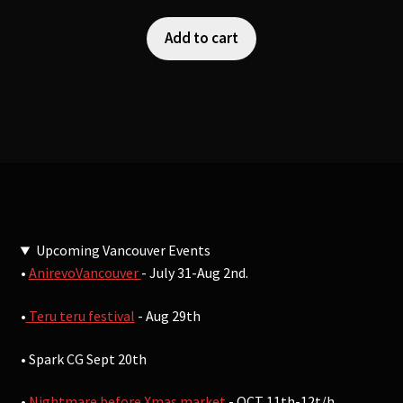
Add to cart
Upcoming Vancouver Events
•
AnirevoVancouver
- July 31-Aug 2nd.
•
Teru teru festival
- Aug 29th
• Spark CG Sept 20th
•
Nightmare before Xmas market
- OCT 11th-12t/h