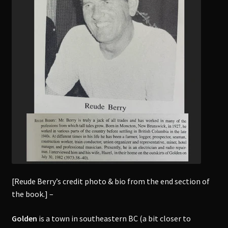
[Reude Berry’s credit photo & bio from the end section of
the book.] –
Golden
is a town in southeastern BC (a bit closer to