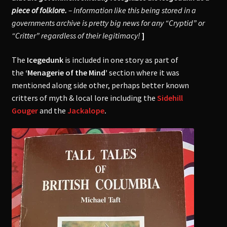
piece of folklore.
–
Information like this being stored in a
governments archive is pre
tty big news for any “Cryptid” or
“Critter” regardless of their legitimacy!
]
The
Icegedunk
is included in one story as part of
the
‘Menagerie of the Mind’
section where it was
mentioned along side other, perhaps better known
critters of myth & local lore including the
Sidehill
Gouger
and the
Jackalope
.