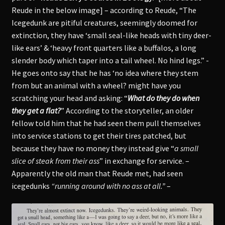
Reude in the below image] – according to Reude, “The
Icegedunk are pitiful creatures, seemingly doomed for
extinction, they have ‘small seal-like heads with tiny deer-
like ears’ & ‘heavy front quarters like a buffalos, a long
slender body which taper into a tail wheel. No hind legs.” -
He goes onto say that he has ‘no idea where they stem
from but an animal with a wheel? might have you
scratching your head and asking: “
What do they do when
they get a flat?
” According to the storyteller, an older
fellow told him that he had seen them pull themselves
into service stations to get their tires patched, but
because they have no money they instead give “
a small
slice of steak from their ass
” in exchange for service. –
Apparently the old man that Reude met, had seen
icegedunks
“running around with no ass at all.”
–