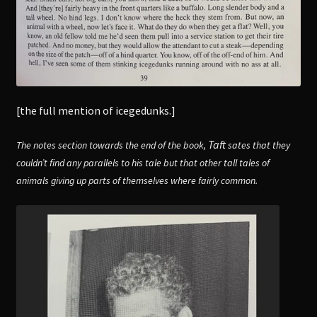
[the full mention of icegedunks.]
Taft
The notes section towards the end of the book,
sates that they
couldn’t find any parallels to his tale but that other tall tales of
animals giving up parts of themselves where fairly common.