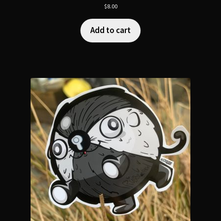
$
8.00
Add to cart