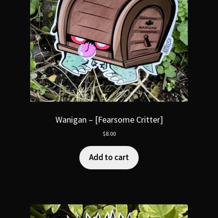
Wanigan – [Fearsome Critter]
$
8.00
Add to cart