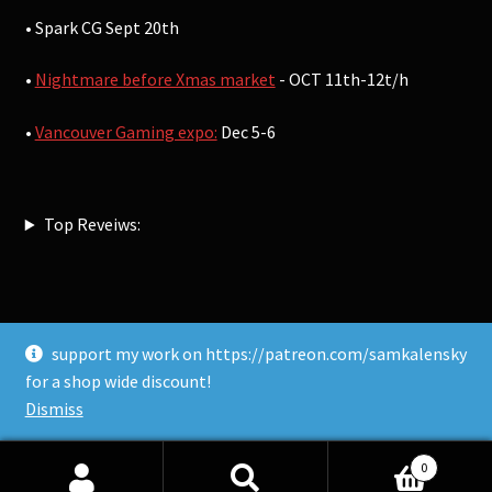
• Spark CG Sept 20th
•
Nightmare before Xmas market
- OCT 11th-12t/h
•
Vancouver Gaming expo:
Dec 5-6
Top Reveiws:
support my work on https://patreon.com/samkalensky
© Sam Kalensky 2026
for a shop wide discount!
Built with WooCommerce
.
Dismiss
0