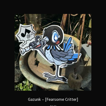
Gazunk – [Fearsome Critter]