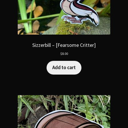
Sizzerbill – [Fearsome Critter]
$
8.00
Add to cart