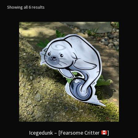
menu
Expand
Showing all 6 results
[Bibliography.
]
child
menu
Icegedunk – [Fearsome Critter
]