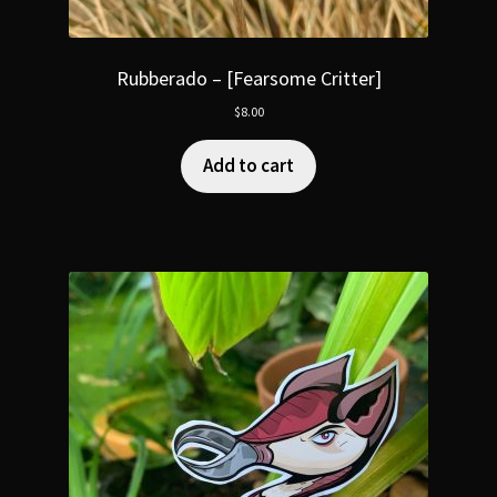
Rubberado – [Fearsome Critter]
$
8.00
Add to cart