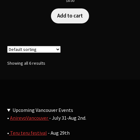
$
8.00
Add to cart
Showing all 6 results
Upcoming Vancouver Events
•
AnirevoVancouver
- July 31-Aug 2nd.
•
Teru teru festival
- Aug 29th