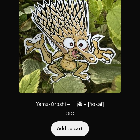
Yama-Oroshi – 山颪 – [Yokai]
$
8.00
Add to cart