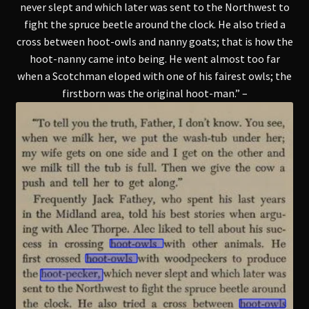
never slept and which later was sent to the Northwest to
fight the spruce beetle around the clock. He also tried a
cross between hoot-owls and nanny goats; that is how the
hoot-nanny came into being. He went almost too far
when a Scotchman eloped with one of his fairest owls; the
firstborn was the original hoot-man.” –