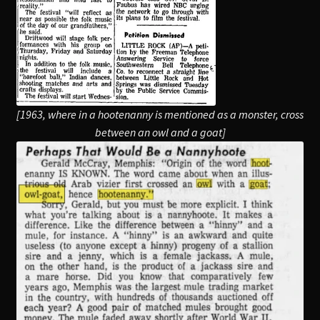
[1963, where in a hootenanny is mentioned as a monster, cross
between an owl and a goat]