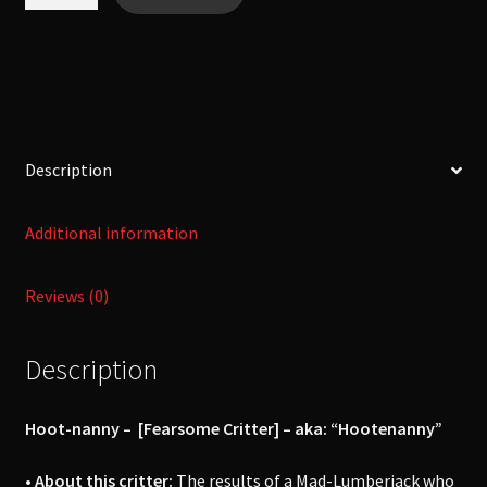
nanny
-
[Fearsome
Critter]
quantity
Description
Additional information
Reviews (0)
Description
Hoot-nanny – [Fearsome Critter] –
aka: “Hootenanny”
• About this critter:
The results of a Mad-Lumberjack who