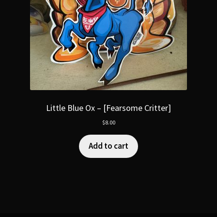
Little Blue Ox – [Fearsome Critter]
$
8.00
Add to cart