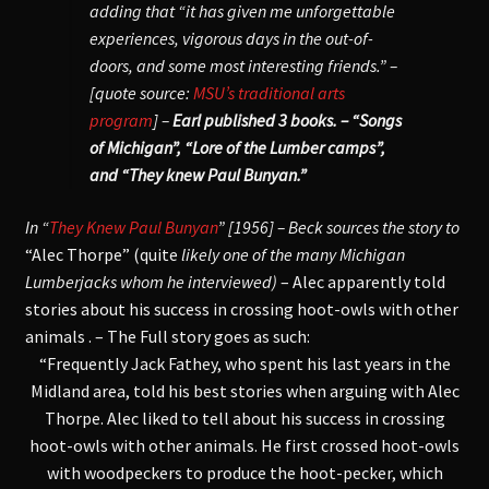
adding that “it has given me unforgettable
experiences, vigorous days in the out-of-
doors, and some most interesting friends.” –
[quote source:
MSU’s traditional arts
program
] –
Earl published 3 books. – “Songs
of Michigan”, “Lore of the Lumber camps”,
and “They knew Paul Bunyan.”
In “
They Knew Paul Bunyan
” [1956] – Beck sources the story to
“Alec Thorpe” (quite
likely one of the many Michigan
Lumberjacks whom he interviewed)
– Alec apparently told
stories about his success in crossing hoot-owls with other
animals . – The Full story goes as such:
“Frequently Jack Fathey, who spent his last years in the
Midland area, told his best stories when arguing with Alec
Thorpe. Alec liked to tell about his success in crossing
hoot-owls with other animals. He first crossed hoot-owls
with woodpeckers to produce the hoot-pecker, which