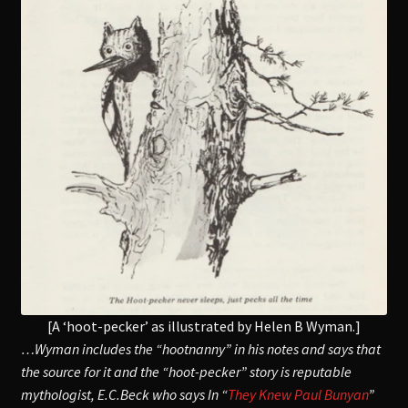
[A ‘hoot-pecker’ as illustrated by Helen B Wyman.]
…Wyman includes the “hootnanny” in his notes and says that
the source for it and the “hoot-pecker” story is reputable
mythologist, E.C.Beck who says In “
They Knew Paul Bunyan
”