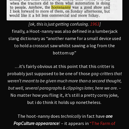
[ok, this is just getting confusing.
1963
]
finally, a Hoot-nanny was also defined in a lumberjack
slang dictionary as “another name for a small device used
to hold a crosscut saw whilst sawing a log from the
bottom up”
…
it’s fairly obvious at this point that this critter is
probably just supposed to be one of those
gag-critters that
weren’t meant to be given much more than a second thought,
but well, several paragraphs & clippings later,
here we are. –
No matter how you fling it,
it’s still a pretty corny joke,
but i do think it holds up nonetheless.
The hoot-nanny does
technically
in fact have
one
PopCulture appearance
!
– it appears in
“The Farm of