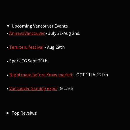
Upcoming Vancouver Events
•
AnirevoVancouver
- July 31-Aug 2nd.
•
Teru teru festival
- Aug 29th
• Spark CG Sept 20th
•
Nightmare before Xmas market
- OCT 11th-12t/h
•
Vancouver Gaming expo:
Dec 5-6
Top Reveiws: