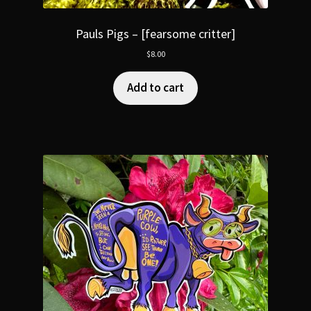
Pauls Pigs – [fearsome critter]
$
8.00
Add to cart