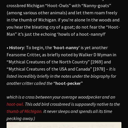
crossbred Michigan “Hoot-Owls” with “Nanny-goats”
(among various other animals) and let them roam freely
in the thumb of Michigan. if you’re alone In the woods and
you hear the bleating cry of a goat; do not fear the “Hoot-
Man” it’s just the echoing ‘howls of a hoot-nanny!!’
• History:
To begin, the ‘
hoot-nanny’
is yet another
Fearsome Critter, as briefly noted by Walker D Wyman in
“Mythical Creatures of the North Country” [1969] and
“Mythical Creatures of the USA and Canada” [1978] –
It is
listed incredibly briefly in the notes under the biography for
another critter called the
“
hoot-pecker
”
which is a cross between your average woodpecker and an
hoot-owl.
This odd bird crossbreed is supposedly native to the
thumb of Michigan.
it never sleeps and spends all its time
pecking away.)