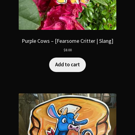
Purple Cows – [Fearsome Critter | Slang]
$
8.00
Add to cart