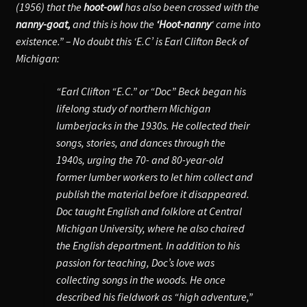
(1956) that the
hoot-owl
has also been crossed with the
nanny-goat,
and this is how the
‘Hoot-nanny
‘ came into
existence.” – No doubt this ‘E.C’ is Earl Clifton Beck of
Michigan:
“
Earl Clifton “E.C.” or “Doc” Beck began his
lifelong study of northern Michigan
lumberjacks in the 1930s. He collected their
songs, stories, and dances through the
1940s, urging the 70- and 80-year-old
former lumber workers to let him collect and
publish the material before it disappeared.
Doc taught English and folklore at Central
Michigan University, where he also chaired
the English department. In addition to his
passion for teaching, Doc’s love was
collecting songs in the woods. He once
described his fieldwork as “high adventure,”