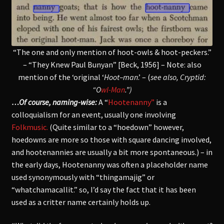
“The one and only mention of hoot-owls & hoot-peckers.”
– “They Knew Paul Bunyan” [Beck, 1956] – Note: also
mention of the ‘original ‘
Hoot–man
.’ – (
see also, Cryptid:
“O
wl-Man
.”)
…Of course, naming-wise:
A “
Hootenanny”
is a
colloquialism for an event, usually one involving
Folkmusic.
(Quite similar to a “hoedown” however,
hoedowns are more so those with square dancing involved,
and hootenannies are usually a bit more spontaneous.) – in
the early days, Hootenanny was often a placeholder name
used synonymously with “thingamajig” or
“whatchamacallit.” so, I’d say the fact that it has been
used as a critter name certainly holds up.