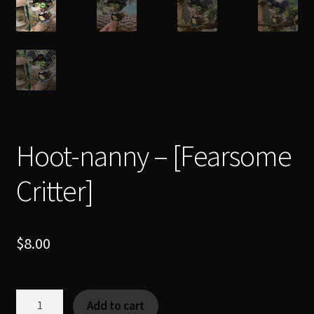
Hoot-nanny – [Fearsome
Critter]
$
8.00
Hoot-
Add to cart