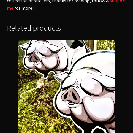
collection of stickers, thanks for reading, follow &
support
me
for more!
Related products