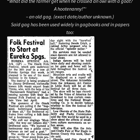
“
What did the farmer get when he crossed an owl with a goat?
A hootenanny!”‘
– an old gag. (exact date/author unknown.
)
Said gag has been used widely in gagbooks and in papers
too: