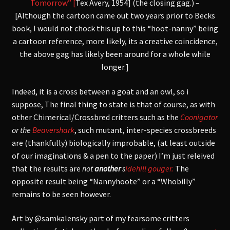
Tomorrow” [
Tex Avery, 1954] (the closing gag.) –
[Although the cartoon came out two years prior to Becks
book, I would not chock this up to this “hoot-nanny” being
a cartoon reference, more likely, its a creative coincidence,
the above gag has likely been around for a whole while
longer.]
Indeed, it is a cross between a goat and an owl, so
i
suppose,
The final thing to state is that of course, as with
other Chimerical/Crossbred critters such as the
Coonigator
or the
Beavershark
, such mutant, inter-species crossbreeds
are (thankfully) biologically improbable, (at least outside
of our imaginations & a pen to the paper) I’m just releived
that the results are
not
another
s
idehill gouger.
The
opposite result being “Nannyhoote” or a “Whobilly”
remains to be seen however.
Art by @samkalensky part of my fearsome critters