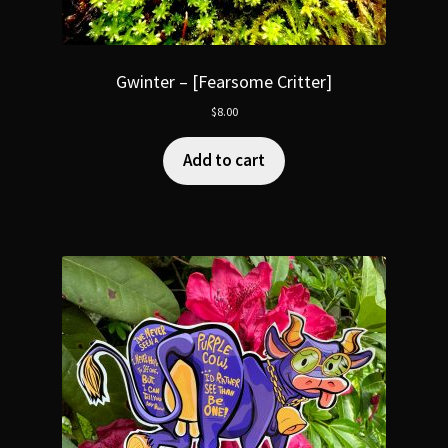
Gwinter – [Fearsome Critter]
$
8.00
Add to cart