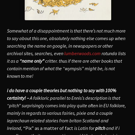
Somewhat of a disappointment is that there’s not much more
to say about this one, absolutely nothing else comes up when
searching the name on google, in newspapers or other
archival sites, searches, even
lumberwoods.com
rotunda lists
it as a
“name only”
critter. thus if there are other books that
contain mention of what the “wympsis” might be, is not
known to me!
i do have a couple theories but nothing to say with 100%
certainty! –
A folkloric parallel to Ennis’s description is that
“pitch” surprisingly comes into play quite often in EU folklore,
mainly in regards to various fairies, pixie and a couple
leprechaun related stories from britan Scotland and
Ireland,
“Pix” as a matter of fact
is Latin for
pitch
and if i