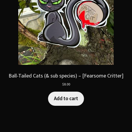
Ball-Tailed Cats (& sub species) – [Fearsome Critter]
$
8.00
Add to cart