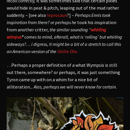
recall correctly,
it was sometimes said that certain pixies
would hide in peat & pitch, leaping out of the mud rather
suddenly. – [see also
leprocaun
?] –
Perhaps Ennis took
inspiration from there? or perhaps he
took his inspiration
from another critter,
the similar sounding “
whirling
wimpus
“
comes to mind, afterall,
what is ‘rolling’ but whirling
sideways?… i digress, it might be a bit of a stretch to call this
an American version of the
Ghillie Dhu
…Perhaps a proper definition of a what Wympsis is still
out there, somewhere? or perhaps, it was just something
Tyron came up with on a whim for a nice bit of
alliteration..
. Alas, perhaps we will never know for certain.