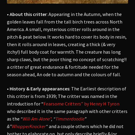
• About this critter
: Appearing in the Autumn, when the
golden leaves fall from the tall birch trees across North
America. A small, mysterious critter rolls around in the
pitch & peat below. It works hard to cover its body in resin,
then it rolls around in leaves, creating a thick (& very
itchy!) full body coat for warmth. The creature
has long
sharp claws, but the poor thing no concept of scratching!!
a critter of great endurance & fortitude needed for the
season ahead, An ode to autumn and the colours of fall.
• History & Early appearances
: The
Earliest description of
this critter is from 1939; The critter was named in the
introduction for “
Fearsome Critters” by Henry H Tyron
who described it in the same paragraph with other critters
as the
“
Will-Am-Alone”
, “
Timmerdoodle
”
&”
WhopperKnocker
“
and a couple others which he did not
bother to elaborate on, but only describe briefly &/or