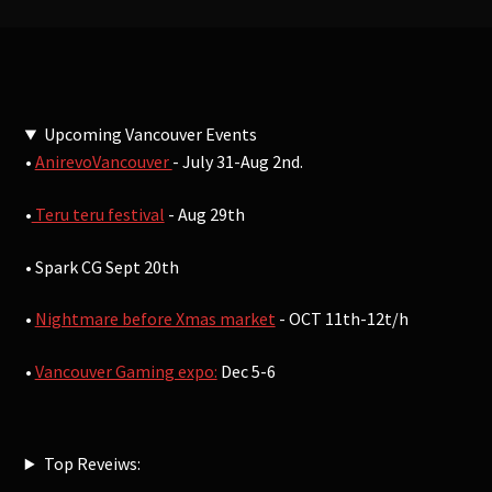
Upcoming Vancouver Events
•
AnirevoVancouver
- July 31-Aug 2nd.
•
Teru teru festival
- Aug 29th
• Spark CG Sept 20th
•
Nightmare before Xmas market
- OCT 11th-12t/h
•
Vancouver Gaming expo:
Dec 5-6
Top Reveiws: