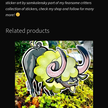
sticker art by samkalensky part of my fearsome critters
collection of stickers, check my shop and follow for many
more!
Related products