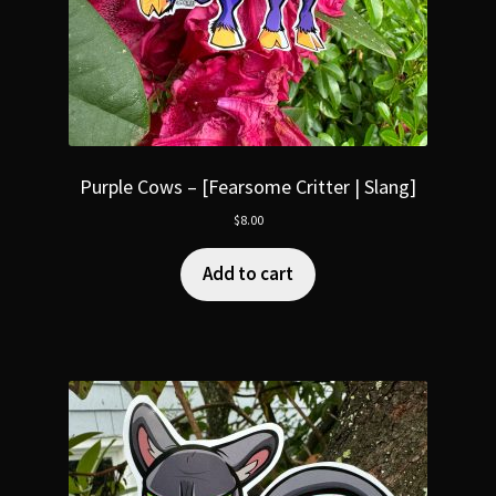
Purple Cows – [Fearsome Critter | Slang]
$
8.00
Add to cart