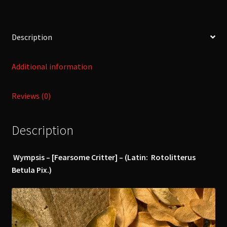
Description
Additional information
Reviews (0)
Description
Wympsis – [Fearsome Critter] – (Latin: Rotolitterus
Betula Pix.)