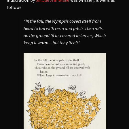
illustration by
Sir.Quetein Blake
was written, it went as
follows:
“In the fall, the Wympsis covers itself from
head to tail with resin and pitch. Then rolls
on the ground til its covered in leaves, Which
keep it warm––but they itch!!”