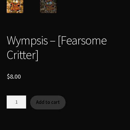
Wympsis – [Fearsome
Critter]
$
8.00
Wympsis
Add to cart
-
[Fearsome
Critter]
quantity