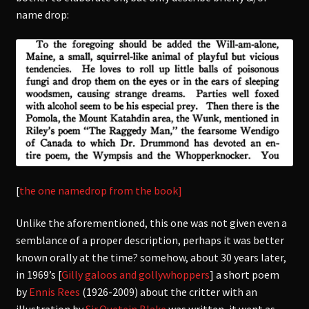
name drop:
[
the one namedrop from the book]
Unlike the aforementioned, this one was not given even a
semblance of a proper description, perhaps it was better
known orally at the time? somehow, about
30 years later,
in 1969’s [
Gilly galoos and gollywhoppers
] a short poem
by
Ennis Rees
(1926-2009) about the critter with an