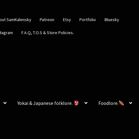
out SamKalensky
Patreon
Etsy
Portfolio
Bluesky
stagram
F.A.Q, T.O.S & Store Policies.
Yokai & Japanese folklore.
Foodlore.