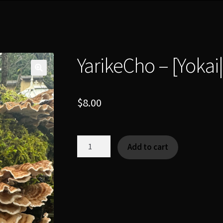
YarikeCho – [Yoka
$
8.00
YarikeCho
Add to cart
-
[Yokai|Tsukumogami]
quantity