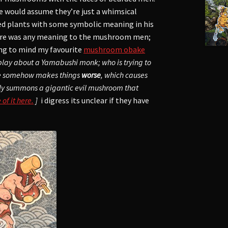
e would assume they’re just a whimsical
ded plants with some symbolic meaning in his
here was any meaning to the mushroom men;
ng to mind my favourite
mushroom obake
t play about a Yamabushi monk; who is trying to
he somehow makes things
worse
, which causes
lly summons a gigantic evil mushroom that
f it here.
]
i digress its unclear if they have