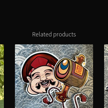
Related products