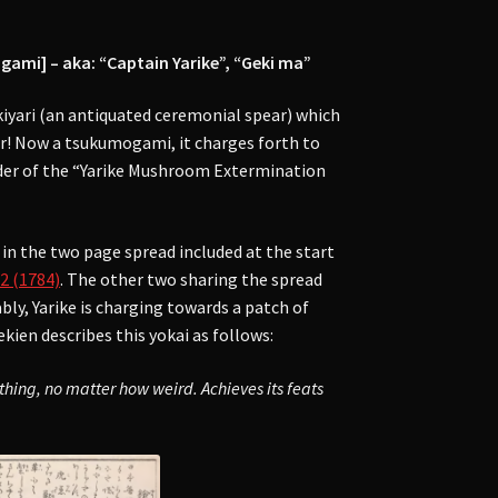
] – aka: “Captain Yarike”, “Geki ma”
kiyari (an antiquated ceremonial spear) which
or! Now a tsukumogami, it charges forth to
eader of the “Yarike Mushroom Extermination
in the two page spread included at the start
2 (1784)
. The other two sharing the spread
bly, Yarike is charging towards a patch of
ien describes this yokai as follows:
othing, no matter how weird. Achieves its feats