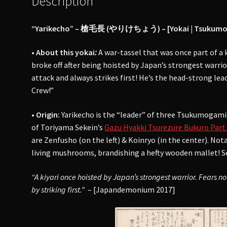
Description
“Yarikecho” – 槍毛長 (やりけちょう) – [Yokai | Tsukumogami
• About this yokai
:
A war-tassel that was once part of a 
broke off after being hoisted by Japan’s strongest warri
attack and always strikes first! He’s the head-strong l
Crew!”
• Origin:
Yarikecho is the “leader” of three Tsukumogami 
of Toriyama Sekein’s
Gazu Hyakki Tsurezure Bukuro Part 
are Zenfusho (on the left) & Koinryo (in the center). Nota
living mushrooms, brandishing a hefty wooden mallet! Sek
“A kiyari once hoisted by Japan’s strongest warrior. Fears n
by striking first.”
– [Japandemonium 2017]