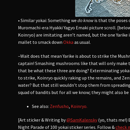
• Similar yokai: Something we
do know
is that the poses 
Muromachi-era Hyakki Yagyo Emaki picture scroll. [belo
Koinryo) are imitating aren’t named, but the one Yarike i
mallet to smack down
Okka
as usual.
–Wait does that mean Yarike is about to strike the Mus
captain! Smashing mushrooms like that will only make 
that be what these three are doing? Exterminating yokai
to strike, Koinryo quickly raking up the remains, and Ze
water? But that still wouldn’t stop them from spreading
squad of bandits but for all we know; they might also be
See also:
Zenfusho
,
Koinryo.
[Art sticker & Writing by
@SamKalensky
(yo, thats me!) 
Night Parade of 100 yokai sticker series. Follow &
check 