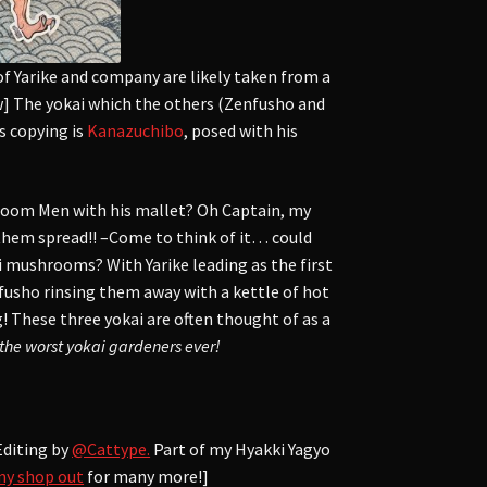
of Yarike and company are likely taken from a
w] The yokai which the others (Zenfusho and
s copying is
Kanazuchibo
, posed with his
hroom Men with his mallet? Oh Captain, my
them spread!! –Come to think of it… could
 mushrooms? With Yarike leading as the first
nfusho rinsing them away with a kettle of hot
! These three yokai are often thought of as a
the worst yokai gardeners ever!
Editing by
@Cattype.
Part of my Hyakki Yagyo
my shop out
for many more!]