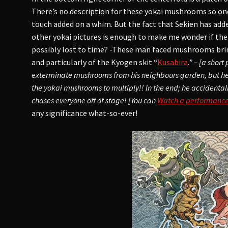
There’s no description for these yokai mushrooms so on
touch added on a whim. But the fact that Sekien has ad
other yokai pictures is enough to make me wonder if t
possibly lost to time? -These man faced mushrooms bri
and particularly of the Kyogen skit “
Kusabira
.” – [a shor
exterminate mushrooms from his neighbours garden, but 
the yokai mushrooms to multiply!! In the end; he accidenta
chases everyone off of stage! [You can
Watch a performance o
any significance what-so-ever!