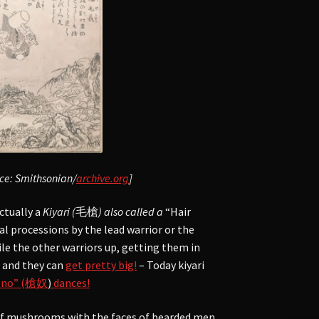
rce: Smithsonian/
archive.org
]
ctually a
Kiyari (
毛槍
) also called a
“Hair
al processions by the lead warrior or the
le the other warriors up, getting them in
d and they can
get pretty big!
– Today kiyari
dono” (槍奴
)
dances!
 of mushrooms with the faces of bearded men.