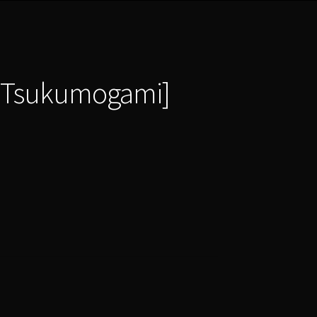
i|Tsukumogami]