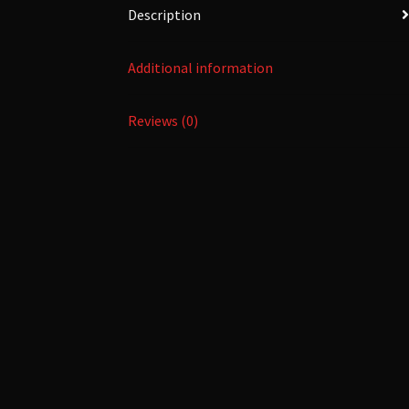
Description
Additional information
Reviews (0)