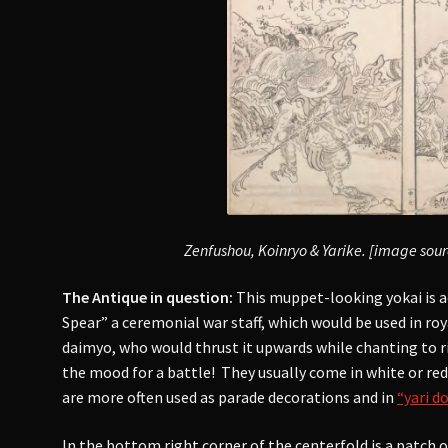
Zenfushou, Koinryo & Yarike. [image sou
The Antique in question:
This muppet-looking yokai is a
Spear” a ceremonial war staff, which would be used in roy
daimyo, who would thrust it upwards while chanting to ri
the mood for a battle! They usually come in white or re
are more often used as parade decorations and in
“yari 
In the bottom right corner of the centerfold is a patch