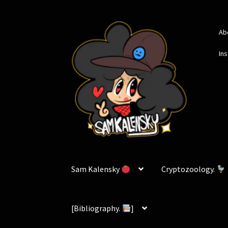
Skip
Skip
Ab
to
to
navigation
content
In
Sam Kalensky
Cryptozoology.
[Bibliography.
]