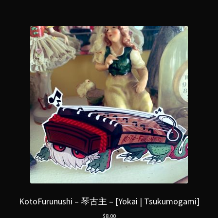
KotoFurunushi – 琴古主 – [Yokai | Tsukumogami]
$
8.00