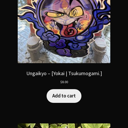
Ungaikyo – [Yokai | Tsukumogami.]
$
8.00
Add to cart