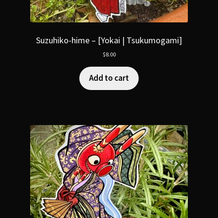
Suzuhiko-hime – [Yokai | Tsukumogami]
$
8.00
Add to cart