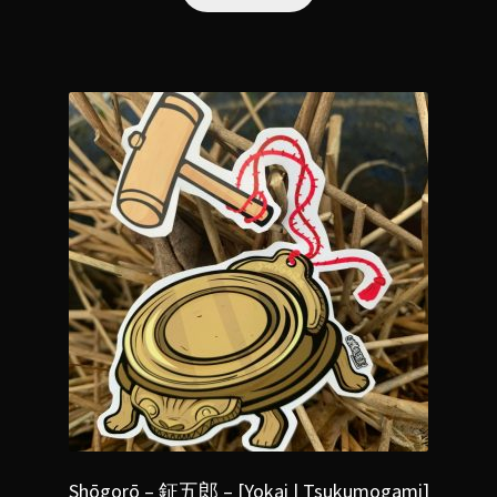
Shōgorō – 鉦五郎 – [Yokai | Tsukumogami]