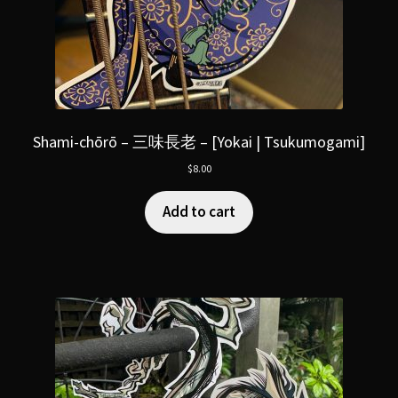
Shami-chōrō – 三味長老 – [Yokai | Tsukumogami]
$
8.00
Add to cart