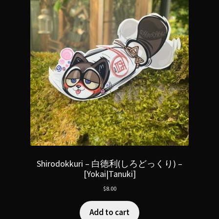
Shirodokkuri – 白徳利(しろどっくり) –
[Yokai|Tanuki]
$
8.00
Add to cart