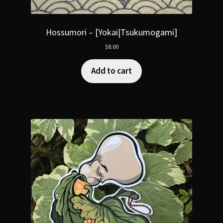
Hossumori – [Yokai|Tsukumogami]
$
8.00
Add to cart