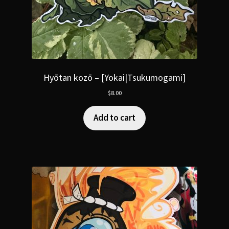
Hyōtan kozō – [Yokai|Tsukumogami]
$
8.00
Add to cart