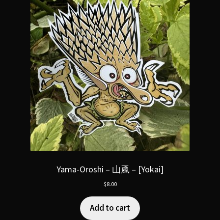
Yama-Oroshi – 山颪 – [Yokai]
$
8.00
Add to cart