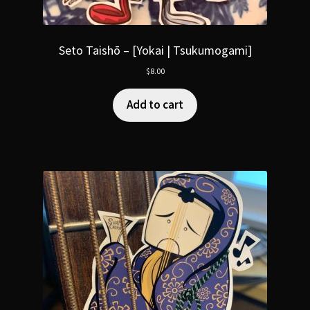
Seto Taishō – [Yokai | Tsukumogami]
$
8.00
Add to cart