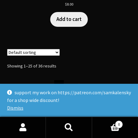
$
8.00
Add to cart
Showing 1–25 of 36 results
1
2
support my work on https://patreon.com/samkalensky
for a shop wide discount!
Dismiss
0
Search
Search
Upcoming Vancouver Events