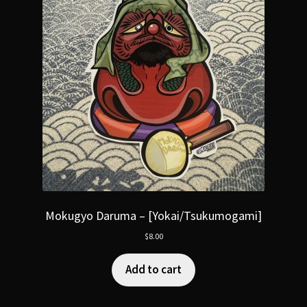
Mokugyo Daruma – [Yokai/Tsukumogami]
$
8.00
Add to cart