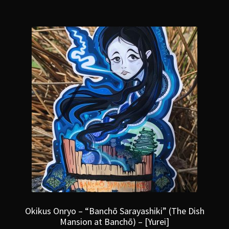
Okikus Onryo – “Banchō Sarayashiki” (The Dish
Mansion at Banchō) – [Yurei]