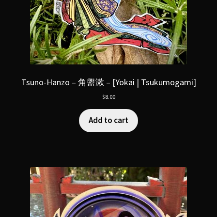
Tsuno-Hanzo – 角盥漱 – [Yokai | Tsukumogami]
$
8.00
Add to cart