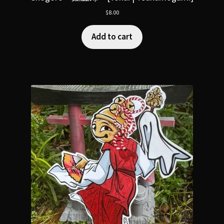
$
8.00
Add to cart