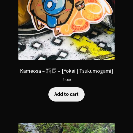
Kameosa – 瓶長 – [Yokai | Tsukumogami]
$
8.00
Add to cart