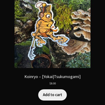
Koinryo – [Yokai|Tsukumogami]
$
8.00
Add to cart