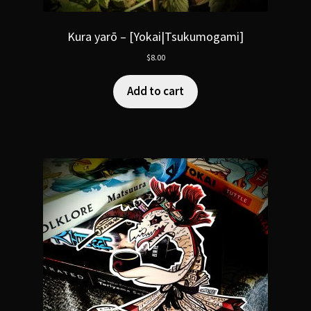
Kura yarō – [Yokai|Tsukumogami]
$
8.00
Add to cart