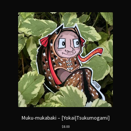
Muku-mukabaki – [Yokai|Tsukumogami]
$
8.00