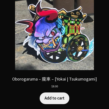
Oborogaruma – 朧車 – [Yokai | Tsukumogami]
$
8.00
Add to cart