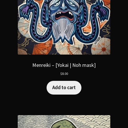
Menreiki – [Yokai | Noh mask]
$
8.00
Add to cart