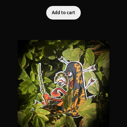
Add to cart