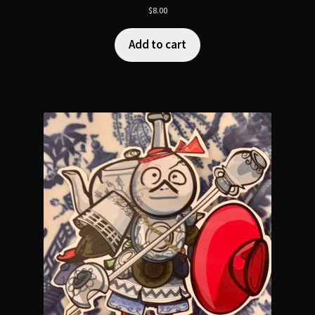
$
8.00
Add to cart