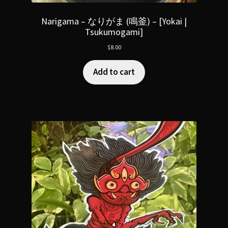
Narigama – なりがま (鳴釜) – [Yokai |
Tsukumogami]
$
8.00
Add to cart