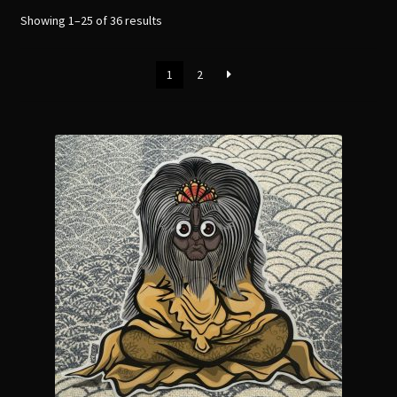
menu
Expand
Showing 1–25 of 36 results
[Bibliography.
]
child
menu
1
2