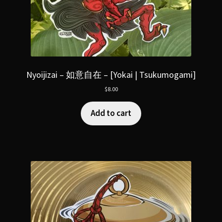
Nyoijizai – 如意自在 – [Yokai | Tsukumogami]
$
8.00
Add to cart