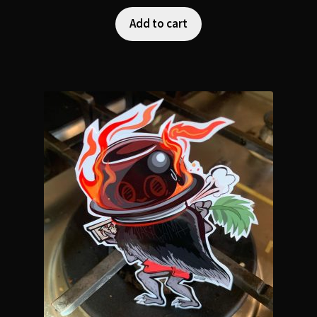
Add to cart