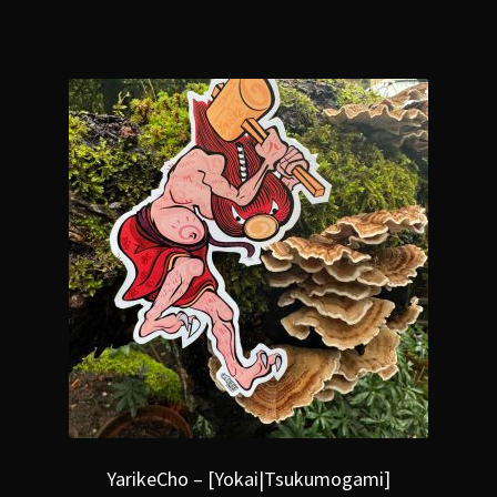
YarikeCho – [Yokai|Tsukumogami]