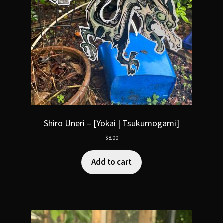
Shiro Uneri – [Yokai | Tsukumogami]
$
8.00
Add to cart