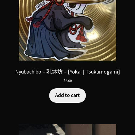
Nyubachibo – 乳鉢坊 – [Yokai | Tsukumogami]
$
8.00
Add to cart