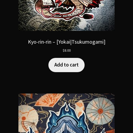
Kyo-rin-rin – [Yokai|Tsukumogami]
$
8.00
Add to cart