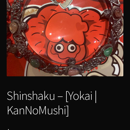
menu
Expand
[Bibliography.
]
child
menu
Shinshaku – [Yokai |
KanNoMushi]