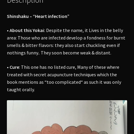
Shinshaku – “Heart infection”
• About this Yokai:
Despite the name, it Lives in the belly
area: Those who are infected develop a fondness for burnt
smells & bitter flavors: they also start chuckling even if
nothings funny.. They soon become weak & distant.
• Cure
: This one has no listed cure, Many of these where
treated with secret acupuncture techniques which the
book mentions as “too complicated“ as such it was only
taught orally.