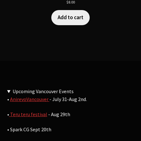
$
8.00
Add to cart
Upcoming Vancouver Events
•
AnirevoVancouver
- July 31-Aug 2nd.
•
Teru teru festival
- Aug 29th
• Spark CG Sept 20th