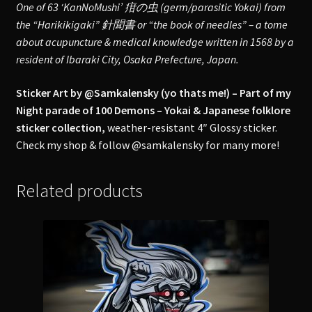
One of 63 ‘KanNoMushi’ 疳の虫 (germ/parasitic Yokai) from
the “Harikikigaki” 針聞書 or “the book of needles” – a tome
about acupuncture & medical knowledge written in 1568 by a
resident of Ibaraki City, Osaka Prefecture, Japan.
Sticker Art by @Samkalensky (yo thats me!) – Part of my
Night parade of 100 Demons – Yokai & Japanese folklore
sticker collection,
weather-resistant 4″ Glossy sticker.
Check my shop & follow @samkalensky for many more!
Related products