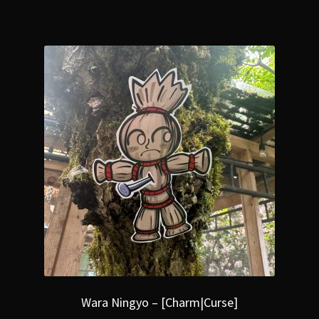
Wara Ningyo – [Charm|Curse]