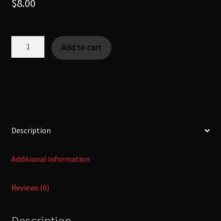
$
8.00
Shinshaku
Add to cart
-
[Yokai
|
KanNoMushi]
quantity
Description
Additional information
Reviews (0)
Description