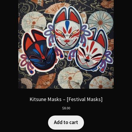
Kitsune Masks – [Festival Masks]
$
8.00
Add to cart