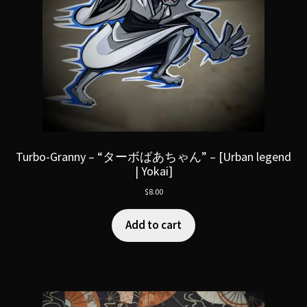
Turbo-Granny – “ターボばあちゃん” – [Urban legend
| Yokai]
$
8.00
Add to cart