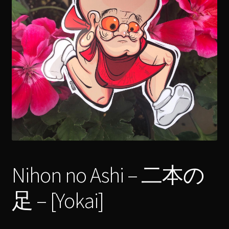
menu
Expand
[Bibliography.
]
child
menu
Nihon no Ashi – 二本の
足 – [Yokai]