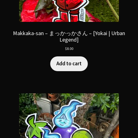
Makkaka-san – まっかっかさん – [Yokai | Urban
Legend]
$
8.00
Add to cart