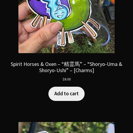
Spirit Horses & Oxen – “精霊馬” – “Shoryo-Uma &
Shoryo-Ushi” – [Charms]
$
8.00
Add to cart