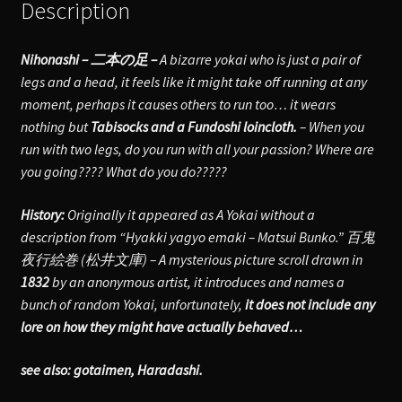
Description
Nihonashi – 二本の足 –
A bizarre yokai who is just a pair of
legs and a head, it feels like it might take off running at any
moment, perhaps it causes others to run too… it wears
nothing but
Tabisocks and a Fundoshi loincloth.
– When you
run with two legs, do you run with all your passion? Where are
you going???? What do you do?????
History:
Originally it appeared as A Yokai without a
description from “Hyakki yagyo emaki – Matsui Bunko.” 百鬼
夜行絵巻 (松井文庫) – A mysterious picture scroll drawn in
1832
by an anonymous artist, it introduces and names a
bunch of random Yokai, unfortunately,
it does not include any
lore on how they might have actually behaved…
see also: gotaimen, Haradashi.