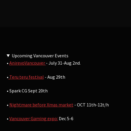
Upcoming Vancouver Events
•
AnirevoVancouver
- July 31-Aug 2nd.
•
Teru teru festival
- Aug 29th
• Spark CG Sept 20th
•
Nightmare before Xmas market
- OCT 11th-12t/h
•
Vancouver Gaming expo:
Dec 5-6