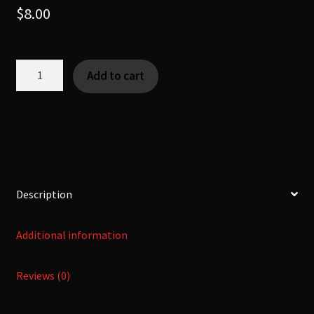
$
8.00
Nihon
Add to cart
no
Ashi
-
二
本
の
足
Description
-
[Yokai]
Additional information
quantity
Reviews (0)