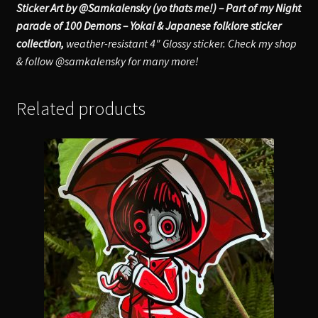
Sticker Art by @Samkalensky (yo thats me!) – Part of my Night
parade of 100 Demons – Yokai & Japanese folklore sticker
collection,
weather-resistant 4″ Glossy sticker. Check my shop
& follow @samkalensky for many more!
Related products