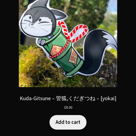
Kuda-Gitsune – 管狐,くだぎつね – [yokai]
$
8.00
Add to cart