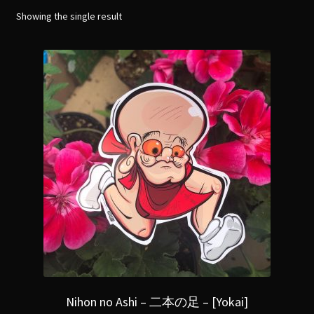
menu
Expand
Showing the single result
[Bibliography.
]
child
menu
Nihon no Ashi – 二本の足 – [Yokai]