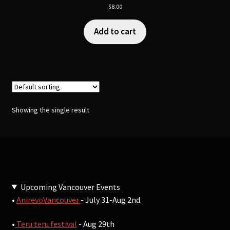
$
8.00
Add to cart
Showing the single result
Upcoming Vancouver Events
•
AnirevoVancouver
- July 31-Aug 2nd.
•
Teru teru festival
- Aug 29th