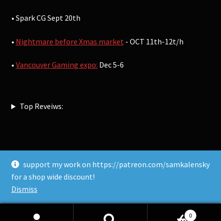
• Spark CG Sept 20th
•
Nightmare before Xmas market
- OCT 11th-12t/h
•
Vancouver Gaming expo:
Dec 5-6
Top Reveiws:
support my work on https://patreon.com/samkalensky
© Sam Kalensky 2026
for a shop wide discount!
Built with WooCommerce
.
Dismiss
0