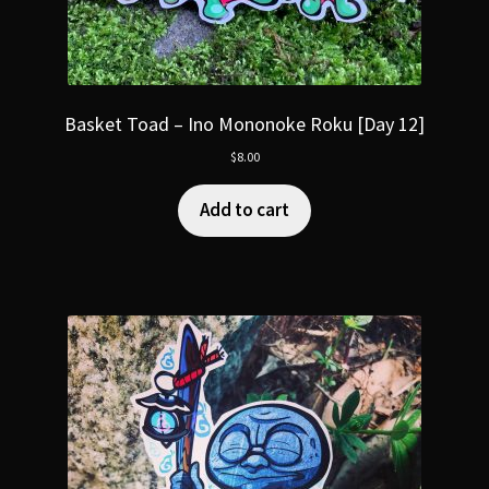
Basket Toad – Ino Mononoke Roku [Day 12]
$
8.00
Add to cart