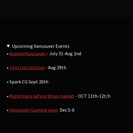
Upcoming Vancouver Events
•
AnirevoVancouver
- July 31-Aug 2nd.
•
Teru teru festival
- Aug 29th
• Spark CG Sept 20th
•
Nightmare before Xmas market
- OCT 11th-12t/h
•
Vancouver Gaming expo:
Dec 5-6