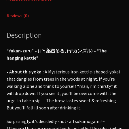
Reviews (0)
Description
“Yakan-zuru” – (JP: 薬缶吊る, (ヤカンズル) – “The
hanging kettle”
• About this yokai:
A Mysterious iron kettle-shaped-yokai
that dangles from trees in the woods at night. If you’re
walking alone and think to yourself “man, i’m thirsty” it
will drop down. If you see it, you’ll be overcome with the
urge to take a sip… The brew tastes sweet & refreshing –
But you’ll fall ill soon after drinking it.
Surprisingly. it’s decidedly -not- a Tsukumogami! –
(Though there are many other haunted kettle yokai.) when