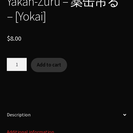
Yakan-Zuru – 薬缶吊る
– [Yokai]
$
8.00
Yakan-
Add to cart
Zuru
-
薬
缶
吊
る
-
Description
[Yokai]
quantity
Additional information