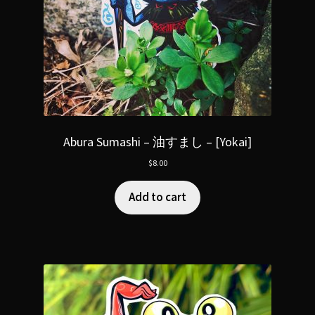
Abura Sumashi – 油すまし – [Yokai]
$
8.00
Add to cart