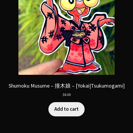
Shumoku Musume – 撞木娘 – [Yokai|Tsukumogami]
$
8.00
Add to cart