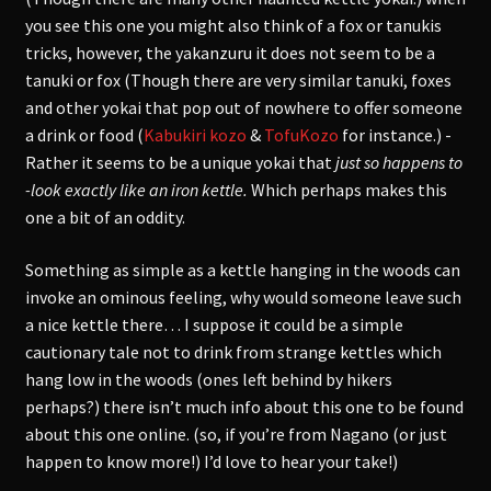
you see this one you might also think of a fox or tanukis
tricks, however, the yakanzuru it does not seem to be a
tanuki or fox (Though there are very similar tanuki, foxes
and other yokai that pop out of nowhere to offer someone
a drink or food (
Kabukiri kozo
&
TofuKozo
for instance.) -
Rather it seems to be a unique yokai that
just so happens to
-look exactly like an iron kettle.
Which perhaps makes this
one a bit of an oddity.
Something as simple as a kettle hanging in the woods can
invoke an ominous feeling, why would someone leave such
a nice kettle there… I suppose it could be a simple
cautionary tale not to drink from strange kettles which
hang low in the woods (ones left behind by hikers
perhaps?) there isn’t much info about this one to be found
about this one online. (so, if you’re from Nagano (or just
happen to know more!) I’d love to hear your take!)