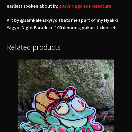
earliest spoken about in;
1930s Nagano Prefecture
Art by @samkalensky(yo thats me!) part of my Hyakki
Yagyo: Night Parade of 100 demons, yokai sticker set.
Related products