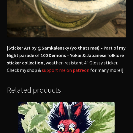
[Sticker Art by @Samkalensky (yo thats me!) – Part of my
Night parade of 100 Demons – Yokai & Japanese folklore
sticker collection,
weather-resistant 4″ Glossy sticker.
Check my shop &
support me on patreon
for many more!]
Related products