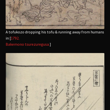
A tofukozo dropping his tofu & running away from humans
in [
1792.
Bakemono tsurezuregusa.
]