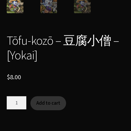
Tōfu-kozō – 豆腐小僧 –
[Yokai]
$
8.00
Tōfu-
Add to cart
kozō
-
豆
腐