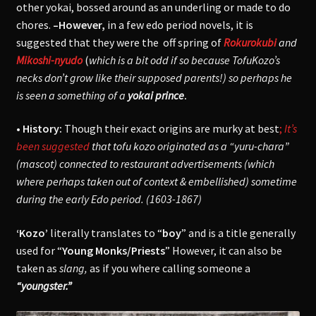
other yokai, bossed around as an underling or made to do
chores.
–However,
in a few edo period novels, it is
suggested that they were the off spring of
Rokurokubi
and
Mikoshi-nyudo
(
which is a bit odd if so because TofuKozo’s
necks don’t grow like their supposed parents!)
so perhaps he
is seen a something of a
yokai prince
.
• History:
Though their exact origins are murky at best
;
It’s
been suggested
that tofu kozo originated as a “yuru-chara”
(mascot) connected to restaurant advertisements (which
where perhaps taken out of context & embellished) sometime
during the early Edo period. (1603-1867)
‘Kozo’
literally translates to “
boy
” and is a title generally
used for “
Young Monks/Priests
” However, it can also be
taken as
slang,
as if you where calling someone a
“youngster.”