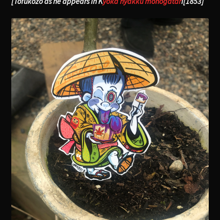
[Tofukozo as he appears in K
yoka hyakku monogatar
i[1853]