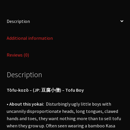
小
僧
-
Description
[Yokai]
quantity
Additional information
Reviews (0)
Description
Tōfu-kozō –
(JP: 豆腐小僧) – Tofu Boy
• About this yokai:
Disturbingly ugly little boys with
uncannily disproportionate heads, long tongues, clawed
hands and toes, they want nothing more than to sell tofu
when they grow up. Often seen wearing a bamboo Kasa