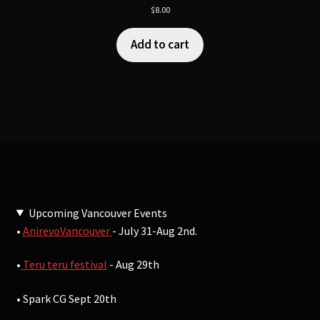
$
8.00
Add to cart
Upcoming Vancouver Events
•
AnirevoVancouver
- July 31-Aug 2nd.
•
Teru teru festival
- Aug 29th
• Spark CG Sept 20th