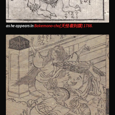
as he appears in
Bakemono-cho[夭怪着到牒] 1788.