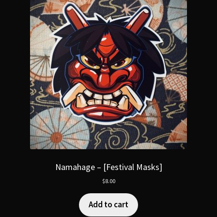
Namahage – [Festival Masks]
$
8.00
Add to cart