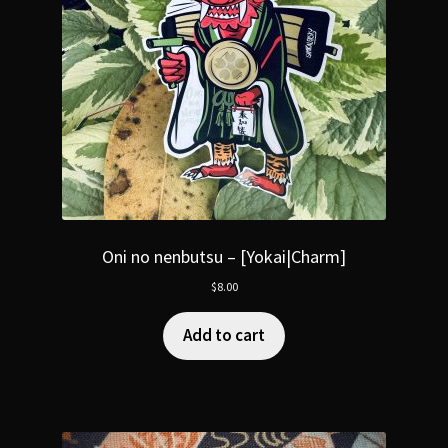
Oni no nenbutsu – [Yokai|Charm]
$
8.00
Add to cart