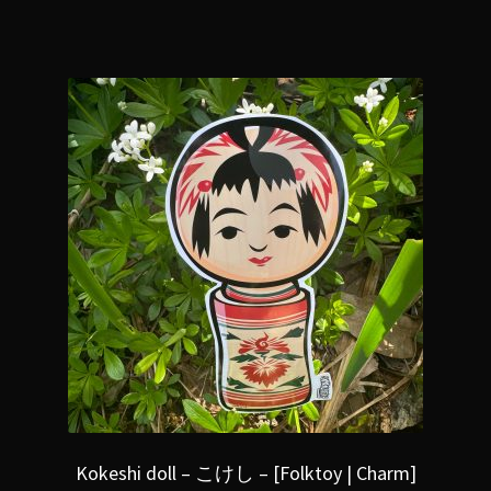
Kokeshi doll – こけし – [Folktoy | Charm]