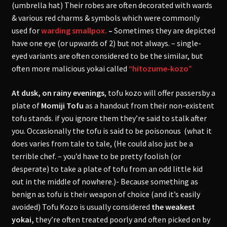
(umbrella hat) Their robes are often decorated with wards
& various red charms & symbols which were commonly
used for
warding smallpox.
–
Sometimes they are depicted
have one eye (or upwards of 2) but not always. – single-
eyed variants are often considered to be the similar, but
often more malicious yokai called
“hitozume-kozo”
At dusk, on rainy evenings
, tofu kozo will offer passersby a
plate of
Momiji Tofu
as a handout from their non-existent
tofu stands. if you ignore them they’re said to stalk after
you. Occasionally the tofu is said to be poisonous (what it
does varies from tale to tale, (He could also just be a
terrible chef. – you’d have to be pretty foolish (or
desperate) to take a plate of tofu from an odd little kid
out in the middle of nowhere.)- Because something as
benign as tofu is their weapon of choice (and it’s easily
avoided) Tofu Kozo is usually considered
the weakest
yokai,
they’re often treated poorly and often picked on by