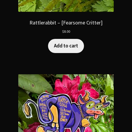
Rattlerabbit – [Fearsome Critter]
$
8.00
Add to cart