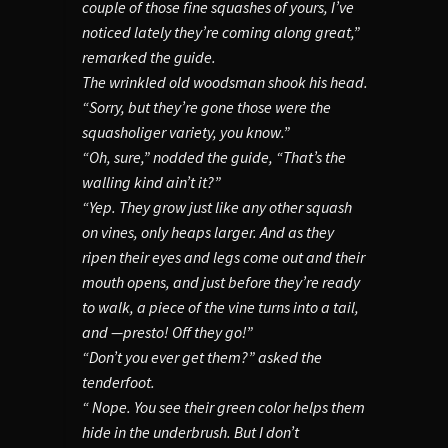
couple of those fine squashes of yours, I’ve
noticed lately they’re coming along great,”
remarked the guide.
The wrinkled old woodsman shook his head.
“Sorry, but they’re gone those were the
squasholiger variety, you know.”
“Oh, sure,” nodded the guide, “That’s the
walling kind ain’t it?”
“Yep. They grow just like any other squash
on vines, only heaps larger. And as they
ripen their eyes and legs come out and their
mouth opens, and just before they’re ready
to walk, a piece of the vine turns into a tail,
and —presto! Off they go!”
“Don’t you ever get them?” asked the
tenderfoot.
“ Nope. You see their green color helps them
hide in the underbrush. But I don’t