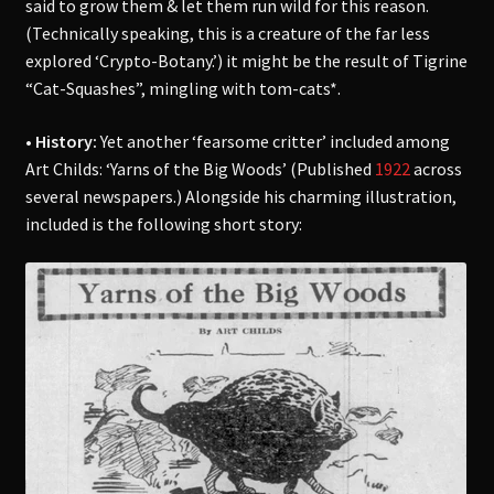
said to grow them & let them run wild for this reason.
(Technically speaking, this is a creature of the far less
explored ‘Crypto-Botany.’) it might be the result of Tigrine
“Cat-Squashes”, mingling with tom-cats*.
• History:
Yet another ‘fearsome critter’ included among
Art Childs: ‘Yarns of the Big Woods’ (Published
1922
across
several newspapers.) Alongside his charming illustration,
included is the following short story: