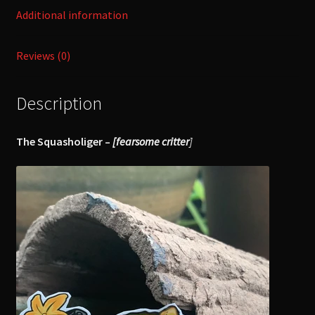
Additional information
Reviews (0)
Description
The Squasholiger –
[fearsome critter
]