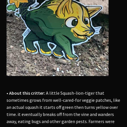
• About this critter:
A little Squash-lion-tiger that
sometimes grows from well-cared-for veggie patches, like
an actual squash it starts off green then turns yellow over
time. it eventually breaks off from the vine and wanders
away, eating bugs and other garden pests. Farmers were