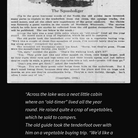
“Across the lake was a neat little cabin
where an “old-timer” lived all the year
round. He raised quite a crop of vegetables,
which he sold to campers.
The old guide took the tenderfoot over with
him on a vegetable buying trip. “We’d like a