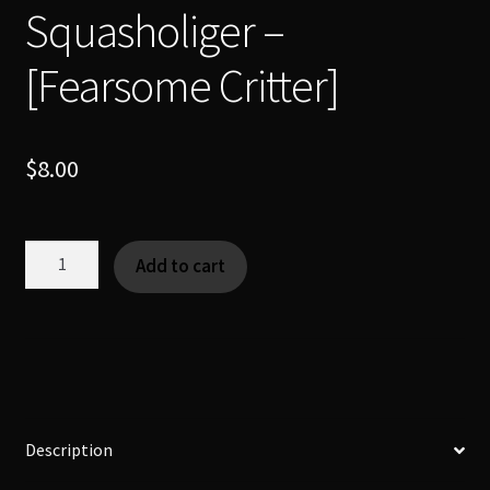
Squasholiger –
[Fearsome Critter]
$
8.00
Squasholiger
Add to cart
-
[Fearsome
Critter]
quantity
Description