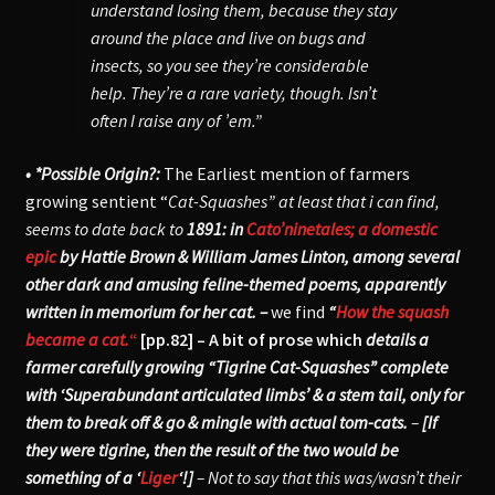
understand losing them, because they stay
around the place and live on bugs and
insects, so you see they’re considerable
help. They’re a rare variety, though. Isn’t
often I raise any of ’em.”
• *Possible Origin?:
The Earliest mention of farmers
growing sentient “
Cat-Squashes” at least that i can find,
seems to date back to
1891: in
Cato’ninetales; a domestic
epic
by Hattie Brown & William James Linton,
among several
other dark and amusing feline-themed poems, apparently
written in memorium for her cat. –
we find
“
How the squash
became a cat.
“
[pp.82] – A bit of prose which
details a
farmer carefully growing “Tigrine
Cat-Squashes” complete
with ‘Superabundant articulated limbs’ & a stem tail, only for
them to break off & go & mingle with actual tom-cats.
–
[If
they were tigrine, then the result of the two would be
something of a ‘
Liger
‘!]
– Not to say that this was/wasn’t their