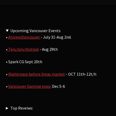
Upcoming Vancouver Events
•
AnirevoVancouver
- July 31-Aug 2nd.
•
Teru teru festival
- Aug 29th
• Spark CG Sept 20th
•
Nightmare before Xmas market
- OCT 11th-12t/h
•
Vancouver Gaming expo:
Dec 5-6
Top Reveiws: