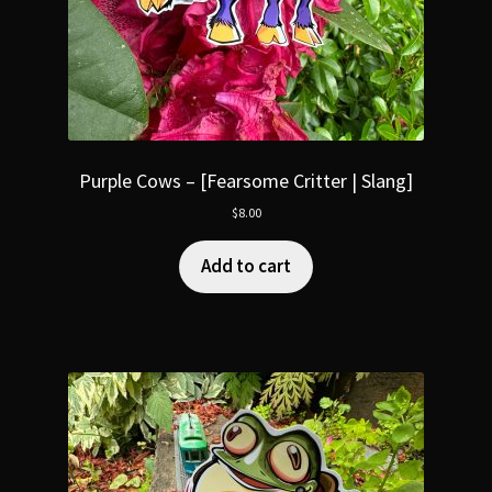
Purple Cows – [Fearsome Critter | Slang]
$
8.00
Add to cart