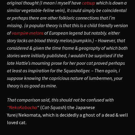
original thought (I mean i myself have
catsup
which is down a
similar vegetable-feline vein), it could simply be coincidental
or perhaps there are other folkloric connections that i’m
missing. (a popular theory is that this is a child friendly version
of
vampire melons
of European legend but notably. either
story lacks an blood thirsty melon/pumpkin.)
– However, that
considered & given the time frame & geography of which both
stories were initially published, I wouldn’t be surprised if the
late Hattie’s mourning prose for her poor cat proved perhaps
at least as inspiration for the Squasholiger. – Then again, i
suppose knowing the capricious nature of lumbermen, your
theory is as good as mine.
That comparison said, this should not be confused with
“NekoKabocha
“
(
Cat-Squash
) the Japanese
Yurei/Nekomata, which is decidedly a ghost of a dead & well
loved cat.