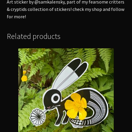
Art sticker by @samkalensky, part of my fearsome critters
& cryptids collection of stickers! check my shop and follow
for more!
Related products