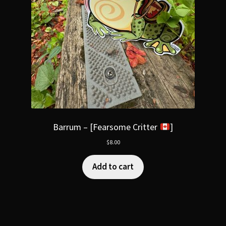
Barrum – [Fearsome Critter
]
$
8.00
Add to cart