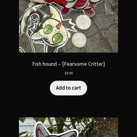
Fish hound – [Fearsome Critter]
$
8.00
Add to cart