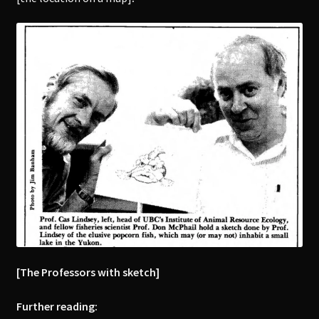
[The Professors with sketch]
Further reading: