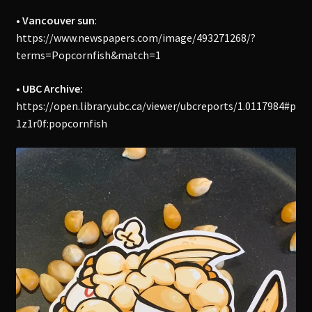
• Vancouver sun
:
https://www.newspapers.com/image/493271268/?
terms=Popcornfish&match=1
• UBC Archive:
https://open.library.ubc.ca/viewer/ubcreports/1.0117984#p
1z1r0f:popcornfish