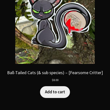
Ball-Tailed Cats (& sub species) – [Fearsome Critter]
$
8.00
Add to cart