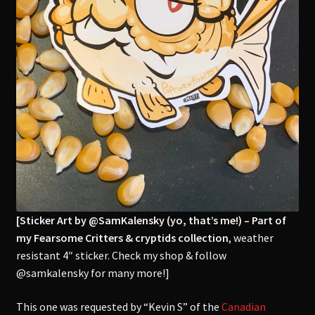
[Sticker Art by @SamKalensky (yo, that’s me!) – Part of
my Fearsome Critters & cryptids collection
, weather
resistant 4″ sticker. Check my shop & follow
@samkalensky for many more!]
This one was requested by “Kevin S” of the
Canadian