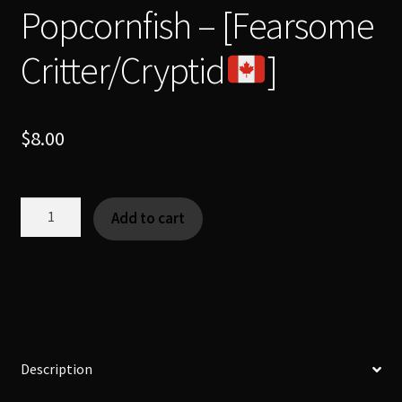
Popcornfish – [Fearsome
Critter/Cryptid
]
$
8.00
Popcornfish
Add to cart
-
[Fearsome
Critter/Cryptid
]
quantity
Description