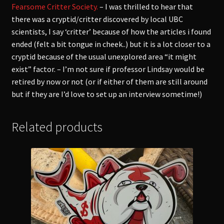
Fearsome Critter Society.
– I was thrilled to hear that
there was a cryptid/critter discovered by local UBC
scientists, I say ‘critter’ because of how the articles i found
ended (felt a bit tongue in cheek..) but it is a lot closer to a
cryptid because of the usual unexplored area “it might
exist” factor. – I’m not sure if professor Lindsay would be
retired by now or not (or if either of them are still around
but if they are I’d love to set up an interview sometime!)
Related products