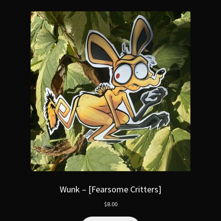
Wunk – [Fearsome Critters]
$
8.00