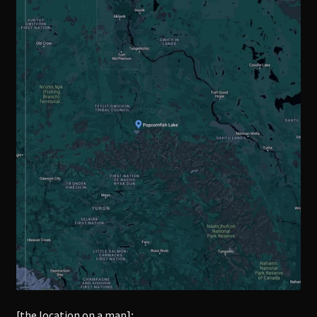
[the location on a map]
: