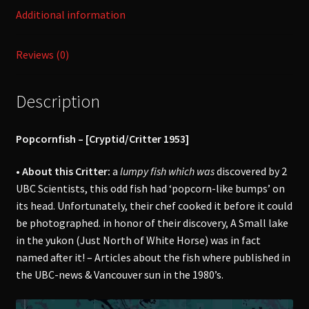
Additional information
Reviews (0)
Description
Popcornfish – [Cryptid/Critter 1953]
• About this Critter:
a
lumpy fish which was
discovered by 2
UBC Scientists, this odd fish had ‘popcorn-like bumps’ on
its head. Unfortunately, their chef cooked it before it could
be photographed. in honor of their discovery, A Small lake
in the yukon (Just North of White Horse) was in fact
named after it! – Articles about the fish where published in
the UBC-news & Vancouver sun in the 1980’s.