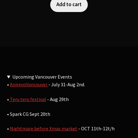
Add to cart
Upcoming Vancouver Events
•
AnirevoVancouver
- July 31-Aug 2nd.
•
Teru teru festival
- Aug 29th
• Spark CG Sept 20th
•
Nightmare before Xmas market
- OCT 11th-12t/h