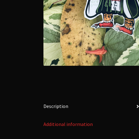
Description
Additional information