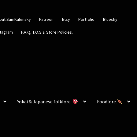
out SamKalensky
Patreon
Etsy
Portfolio
Bluesky
stagram
F.A.Q, T.O.S & Store Policies.
Yokai & Japanese folklore.
Foodlore.