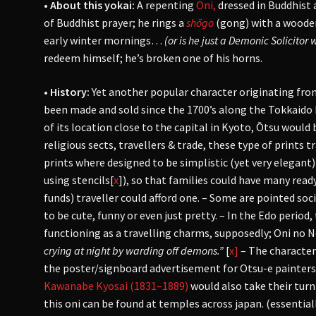
• About this yokai:
A repenting
Oni,
dressed in Buddhist
of Buddhist prayer; he rings a
shōgo
(gong) with a wooden
early winter mornings…
(or is he just a Demonic Solicitor 
redeem himself; he’s broken one of his horns.
• History:
Yet
another popular character originating fro
been made and sold since the 1700’s along the Tokkaido
of its location close to the capital in Kyoto, Ōtsu woul
religious sects, travellers & trade, these type of prints t
prints where designed to be simplistic (yet very elegan
using stencils[
x
]), so that families could have many ready
funds) traveller could afford one. – Some are pointed s
to be cute, funny or even just pretty. – In the Edo perio
functioning as a travelling charms, supposedly; Oni no
crying at night by warding off demons.”
[
x]
– The character
the poster/signboard advertisement for Otsu-e painters
Kawanabe Kyosai (1831–1889)
would also take their tur
this oni can be found at temples across japan. (essential