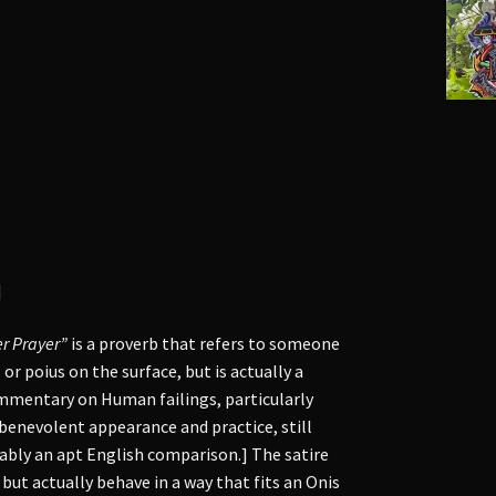
]
r Prayer”
is a proverb that refers to someone
r poius on the surface, but is actually a
mentary on Human failings, particularly
benevolent appearance and practice, still
bably an apt English comparison.] The satire
 but actually behave in a way that fits an Onis