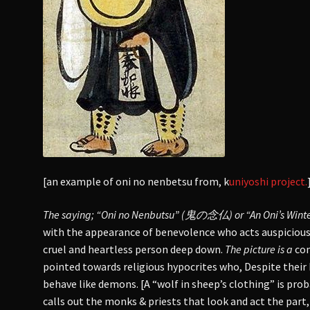
[an example of oni no nenbetsu from, k
uniyoshi project.
The saying; “Oni no Nenbutsu” (鬼の念仏) or “An Oni’s Winte
with the appearance of benevolence who acts auspicious o
cruel and heartless person deep down.
The picture is a
com
pointed towards religious hypocrites who, Despite their 
behave like demons. [A “wolf in sheep’s clothing” is pro
calls out the monks & priests that look and act the part,