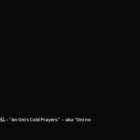
仏 – “An Oni’s Cold Prayers.” – aka “Oni no