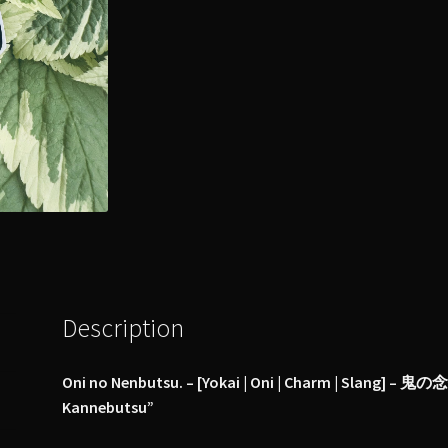
Description
Oni no Nenbutsu. – [Yokai | Oni | Charm | Slang] – 鬼の念
Kannebutsu”