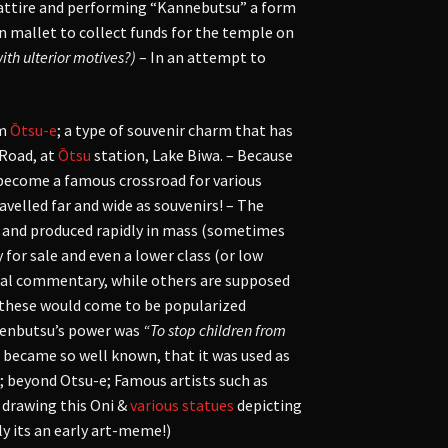
 attire and performing “Kannebutsu” a form
 mallet to collect funds for the temple on
with ulterior motives?)
– In an attempt to
m
Ōtsu-e
; a type of souvenir charm that has
 Road, at
Ōtsu
station, Lake Biwa. – Because
d become a famous crossroad for various
ravelled far and wide as souvenirs! – The
t) and produced rapidly in mass (sometimes
 for sale and even a lower class (or low
ocial commentary, while others are supposed
d, these would come to be popularized
 Nenbutsu’s power was
“To stop children from
 became so well known, that it was used as
; beyond Otsu-e; Famous artists such as
n drawing this Oni &
various
statues
depicting
ly its an early art-meme!)