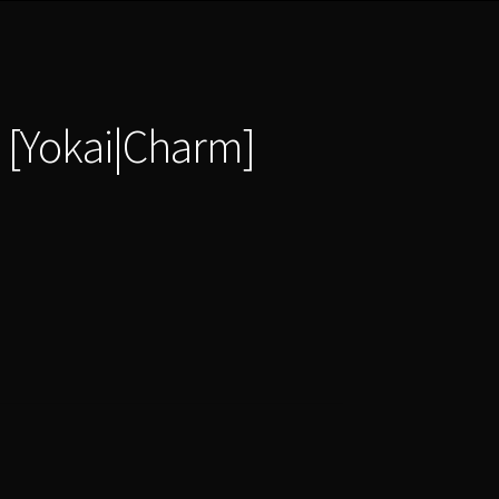
 [Yokai|Charm]