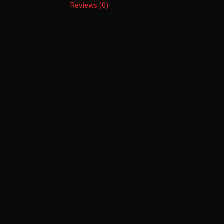
Reviews (0)