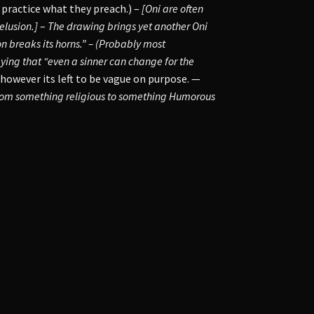
 practice what they preach.) –
[Oni are often
elusion.]
–
The drawing brings yet another Oni
 breaks its horns.” – (Probably most
aying that “even a sinner can change for the
 however its left to be vague on purpose. —
from something religious to something Humorous