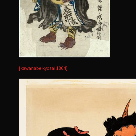
[kawanabe kyosai 1864]