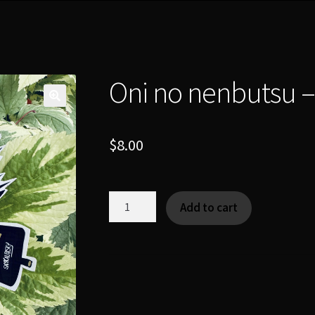
Oni no nenbutsu –
$
8.00
Oni
Add to cart
no
nenbutsu
-
[Yokai|Charm]
quantity