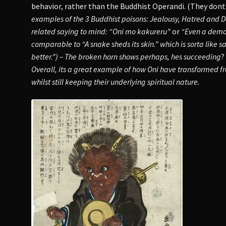
behavior, rather than the Buddhist Operandi. (They dont
examples of the 3 Buddhist poisons: Jealousy, Hatred and D
related saying to mind: “Oni mo kakureru”
or
“Even a demon
comparable to “A snake sheds its skin.” which is sorta like s
better.”) –
The broken horn shows perhaps, hes succeeding
?
Overall, its a great example of how Oni have transformed 
whilst still keeping their underlying spiritual nature.