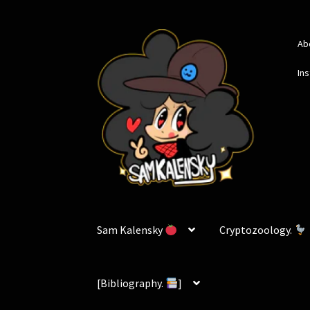
Skip
Skip
Ab
to
to
navigation
content
In
Sam Kalensky
Cryptozoology.
[Bibliography.
]