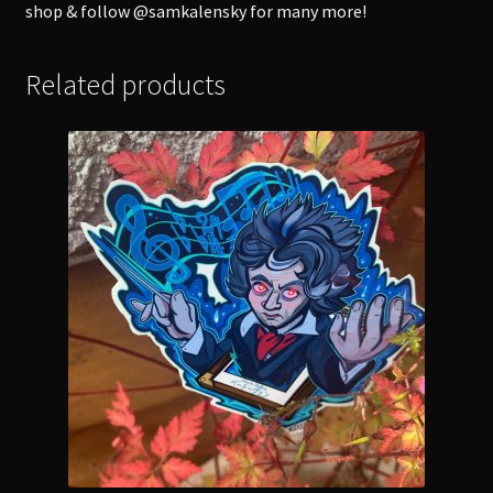
shop & follow @samkalensky for many more!
Related products