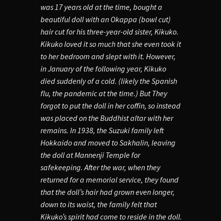
was 17 years old at the time, bought a
beautiful doll with an Okappa (bowl cut)
hair cut for his three-year-old sister, Kikuko.
Kikuko loved it so much that she even took it
to her bedroom and slept with it. However,
in January of the following year, Kikuko
died suddenly of a cold. (likely the Spanish
flu, the pandemic at the time.) But They
forgot to put the doll in her coffin, so instead
was placed on the Buddhist altar with her
remains. In 1938, the Suzuki family left
Hokkaido and moved to Sakhalin, leaving
the doll at Mannenji Temple for
safekeeping. After the war, when they
returned for a memorial service, they found
that the doll’s hair had grown even longer,
down to its waist, the family felt that
Kikuko’s spirit had come to reside in the doll.