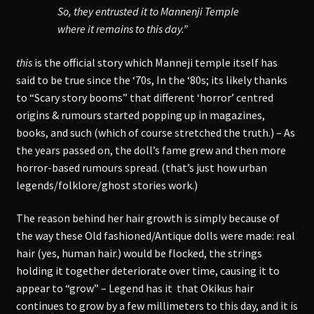
So, they entrusted it to Mannenji Temple
where it remains to this day.”
this
is the official story which Manneji temple itself has
said to be true since the ‘70s, In the ‘80s; its likely thanks
to “Scary story booms” that different ‘horror’ centred
origins & rumours started popping up in magazines,
books, and such (which of course stretched the truth.) – As
the years passed on, the doll’s fame grew and then more
horror-based rumours spread. (that’s just how urban
legends/folklore/ghost stories work.)
The reason behind her hair growth is simply because of
the way these Old fashioned/Antique dolls were made: real
hair (yes, human hair.) would be flocked, the strings
holding it together deteriorate over time, causing it to
appear to “grow” – Legend has it that Okikus hair
continues to grow by a few millimeters to this day, and it is