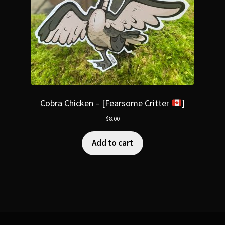
Cobra Chicken – [Fearsome Critter
]
$
8.00
Add to cart