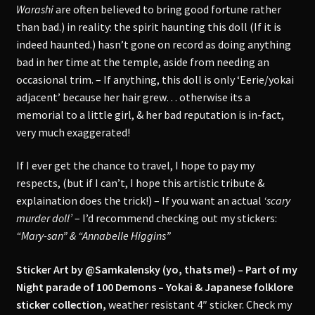
Warashi
are often believed to bring good fortune rather
than bad.) in reality: the spirit haunting this doll (If it is
indeed haunted.) hasn’t gone on record as doing anything
bad in her time at the temple, aside from needing an
occasional trim. – If anything, this doll is only ‘Eerie/yokai
adjacent’ because her hair grew… otherwise its a
memorial to a little girl, & her bad reputation is in-fact,
very much exaggerated!
If I ever get the chance to travel, I hope to pay my
respects, (but if I can’t, I hope this artistic tribute &
explaination does the trick!) – If you want an actual
‘scary
murder doll’
– I’d recommend checking out my stickers:
“Mary-san” & “Annabelle Higgins”
Sticker Art by @Samkalensky (yo, thats me!) – Part of my
Night parade of 100 Demons – Yokai & Japanese folklore
sticker collection,
weather resistant 4″ sticker. Check my