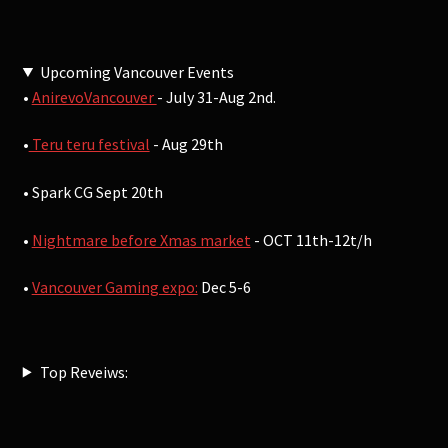
Upcoming Vancouver Events
•
AnirevoVancouver
- July 31-Aug 2nd.
•
Teru teru festival
- Aug 29th
• Spark CG Sept 20th
•
Nightmare before Xmas market
- OCT 11th-12t/h
•
Vancouver Gaming expo:
Dec 5-6
Top Reveiws: