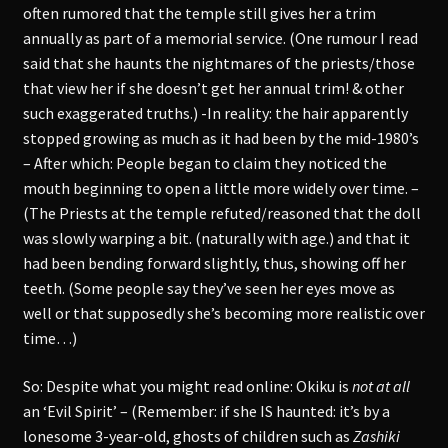
often rumored that the temple still gives her a trim
annually as part of a memorial service. (One rumour I read
said that she haunts the nightmares of the priests/those
that view her if she doesn’t get her annual trim! & other
such exaggerated truths.) -In reality: the hair apparently
stopped growing as much as it had been by the mid-1980’s
– After which: People began to claim they noticed the
mouth beginning to open a little more widely over time. –
(The Priests at the temple refuted/reasoned that the doll
was slowly warping a bit. (naturally with age.) and that it
had been bending forward slightly, thus, showing off her
teeth. (Some people say they’ve seen her eyes move as
well or that supposedly she’s becoming more realistic over
time…)
So: Despite what you might read online: Okiku is
not at all
an ‘Evil Spirit’ – (Remember: if she IS haunted: it’s by a
lonesome 3-year-old, ghosts of children such as
Zashiki