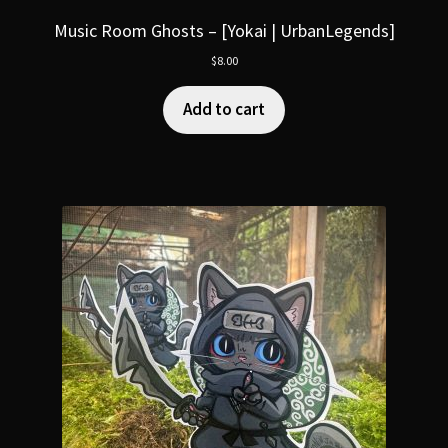
Music Room Ghosts – [Yokai | UrbanLegends]
$
8.00
Add to cart