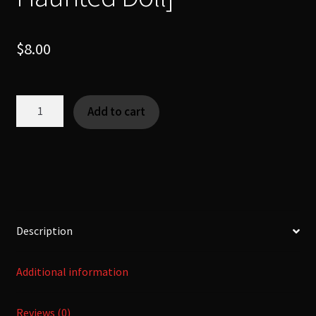
$
8.00
Okiku
Add to cart
doll
-
お
菊
人
形
-
Description
[Urban
Legend
Additional information
|
Haunted
Reviews (0)
Doll]