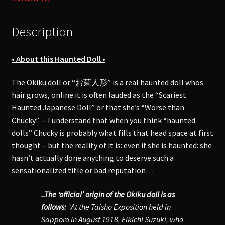
quantity
Description
• About this Haunted Doll •
The Okiku doll or “お菊人形” is a real haunted doll whos
hair grows, online it is often lauded as the “Scariest
Haunted Japanese Doll” or that she’s “Worse than
Chucky.” – I understand that when you think “haunted
dolls” Chucky is probably what fills that head space at first
thought – but the reality of it is: even if she is haunted: she
hasn’t actually done anything to deserve such a
sensationalized title or bad reputation…
..The ‘official’ origin of the Okiku doll is as
follows:
“At the Taisho Exposition held in
Sapporo in August 1918, Eikichi Suzuki, who