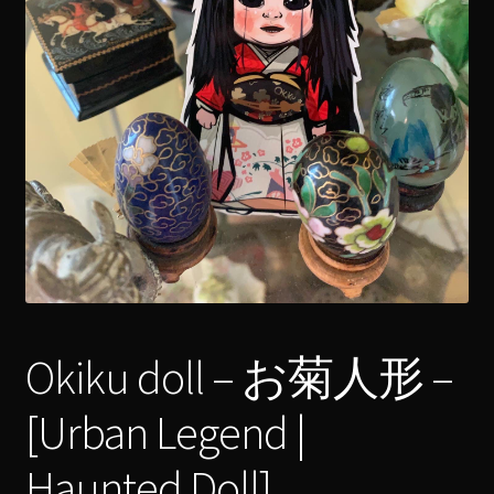
menu
Expand
[Bibliography.
]
child
menu
Okiku doll – お菊人形 –
[Urban Legend |
Haunted Doll]