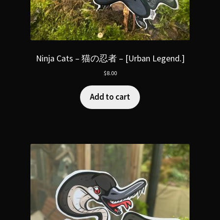
Ninja Cats – 猫の忍者 – [Urban Legend.]
$
8.00
Add to cart