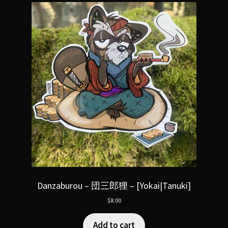
Danzaburou – 団三郎狸 – [Yokai|Tanuki]
$
8.00
Add to cart