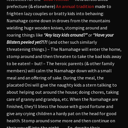
prefecture (& elsewhere)
An annual tradition
made to
frighten lazy couples or bratty kids into behaving:
Namahage come down in droves from the mountains
wielding huge wooden knives, stomping around and
roaring things like
“Any lazy kids around?”
or
“Have your
Blisters peeled yet?!?!
(and other such similarly
threatening things.) – The Namahage will enter the home,
stomp around and then threaten to take the bad kids away
to be eaten! – but! – The heroic parents (& other family
members) will calm the Namahage down with a small
meal and an offering of sake. During the meal, the
placated Oni will give the naughty kids a stern talking to
about helping out around the house; doing chores, taking
care of granny and grandpa, etc. When the Namahage are
finished, they’ll bless the house with good fortune and
give any crying children a hardy pat on the head for good
health. Stomp around some more and then continue on
their way off into the night… – So, despite their