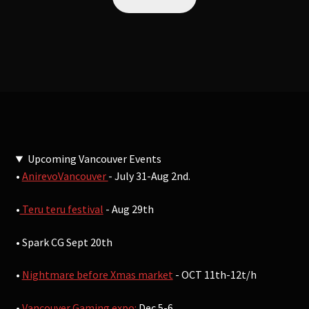
Upcoming Vancouver Events
•
AnirevoVancouver
- July 31-Aug 2nd.
•
Teru teru festival
- Aug 29th
• Spark CG Sept 20th
•
Nightmare before Xmas market
- OCT 11th-12t/h
•
Vancouver Gaming expo:
Dec 5-6