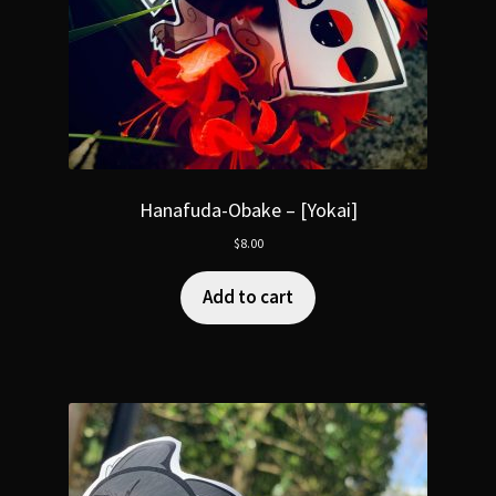
Hanafuda-Obake – [Yokai]
$
8.00
Add to cart