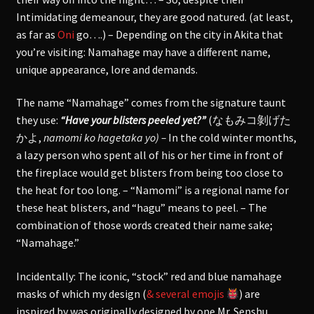
Intimidating demeanour, they are good natured. (at least,
as far as
Oni
go….) – Depending on the city in Akita that
you’re visiting: Namahage may have a different name,
unique appearance, lore and demands.
The name “Namahage” comes from the signature taunt
they use:
“Have your blisters peeled yet?”
(
なもみコ剝げた
かよ
,
namomi ko hagetaka yo) –
In the cold winter months,
a lazy person who spent all of his or her time in front of
the fireplace would get blisters from being too close to
the heat for too long. – “Namomi” is a regional name for
these heat blisters, and “hagu” means to peel. – The
combination of those words created their name sake;
“Namahage.”
Incidentally: The iconic, “stock” red and blue namahage
masks of which my design (
& several emojis
) are
inspired by was originally designed by one Mr. Senshu