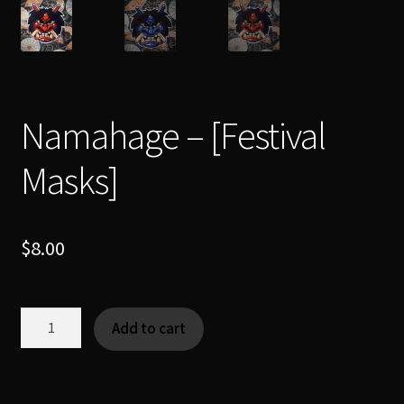
Namahage – [Festival
Masks]
$
8.00
Namahage
Add to cart
-
[Festival
Masks]