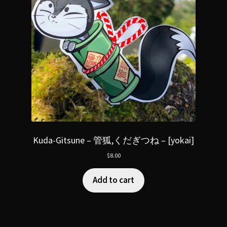
Kuda-Gitsune – 管狐,くだぎつね – [yokai]
$
8.00
Add to cart