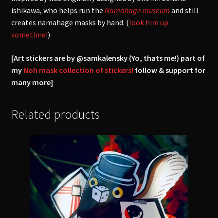
ishikawa, who helps run the
Namahage museum
and still
creates namahage masks by hand. (
look him up
sometime!
)
[Art stickers are by @samkalensky (Yo, thats me!) part of
my
Noh mask collection of stickers!
follow & support for
many more]
Related products