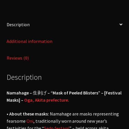
quantity
Description
Additional information
Reviews (0)
Description
Namahage –
生剥げ
– “Mask of Peeled Blisters” – [Festival
Masks] –
Oga, Akita prefecture.
• About these masks:
Namahage are masks representing
fearsome
Oni
, traditionally worn around new year’s
festivities for the “
Sedo festival
” – held across akita