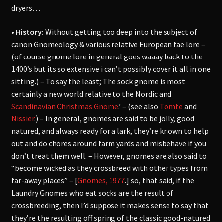
dryers…
• History:
Without getting too deep into the subject of
canon Gnomeology & various relative European fae lore –
(of course gnome lore in general goes waaay back to the
1400’s but its so extensive i can’t possibly cover it all in one
sitting.) – To say the least; The sock gnome is most
certainly a new world relative to the Nordic and
Scandinavian Christmas Gnome
.’ – (see also
Tomte
and
Nissier
.) – In general, gnomes are said to be jolly, good
natured, and always ready for a lark, they’re known to help
out and do chores around farm yards and misbehave if you
don’t treat them well. – However, gnomes are also said to
“become wicked as they crossbreed with other types from
far-away places” – [
Gnomes, 1977
.] so, that said, if the
Laundry Gnomes who eat socks are the result of
crossbreeding, then I’d suppose it makes sense to say that
they’re the resulting off spring of the classic good-natured