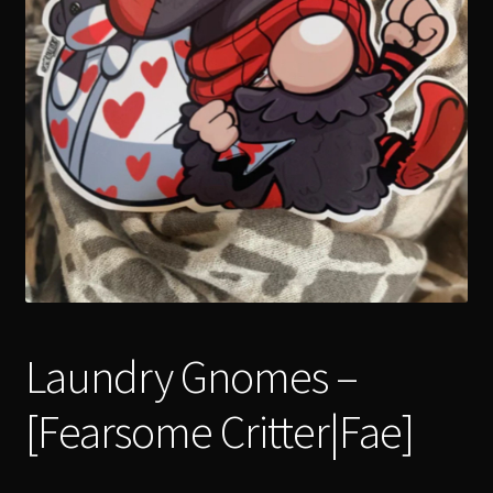
menu
Expand
[Bibliography.
]
child
menu
Laundry Gnomes –
[Fearsome Critter|Fae]