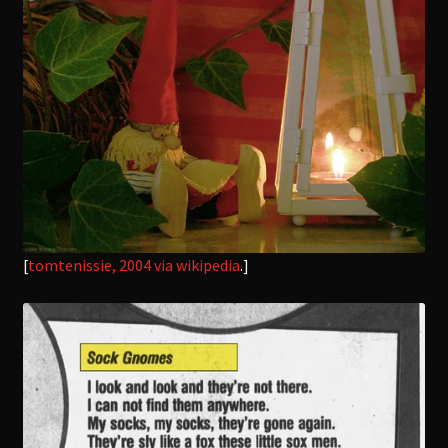
[
tomtenissie, 2004
via wikipedia
.]