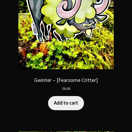
Gwinter – [Fearsome Critter]
$
8.00
Add to cart