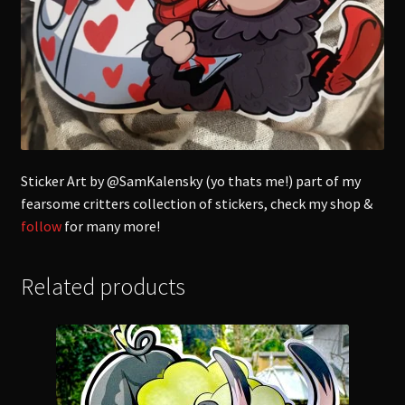
Sticker Art by @SamKalensky (yo thats me!) part of my
fearsome critters collection of stickers, check my shop &
follow
for many more!
Related products