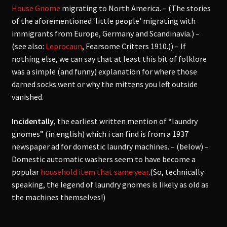
House Gnome
migrating to North America. – (The stories
of the aforementioned ‘little people’ migrating with
immigrants from Europe, Germany and Scandinavia.) –
(see also:
Leprocaun
, Fearsome Critters 1910.)) – If
nothing else, we can say that at least this bit of folklore
was a simple (and funny) explanation for where those
darned socks went or why the mittens you left outside
vanished.
Incidentally
, the earliest written mention of “laundry
gnomes” (in english) which i can find is from a 1937
newspaper ad for domestic laundry machines. – (below) –
Domestic automatic washers seem to have become a
popular
household item that same year
.(So, technically
speaking, the legend of laundry gnomes is likely as old as
the machines themselves!)