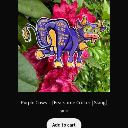
Purple Cows – [Fearsome Critter | Slang]
$
8.00
Add to cart