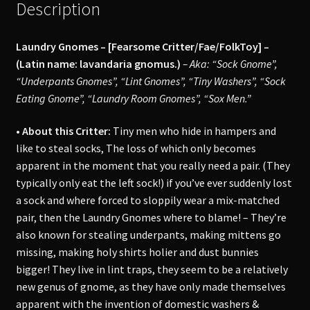
Description
Laundry Gnomes – [Fearsome Critter/Fae/FolkToy] –
(Latin name: lavandaria gnomus.)
– Aka: “Sock Gnome”,
“Underpants Gnomes”, “Lint Gnomes”, “Tiny Washers”, “Sock
Eating Gnome”, “Laundry Room Gnomes”, “Sox Men.”
• About this Critter:
Tiny men who hide in hampers and
like to steal socks, The loss of which only becomes
apparent in the moment that you really need a pair. (They
typically only eat the left sock!) if you’ve ever suddenly lost
a sock and where forced to sloppily wear a mix-matched
pair, then the Laundry Gnomes where to blame! – They’re
also known for stealing underpants, making mittens go
missing, making holy shirts holier and dust bunnies
bigger! They live in lint traps, they seem to be a relatively
new genus of gnome, as they have only made themselves
apparent with the invention of domestic washers &