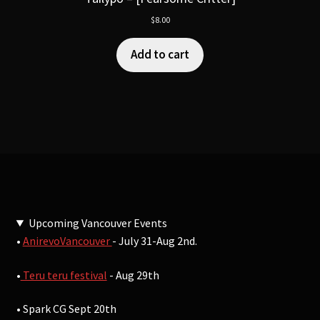
$
8.00
Add to cart
Upcoming Vancouver Events
•
AnirevoVancouver
- July 31-Aug 2nd.
•
Teru teru festival
- Aug 29th
• Spark CG Sept 20th