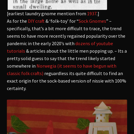
[earliest laundry gnome mention from
1937
.]
As for the
DIY craft
& ‘folk-toy’ for “
Sock Gnomes
” –
specifically, that’s a bit more difficult to trace, the trend
seems to have more recently regained popularity over the
pandemic in the early 2020’s with
dozens of youtube
tutorials
& articles about the little men popping up. – Its a
pretty solid guess to say that the trend likely started
somewhere in
Norwegia (it seems to have begun with
classic folk crafts)
reguardless
its quite difficult to find an
exact origin for the sock-based version of nissie with 100%
certainty.