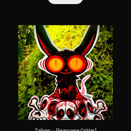
Tailypo – [Fearsome Critter]