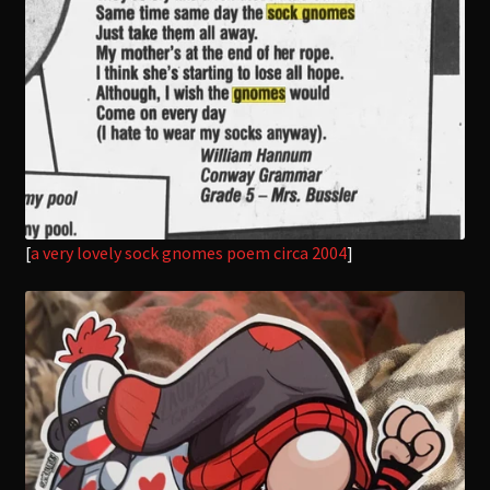
[
a very lovely sock gnomes poem circa 2004
]