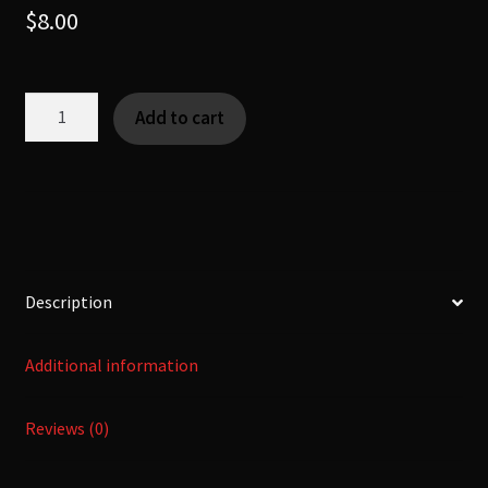
$
8.00
Laundry
Add to cart
Gnomes
-
[Fearsome
Critter|Fae]
quantity
Description
Additional information
Reviews (0)