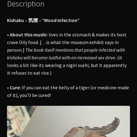
Description
Kishaku – 気積 – “Mood Infection”
• About this mushi:
lives in the stomach & makes its host
crave Oily food. […is what the museum exhibit says in
person.]
The book itself mentions that people infected with
kishaku will become lustful with an increased sex drive
. (it
looks a bit like its wearing a nigiri sushi, but it apparently
it refuses to eat rice.)
• Cure:
If you can eat the belly of a tiger (or medicine made
of it), you’ll be cured!