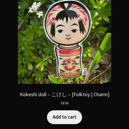
Kokeshi doll – こけし – [Folktoy | Charm]
$
8.00
Add to cart