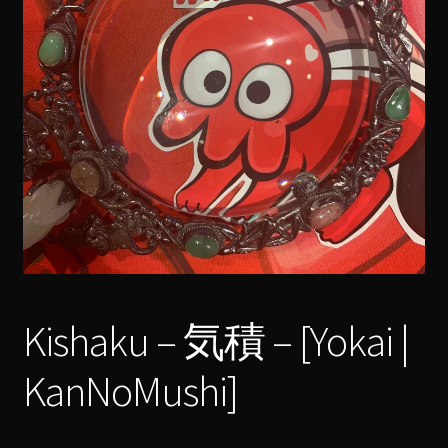
menu
Expand
[Bibliography.
]
child
menu
Kishaku – 気積 – [Yokai |
KanNoMushi]