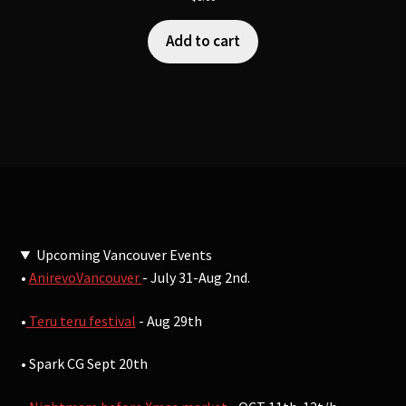
Add to cart
Upcoming Vancouver Events
•
AnirevoVancouver
- July 31-Aug 2nd.
•
Teru teru festival
- Aug 29th
• Spark CG Sept 20th