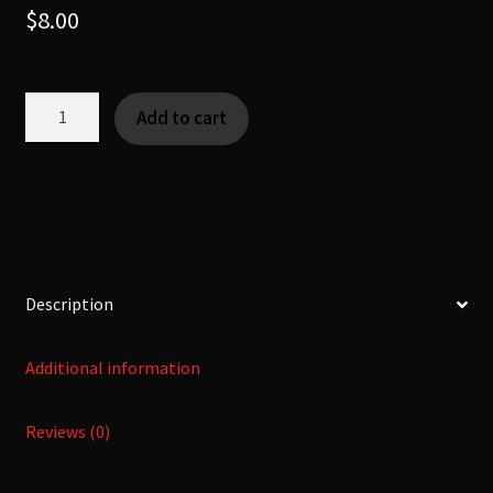
$
8.00
Kishaku
Add to cart
-
気
積
-
[Yokai
|
KanNoMushi]
Description
quantity
Additional information
Reviews (0)