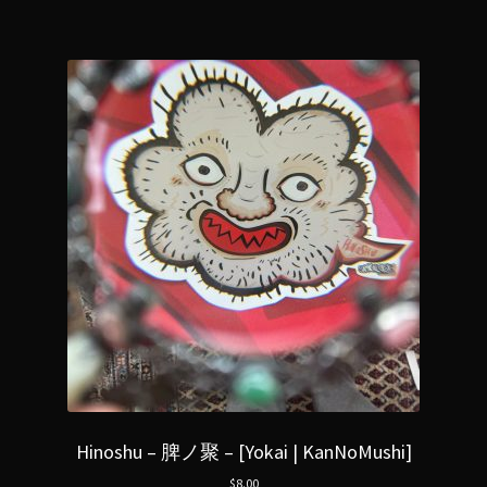
Hinoshu – 脾ノ聚 – [Yokai | KanNoMushi]
$
8.00