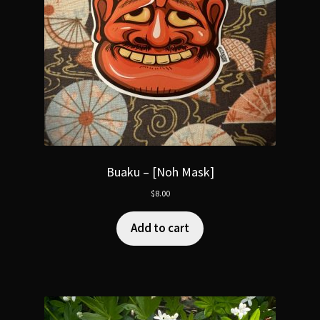
Buaku – [Noh Mask]
$
8.00
Add to cart