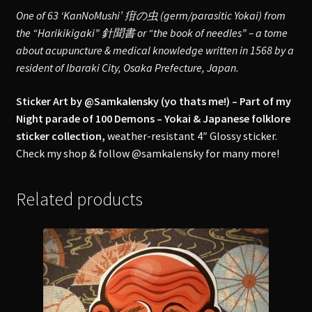
One of 63 ‘KanNoMushi’ 疳の虫 (germ/parasitic Yokai) from
the “Harikikigaki” 針聞書 or “the book of needles” – a tome
about acupuncture & medical knowledge written in 1568 by a
resident of Ibaraki City, Osaka Prefecture, Japan.
Sticker Art by @Samkalensky (yo thats me!) – Part of my
Night parade of 100 Demons – Yokai & Japanese folklore
sticker collection,
weather-resistant 4″ Glossy sticker.
Check my shop & follow @samkalensky for many more!
Related products