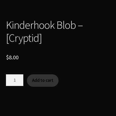
Kinderhook Blob –
[Cryptid]
$
8.00
Kinderhook
Add to cart
Blob
-
[Cryptid]
quantity