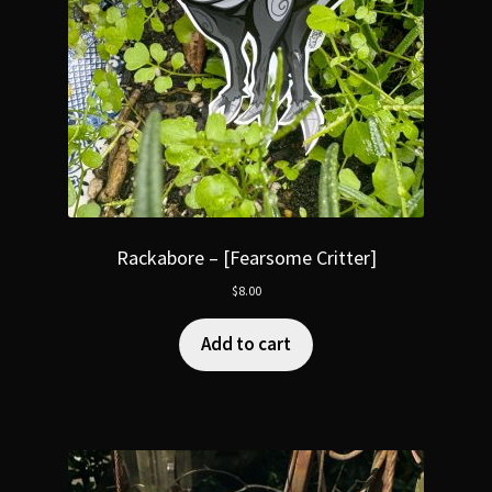
Rackabore – [Fearsome Critter]
$
8.00
Add to cart