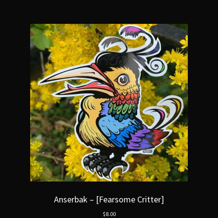
Anserbak – [Fearsome Critter]
$
8.00