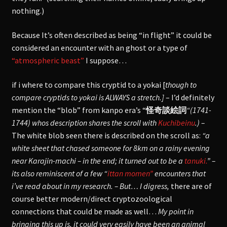
nothing.)
Because It’s often described as being “in flight” it could be
considered an encounter with an ghost or a type of
“atmospheric beast”
I suppose…
if i where to compare this cryptid to a yokai [
though to
compare cryptids to yokai is ALWAYS a stretch.]
– I’d definitely
mention the “blob” from kanpo era’s “
怪奇談絵詞
“(1741-
1744) whos description shares the scroll with
Kuchibeinu
.) –
The white blob seen there is described on the scroll as:
“a
white sheet that chased someone for 8km on a rainy evening
near Karajin-machi – in the end; it turned out to be a
tanuki.
” –
its also reminiscent of a few “
ittan momen”
encounters that
i’ve read about in my research. – But… I digress,
there are of
course better modern/direct cryptozoological
connections that could be made as well…
My point in
bringing this up is, it could very easily have been an animal