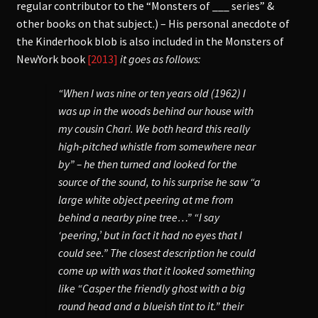
regular contributor to the “Monsters of ___ series” &
other books on that subject.) – His personal anecdote of
the Kinderhook blob is also included in the Monsters of
NewYork book
[2013]
it goes as follows:
“When I was nine or ten years old (1962) I
was up in the woods behind our house with
my cousin Chari. We both heard this really
high-pitched whistle from somewhere near
by” – he then turned and looked for the
source of the sound, to his surprise he saw “a
large white object peering at me from
behind a nearby pine tree…” “I say
‘peering,’ but in fact it had no eyes that I
could see.” The closest description he could
come up with was that it looked something
like “Casper the friendly ghost with a big
round head and a blueish tint to it.” their