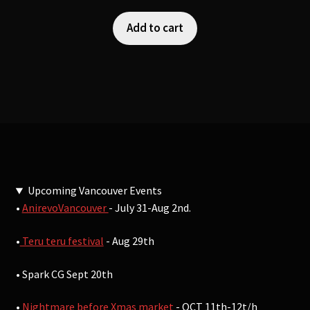
Add to cart
Upcoming Vancouver Events
•
AnirevoVancouver
- July 31-Aug 2nd.
•
Teru teru festival
- Aug 29th
• Spark CG Sept 20th
•
Nightmare before Xmas market
- OCT 11th-12t/h