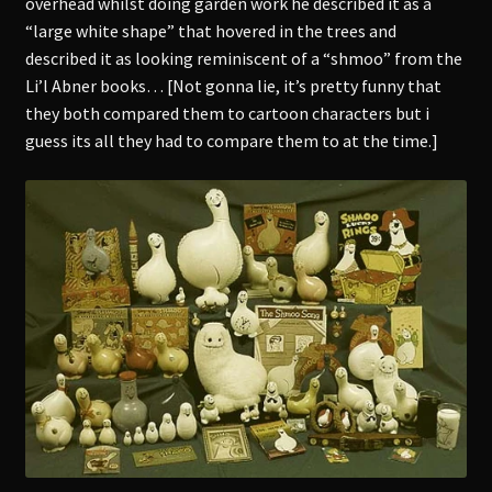
overhead whilst doing garden work he described it as a
“large white shape” that hovered in the trees and
described it as looking reminiscent of a “shmoo” from the
Li’l Abner books… [Not gonna lie, it’s pretty funny that
they both compared them to cartoon characters but i
guess its all they had to compare them to at the time.]