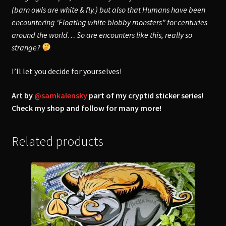
(barn owls are white & fly.) but also that Humans have been
encountering ‘Floating white blobby monsters” for centuries
around the world… So are encounters like this, really so
strange?
I’ll let you decide for yourselves!
Art by
@samkalensky
part of my cryptid sticker series!
Check my shop and follow for many more!
Related products