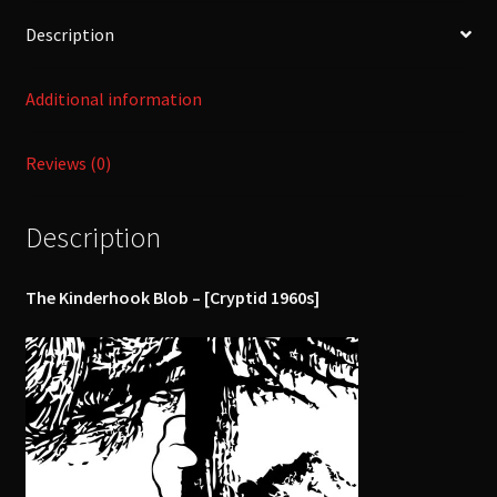
Description
Additional information
Reviews (0)
Description
The Kinderhook Blob – [Cryptid 1960s]