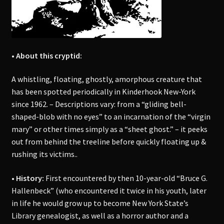
• About this cryptid:
A whistling, floating, ghostly, amorphous creature that
has been spotted periodically in Kinderhook New-York
since 1962. – Descriptions vary: from a “gliding bell-
shaped-blob with no eyes” to an incarnation of the “virgin
mary” or other times simply as a “sheet ghost.” – it peeks
out from behind the treeline before quickly floating up &
rushing its victims..
• History:
First encountered by then 10-year-old “Bruce G.
Hallenbeck” (who encountered it twice in his youth, later
in life he would grow up to become New York State’s
Library genealogist, as well as a horror author and a