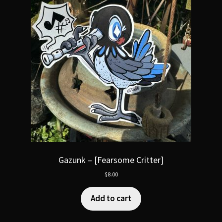
Gazunk – [Fearsome Critter]
$
8.00
Add to cart