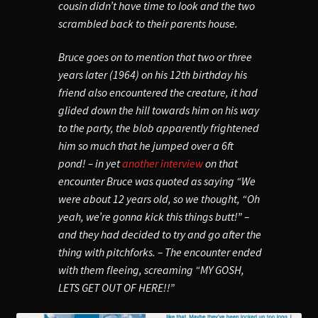
cousin didn’t have time to look and the two
scrambled back to their parents house.
Bruce goes on to mention that two or three
years later (1964) on his 12th birthday his
friend also encountered the creature, it had
glided down the hill towards him on his way
to the party, the blob apparently
frightened
him so much that he jumped over a 6ft
pond!
– in yet
another interview
on that
encounter Bruce was quoted as saying “We
were about 12 years old, so we thought, “Oh
yeah, we’re gonna kick this things butt!” –
and they had decided to try and go after the
thing with pitchforks. – The encounter ended
with them fleeing, screaming “MY GOSH,
LETS GET OUT OF HERE!!”