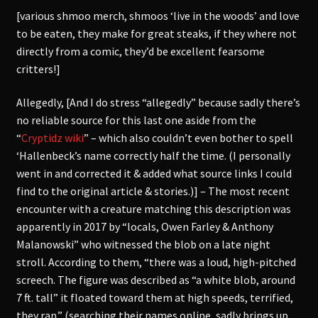
[various shmoo merch, shmoos ‘live in the woods’ and love
to be eaten, they make for great steaks, if they where not
directly from a comic, they’d be excellent fearsome
critters!]
Allegedly, [And I do stress “allegedly” because sadly there’s
no reliable source for this last one aside from the
“
Cryptidz wiki
” – which also couldn’t even bother to spell
‘Hallenbeck’s name correctly half the time. (I personally
went in and corrected it & added what source links I could
find to the original article & stories.)] – The most recent
encounter with a creature matching this description was
apparently in 2017 by “locals, Owen Farley & Anthony
Malanowski” who witnessed the blob on a late night
stroll. According to them, “there was a loud, high-pitched
screech. The figure was described as “a white blob, around
7 ft. tall” it floated toward them at high speeds, terrified,
they ran.” (searching their names online, sadly brings up