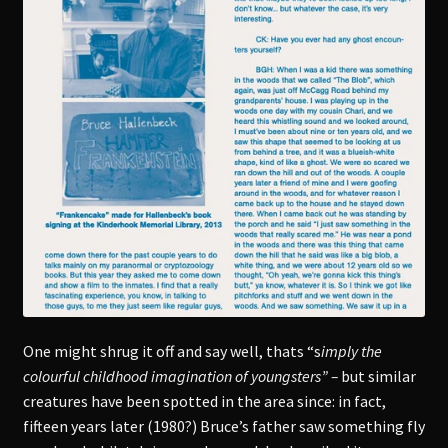
One might shrug it off and say well, thats “s
imply the
colourful childhood imagination of youngsters” –
but similar
creatures have been spotted in the area since: in fact,
fifteen years later (1980?) Bruce’s father saw something fly