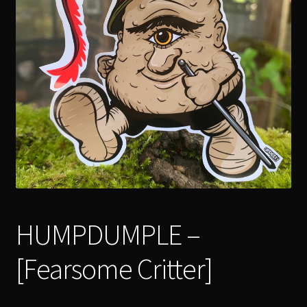
menu
Expand
[Bibliography.
]
child
menu
HUMPDUMPLE –
[Fearsome Critter]