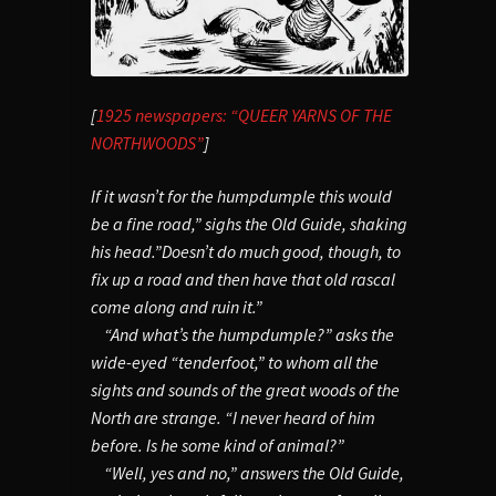
[
1925 newspapers: “QUEER YARNS OF THE
NORTHWOODS”
]
If it wasn’t for the humpdumple this would
be a fine road,” sighs the Old Guide, shaking
his head.”Doesn’t do much good, though, to
fix up a road and then have that old rascal
come along and ruin it.”
“And what’s the humpdumple?” asks the
wide-eyed “tenderfoot,” to whom all the
sights and sounds of the great woods of the
North are strange. “I never heard of him
before. Is he some kind of animal?”
“Well, yes and no,” answers the Old Guide,