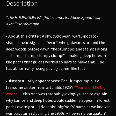
Description
“The HUMPDUMPLE.”- [latin name: Buddicus Spuddicus] –
aka:
Erdäpfelmann
• About this critter
:
A shy, cyclopean, warty-potato-
shaped, near-sighted, ‘Dwarf’ who galavants around the
deep woods before dawn: “he stumbles and stamps along
—thump, thump, clumpy clump!” – making deep holes in
the paths that guides worked so hard to make flat… he
has abnormally heavy, paving stone-like feet.
•History & Early appearances:
The Humpdumple is a
fearsome critter from artchilds 1925’s
“Yearns of the big
woods.”
– this one was (probably jokingly) used to explain
why Lumps and deep holes would suddenly appear in forest
paths overnight. – [Notably: ‘bigfoot’s’ name as we know it
was popularized during the 1950s. – however, ‘Sasquatch’