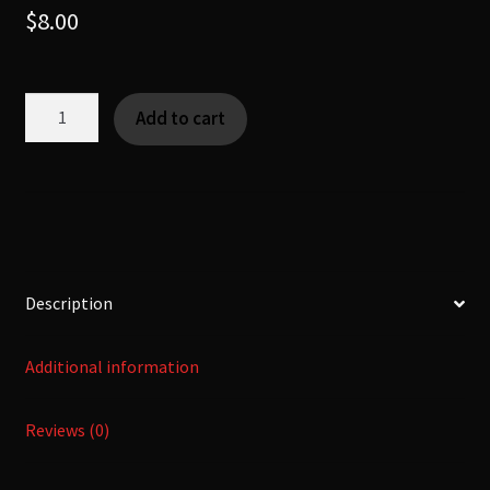
$
8.00
HUMPDUMPLE
Add to cart
-
[Fearsome
Critter]
quantity
Description
Additional information
Reviews (0)