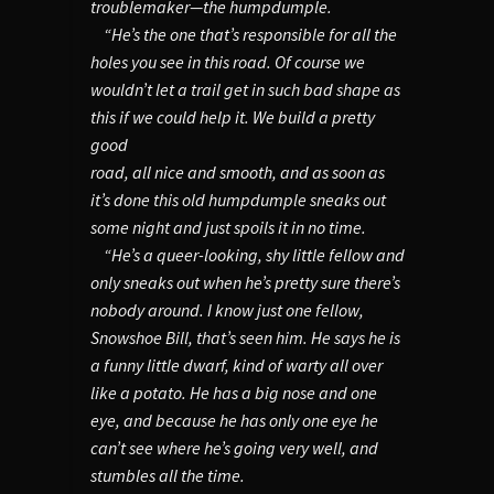
troublemaker—the humpdumple.
“He’s the one that’s responsible for all the
holes you see in this road. Of course we
wouldn’t let a trail get in such bad shape as
this if we could help it. We build a pretty
good
road, all nice and smooth, and as soon as
it’s done this old humpdumple sneaks out
some night and just spoils it in no time.
“He’s a queer-looking, shy little fellow and
only sneaks out when he’s pretty sure there’s
nobody around. I know just one fellow,
Snowshoe Bill, that’s seen him. He says he is
a funny little dwarf, kind of warty all over
like a potato. He has a big nose and one
eye, and because he has only one eye he
can’t see where he’s going very well, and
stumbles all the time.