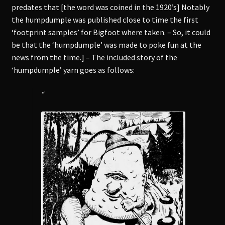
predates that [the word was coined in the 1920’s] Notably
the humpdumple was published close to time the first
‘footprint samples’ for Bigfoot where taken. – So, it could
be that the ‘humpdumple’ was made to poke fun at the
news from the time.] – The included story of the
‘humpdumple’ yarn goes as follows:
“