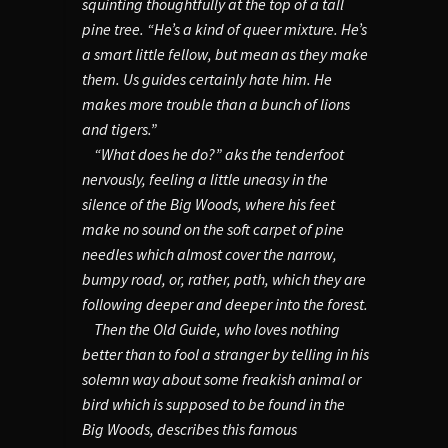
squinting thoughtfully at the top of a tall
pine tree. “He’s a kind of queer mixture. He’s
a smart little fellow, but mean as they make
them. Us guides certainly hate him. He
makes more trouble than a bunch of lions
and tigers.”
“What does he do?” aks the tenderfoot
nervously, feeling a little uneasy in the
silence of the Big Woods, where his feet
make no sound on the soft carpet of pine
needles which almost cover the narrow,
bumpy road, or, rather, path, which they are
following deeper and deeper into the forest.
Then the Old Guide, who loves nothing
better than to fool a stranger by telling in his
solemn way about some freakish animal or
bird which is supposed to be found in the
Big Woods, describes this famous