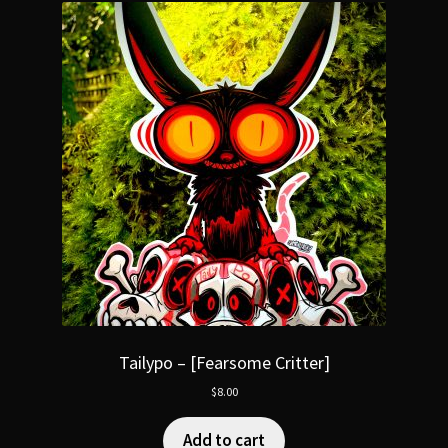
Tailypo – [Fearsome Critter]
$
8.00
Add to cart