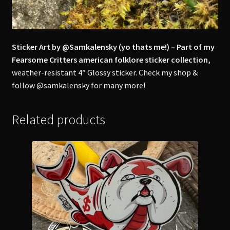
Sticker Art by @Samkalensky (yo thats me!) – Part of my
Fearsome Critters american folklore sticker collection,
weather-resistant 4″ Glossy sticker. Check my shop &
follow @samkalensky for many more!
Related products