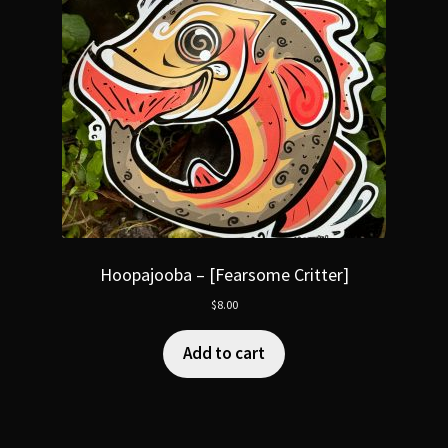
Hoopajooba – [Fearsome Critter]
$
8.00
Add to cart