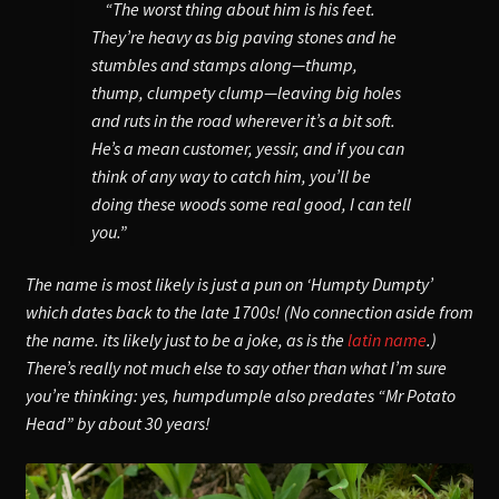
“The worst thing about him is his feet.
They’re heavy as big paving stones and he
stumbles and stamps along—thump,
thump, clumpety clump—leaving big holes
and ruts in the road wherever it’s a bit soft.
He’s a mean customer, yessir, and if you can
think of any way to catch him, you’ll be
doing these woods some real good, I can tell
you.”
The name is most likely is just a pun on ‘Humpty Dumpty’
which dates back to the late 1700s! (No connection aside from
the name. its likely just to be a joke, as is the
latin name
.)
There’s really not much else to say other than what I’m sure
you’re thinking: yes, humpdumple also predates “Mr Potato
Head” by about 30 years!