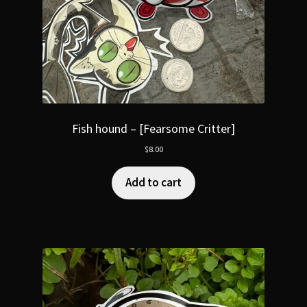
Fish hound – [Fearsome Critter]
$
8.00
Add to cart