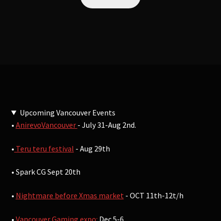
Upcoming Vancouver Events
•
AnirevoVancouver
- July 31-Aug 2nd.
•
Teru teru festival
- Aug 29th
• Spark CG Sept 20th
•
Nightmare before Xmas market
- OCT 11th-12t/h
•
Vancouver Gaming expo:
Dec 5-6