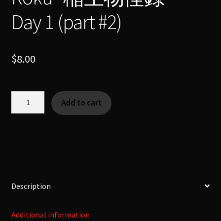
Day 1 (part #2)
$
8.00
Hitotsume
Add to cart
Kozo
–
"一
つ
目
小
僧"
Description
-
Ino
Additional information
Mononoke