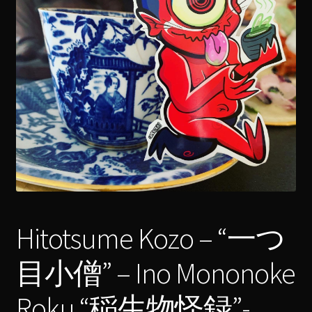
menu
Expand
[Bibliography.
]
child
menu
Hitotsume Kozo – “一つ
目小僧” – Ino Mononoke
Roku “稲生物怪録”-