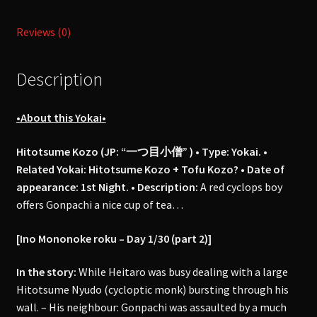
Roku
Reviews (0)
"稲
生
物
Description
怪
録"-
•About this Yokai•
Day
1
Hitotsume Kozo (JP: “一つ目小僧” ) • Type: Yokai. •
(part
Related Yokai: Hitotsume Kozo + Tofu Kozo? • Date of
#2)
appearance: 1st Night.
•
Description:
A red cyclops boy
quantity
offers Gonpachi a nice cup of tea…
[Ino Mononoke roku – Day 1/30 (part 2)]
In the story:
While Heitaro was busy dealing with a large
Hitotsume Nyudo (cycloptic monk) bursting through his
wall. – His neighbour: Gonpachi was assaulted by a much