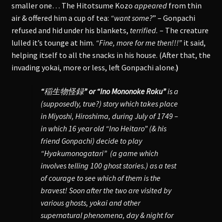
smaller one… The Hitotsume Kozo
appeared
from thin
air & offered him a cup of tea:
“want some?
” – Gonpachi
refused and hid under his blankets,
terrified.
– The creature
lulled it’s tounge at him.
“Fine, more for me then!!!”
it said,
helping itself to all the snacks in his house. (After that, the
invading yokai, more or less, left Gonpachi alone.
)
“
稲生物怪録
” or “Ino Mononoke Roku”
is a
(supposedly, true?) story which takes place
in Miyoshi, Hiroshima, during July of 1749 –
in which 16 year old “Ino Heitaro” (& his
friend Gonpachi) decide to play
“Hyakumonogatari” (a game which
involves telling 100 ghost stories.) as a test
of courage to see which of them is the
bravest! Soon after the two are visited by
various ghosts, yokai and other
supernatural phenomena, day & night for