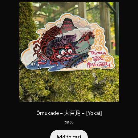
Ōmukade – 大百足 – [Yokai]
$
8.00
Add to cart