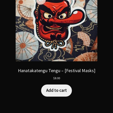
Hanatakatengu Tengu – [Festival Masks]
$
8.00
Add to cart