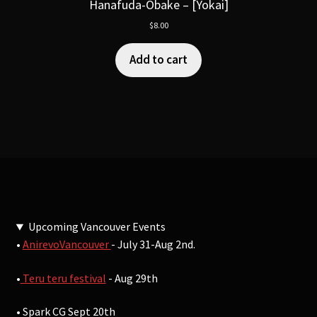
Hanafuda-Obake – [Yokai]
$
8.00
Add to cart
Upcoming Vancouver Events
•
AnirevoVancouver
- July 31-Aug 2nd.
•
Teru teru festival
- Aug 29th
• Spark CG Sept 20th