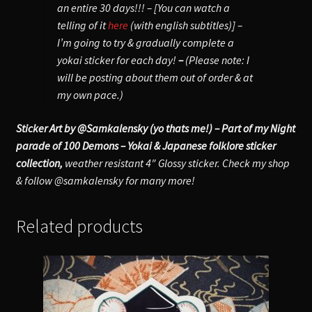
an entire 30 days!!! – [You can watch a
telling of it
here
(with english subtitles)] –
I’m going to try & gradually complete a
yokai sticker for each day!
–
(Please note: I
will be posting about them out of order & at
my own pace.)
Sticker Art by @Samkalensky (yo thats me!) – Part of my Night
parade of 100 Demons – Yokai & Japanese folklore sticker
collection,
weather resistant 4″ Glossy sticker. Check my shop
& follow @samkalensky for many more!
Related products