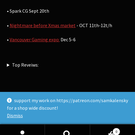
• Spark CG Sept 20th
•
Nightmare before Xmas market
- OCT 11th-12t/h
•
Vancouver Gaming expo:
Dec 5-6
Top Reveiws:
support my work on https://patreon.com/samkalensky
© Sam Kalensky 2026
for a shop wide discount!
Built with WooCommerce
.
Dismiss
0