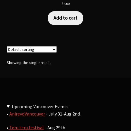
$
8.00
Add to cart
Showing the single result
Upcoming Vancouver Events
•
AnirevoVancouver
- July 31-Aug 2nd.
•
Teru teru festival
- Aug 29th