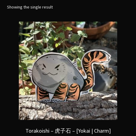
menu
Expand
Showing the single result
[Bibliography.
]
child
menu
Torakoishi – 虎子石 – [Yokai | Charm]