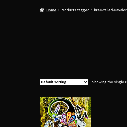
Home
Products tagged “Three-tailed-Bavalo
Showing the single r