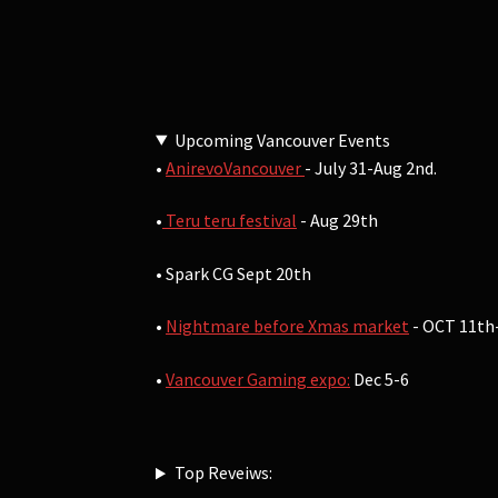
Upcoming Vancouver Events
•
AnirevoVancouver
- July 31-Aug 2nd.
•
Teru teru festival
- Aug 29th
• Spark CG Sept 20th
•
Nightmare before Xmas market
- OCT 11th
•
Vancouver Gaming expo:
Dec 5-6
Top Reveiws: