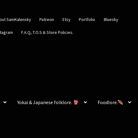
out SamKalensky
Patreon
Etsy
Portfolio
Bluesky
stagram
F.A.Q, T.O.S & Store Policies.
Yokai & Japanese folklore.
Foodlore.