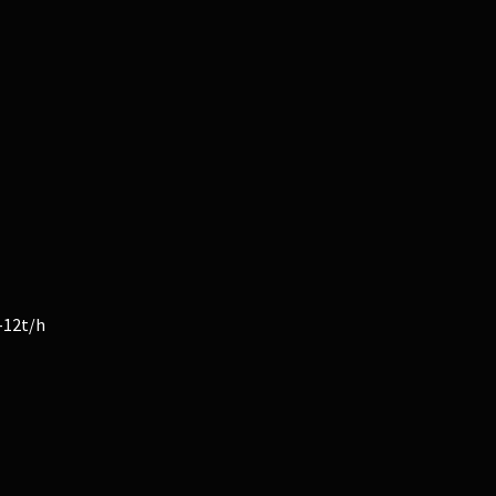
-12t/h