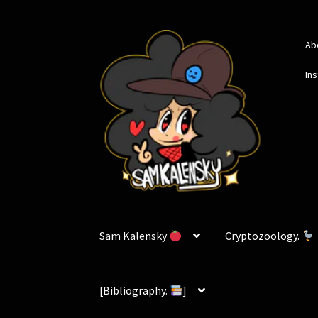
Skip
Skip
Ab
to
to
navigation
content
In
Sam Kalensky
Cryptozoology.
[Bibliography.
]