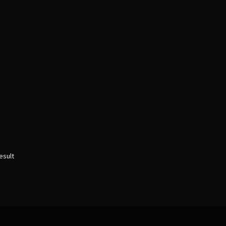
esult