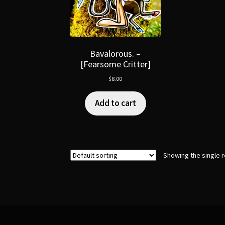
Bavalorous. –
[Fearsome Critter]
$
8.00
Add to cart
Showing the single r