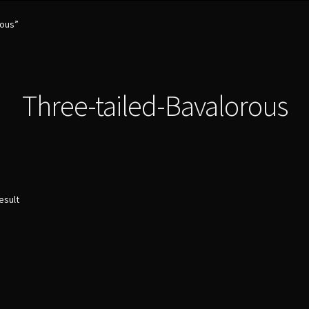
rous”
Three-tailed-Bavalorous
esult