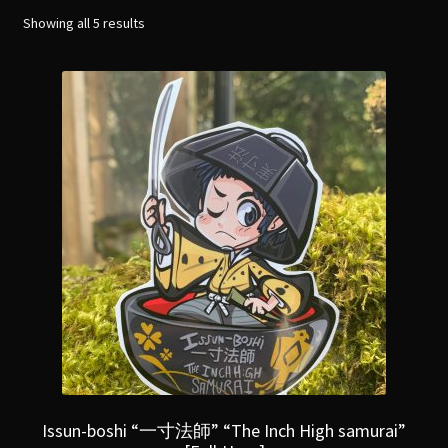
menu
Expand
Showing all 5 results
[Bibliography.
]
child
menu
Issun-boshi “一寸法師” “The Inch High samurai”