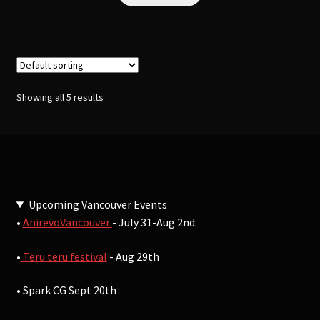
Showing all 5 results
Upcoming Vancouver Events
•
AnirevoVancouver
- July 31-Aug 2nd.
•
Teru teru festival
- Aug 29th
• Spark CG Sept 20th