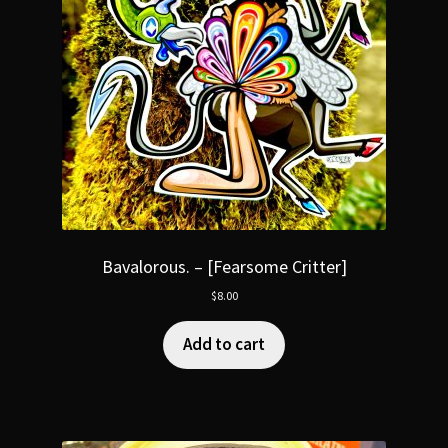
Bavalorous. – [Fearsome Critter]
$
8.00
Add to cart