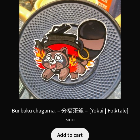
Bunbuku chagama. – 分福茶釜 – [Yokai | Folktale]
$
8.00
Add to cart