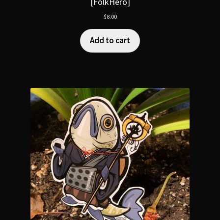
[FolkHero]
$
8.00
Add to cart