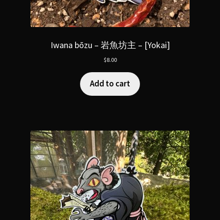
Iwana bōzu – 岩魚坊主 – [Yokai]
$
8.00
Add to cart