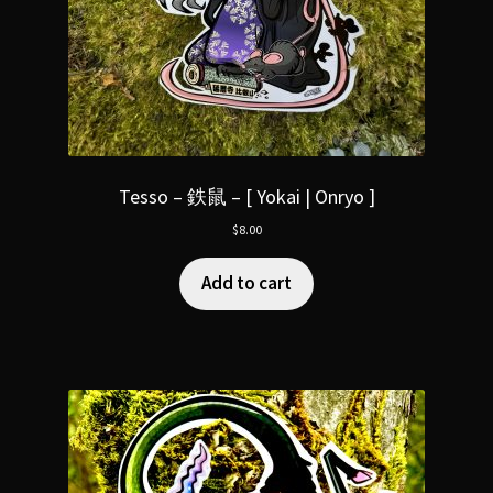
Tesso – 鉄鼠 – [ Yokai | Onryo ]
$
8.00
Add to cart