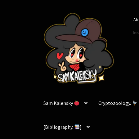
Skip
Skip
Ab
to
to
navigation
content
In
Sam Kalensky
Cryptozoology.
[Bibliography.
]