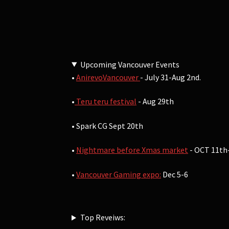
Upcoming Vancouver Events
•
AnirevoVancouver
- July 31-Aug 2nd.
•
Teru teru festival
- Aug 29th
• Spark CG Sept 20th
•
Nightmare before Xmas market
- OCT 11th
•
Vancouver Gaming expo:
Dec 5-6
Top Reveiws: