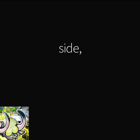
side,