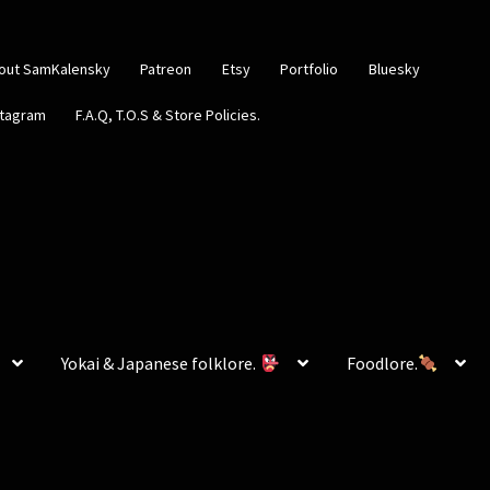
out SamKalensky
Patreon
Etsy
Portfolio
Bluesky
stagram
F.A.Q, T.O.S & Store Policies.
Yokai & Japanese folklore.
Foodlore.