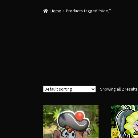
Home
Products tagged “side,”
Showing all 2 results