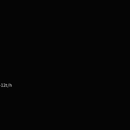
-12t/h