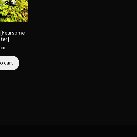
 [Fearsome
tter]
.00
o cart