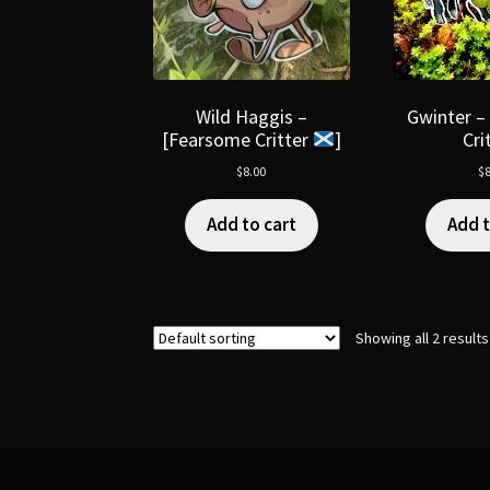
Wild Haggis –
Gwinter –
[Fearsome Critter
]
Cri
$
8.00
$
8
Add to cart
Add t
Showing all 2 results