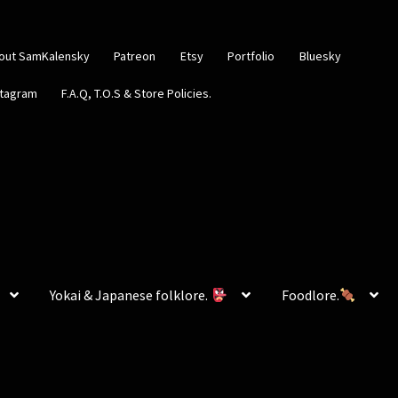
out SamKalensky
Patreon
Etsy
Portfolio
Bluesky
stagram
F.A.Q, T.O.S & Store Policies.
Yokai & Japanese folklore.
Foodlore.