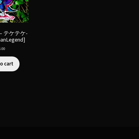
e – テケテケ-
banLegend]
.00
o cart