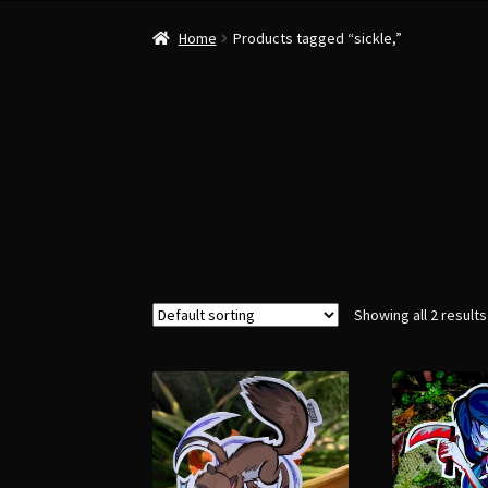
Home
Products tagged “sickle,”
Showing all 2 results