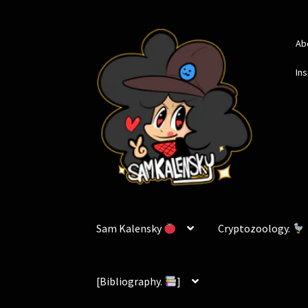
Skip
Skip
Ab
to
to
navigation
content
In
Sam Kalensky
Cryptozoology.
[Bibliography.
]