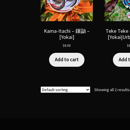
Kama-Itachi – 鎌鼬 –
Teke Tek
[Yokai]
[Yokai|Ur
$
8.00
$
8
Add to cart
Add t
Showing all 2 results