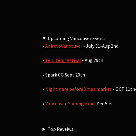
Upcoming Vancouver Events
•
AnirevoVancouver
- July 31-Aug 2nd.
•
Teru teru festival
- Aug 29th
• Spark CG Sept 20th
•
Nightmare before Xmas market
- OCT 11th
•
Vancouver Gaming expo:
Dec 5-6
Top Reveiws: