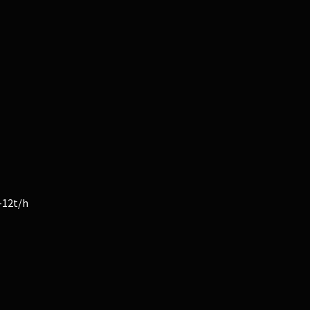
-12t/h