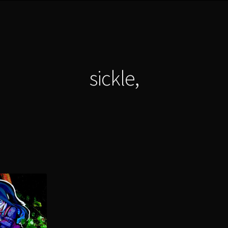
sickle,