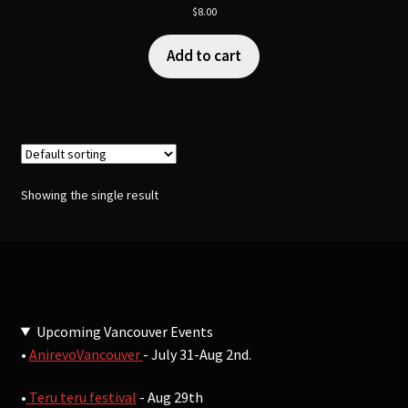
$
8.00
Add to cart
Showing the single result
Upcoming Vancouver Events
•
AnirevoVancouver
- July 31-Aug 2nd.
•
Teru teru festival
- Aug 29th