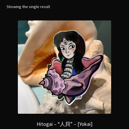
menu
Expand
Showing the single result
[Bibliography.
]
child
menu
Hitogai – “人貝” – [Yokai]