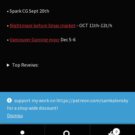
• Spark CG Sept 20th
•
Nightmare before Xmas market
- OCT 11th-12t/h
•
Vancouver Gaming expo:
Dec 5-6
Top Reveiws:
support my work on https://patreon.com/samkalensky
© Sam Kalensky 2026
for a shop wide discount!
Built with WooCommerce
.
Dismiss
0