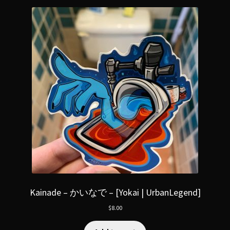
Kainade – かいなで – [Yokai | UrbanLegend]
$
8.00