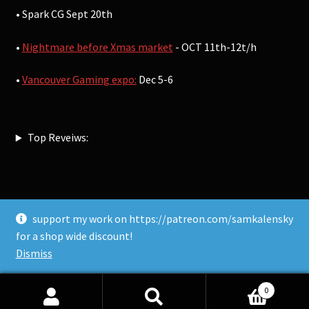
• Spark CG Sept 20th
•
Nightmare before Xmas market
- OCT 11th-12t/h
•
Vancouver Gaming expo:
Dec 5-6
Top Reveiws:
support my work on https://patreon.com/samkalensky
© Sam Kalensky 2026
for a shop wide discount!
Built with WooCommerce
.
Dismiss
0
Search
Search