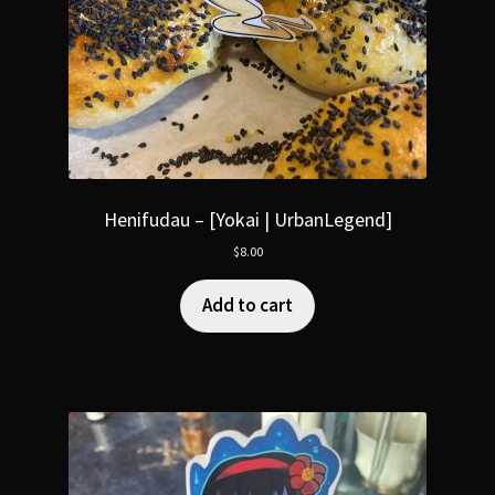
Henifudau – [Yokai | UrbanLegend]
$
8.00
Add to cart