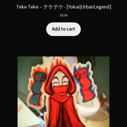
Teke Teke – テケテケ- [Yokai|UrbanLegend]
$
8.00
Add to cart