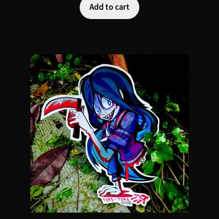
Add to cart