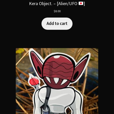
Kera Object. – [Alien/UFO
]
$
8.00
Add to cart