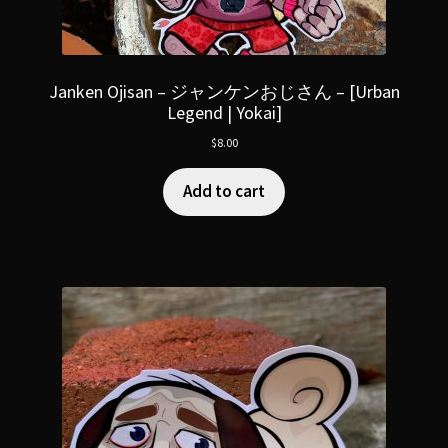
Janken Ojisan – ジャンケンおじさん – [Urban
Legend | Yokai]
$
8.00
Add to cart