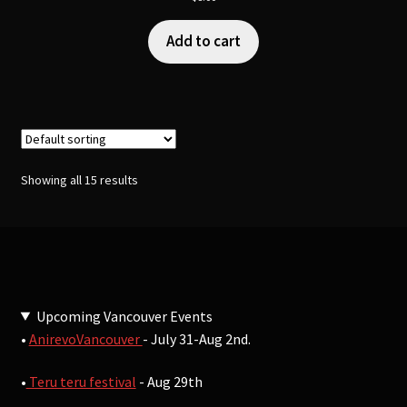
Add to cart
Showing all 15 results
Upcoming Vancouver Events
•
AnirevoVancouver
- July 31-Aug 2nd.
•
Teru teru festival
- Aug 29th