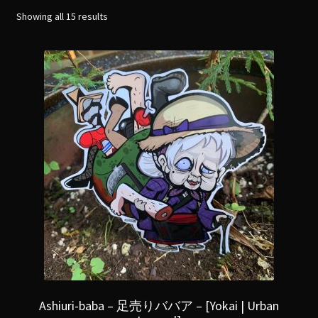
menu
Expand
Showing all 15 results
[Bibliography.
]
child
menu
Ashiuri-baba – 足売りババア – [Yokai | Urban