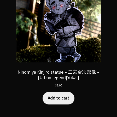
Ninomiya Kinjiro statue – 二宮金次郎像 –
[UrbanLegend|Yokai]
$
8.00
Add to cart