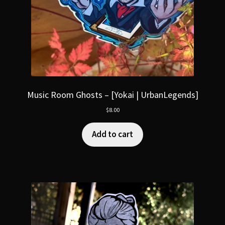
Music Room Ghosts – [Yokai | UrbanLegends]
$
8.00
Add to cart