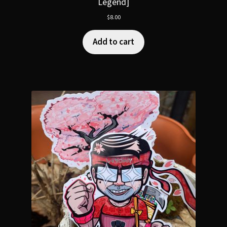
Legend]
$
8.00
Add to cart