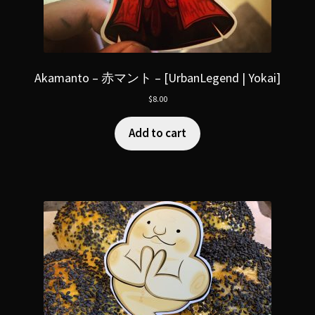
Akamanto – 赤マント – [UrbanLegend | Yokai]
$
8.00
Add to cart