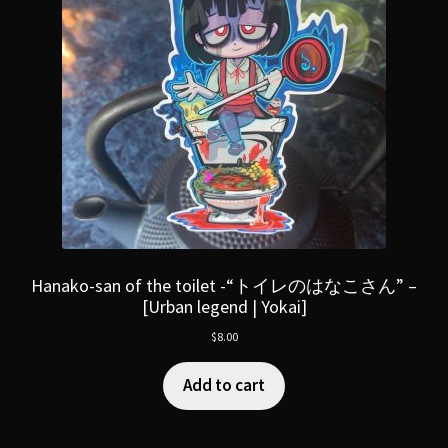
Hanako-san of the toilet -“トイレのはなこさん” –
[Urban legend | Yokai]
$
8.00
Add to cart