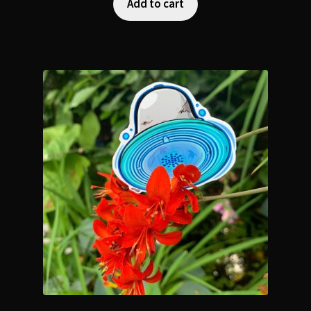
Add to cart