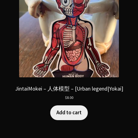
JintaiMokei – 人体模型 – [Urban legend|Yokai]
$
8.00
Add to cart