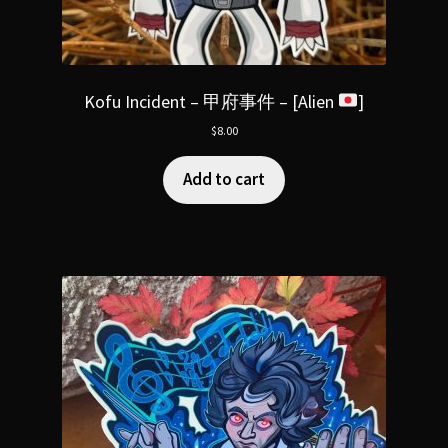
Kofu Incident – 甲府事件 – [Alien
]
$
8.00
Add to cart