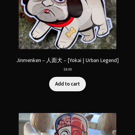
Jinmenken – 人面犬 – [Yokai | Urban Legend]
$
8.00
Add to cart