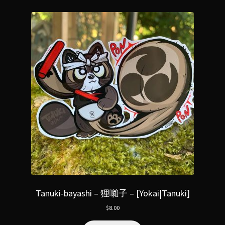
Tanuki-bayashi – 狸囃子 – [Yokai|Tanuki]
$
8.00