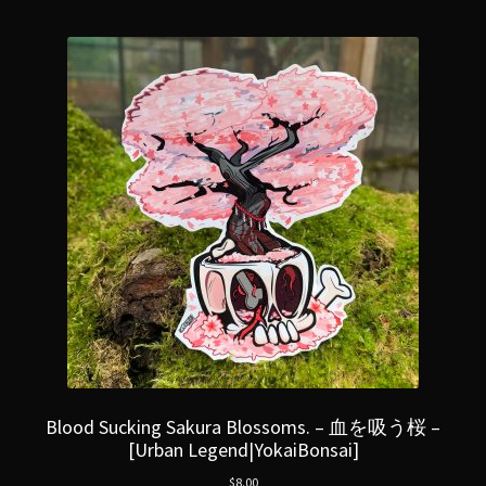
Blood Sucking Sakura Blossoms. – 血を吸う桜 –
[Urban Legend|YokaiBonsai]
$
8.00