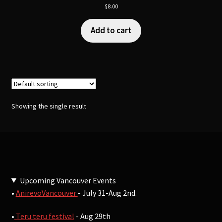
$
8.00
Add to cart
Showing the single result
Upcoming Vancouver Events
•
AnirevoVancouver
- July 31-Aug 2nd.
•
Teru teru festival
- Aug 29th