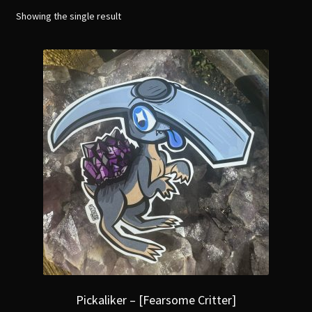
menu
Expand
Showing the single result
[Bibliography.
]
child
menu
Pickaliker – [Fearsome Critter]