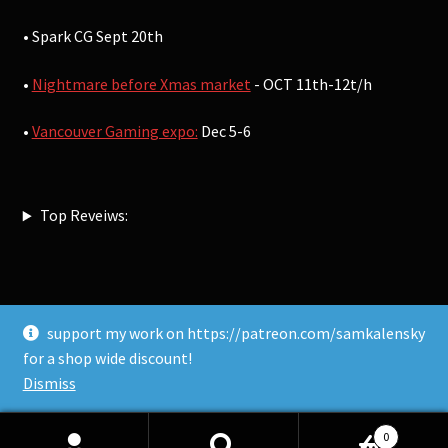
• Spark CG Sept 20th
•
Nightmare before Xmas market
- OCT 11th-12t/h
•
Vancouver Gaming expo:
Dec 5-6
Top Reveiws:
support my work on https://patreon.com/samkalensky
© Sam Kalensky 2026
for a shop wide discount!
Built with WooCommerce
.
Dismiss
0