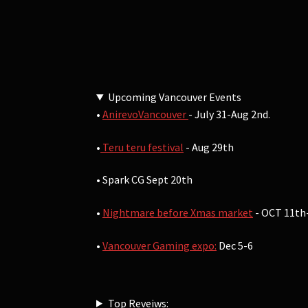
Upcoming Vancouver Events
•
AnirevoVancouver
- July 31-Aug 2nd.
•
Teru teru festival
- Aug 29th
• Spark CG Sept 20th
•
Nightmare before Xmas market
- OCT 11th
•
Vancouver Gaming expo:
Dec 5-6
Top Reveiws: