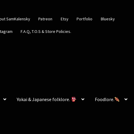
out SamKalensky
Patreon
Etsy
Portfolio
Bluesky
stagram
F.A.Q, T.O.S & Store Policies.
Yokai & Japanese folklore.
Foodlore.