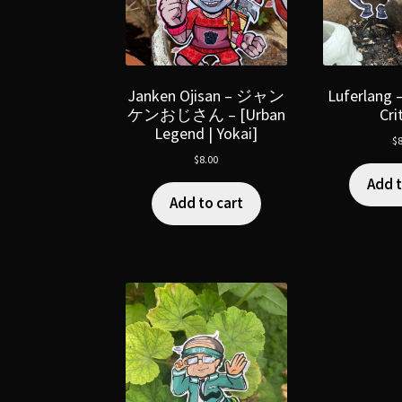
Janken Ojisan – ジャン
Luferlang 
ケンおじさん – [Urban
Cri
Legend | Yokai]
$
8
$
8.00
Add t
Add to cart