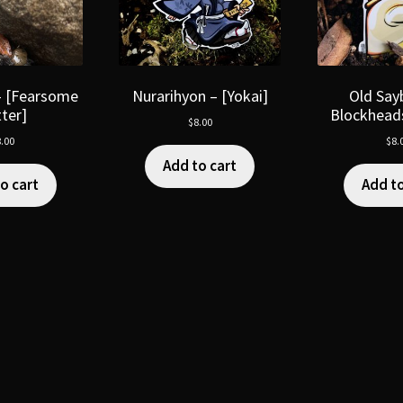
– [Fearsome
Nurarihyon – [Yokai]
Old Say
tter]
Blockheads
$
8.00
.00
$
8.
Add to cart
o cart
Add to