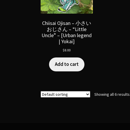
Chiisai Ojisan – 小さい
おじさん – “Little
Uncle” – [Urban legend
| Yokai]
$
8.00
Add to cart
Showing all 6 results