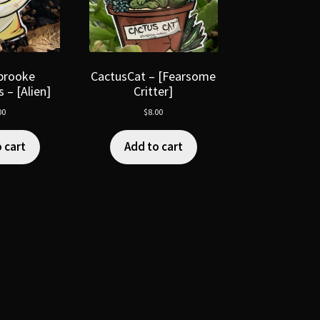
brooke
CactusCat – [Fearsome
 – [Alien]
Critter]
00
$
8.00
 cart
Add to cart