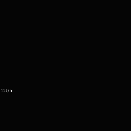
-12t/h