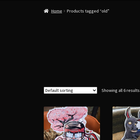
Home
Products tagged “old”
Showing all 6 results