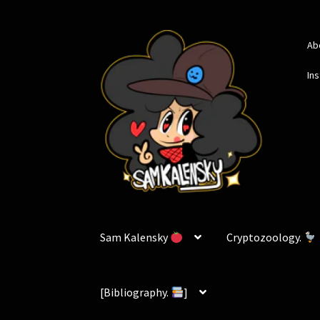
Skip
Skip
Ab
to
to
navigation
content
In
Sam Kalensky
Cryptozoology.
[Bibliography.
]