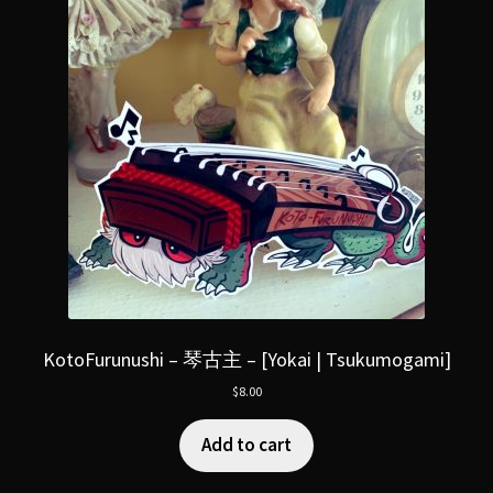
KotoFurunushi – 琴古主 – [Yokai | Tsukumogami]
$
8.00
Add to cart