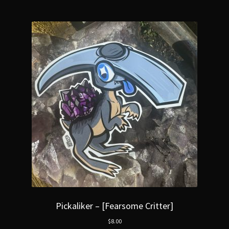
Pickaliker – [Fearsome Critter]
$
8.00