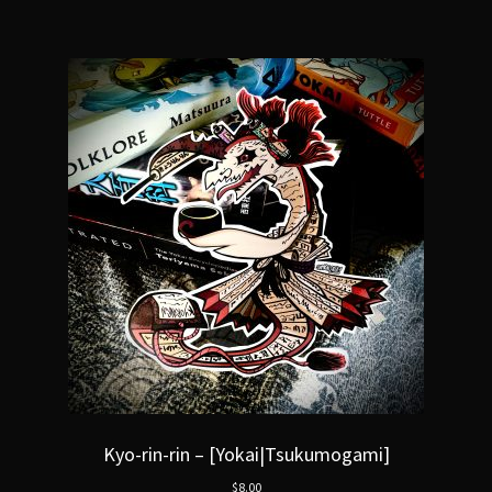
Kyo-rin-rin – [Yokai|Tsukumogami]
$
8.00