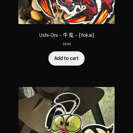
Ushi-Oni – 牛鬼 – [Yokai]
$
8.00
Add to cart