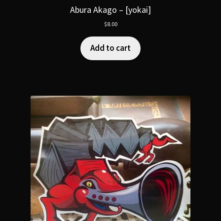
Abura Akago – [yokai]
$
8.00
Add to cart