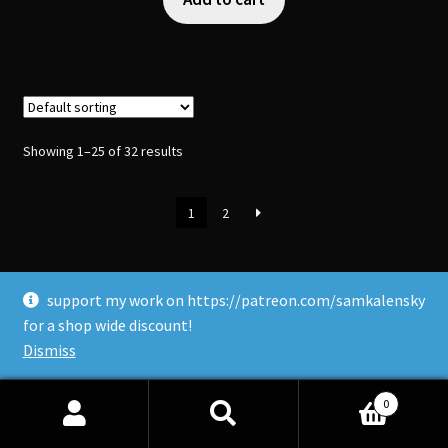
Showing 1–25 of 32 results
1
2
support my work on https://patreon.com/samkalensky
for a shop wide discount!
Dismiss
Upcoming Vancouver Events
0
•
AnirevoVancouver
- July 31-Aug 2nd.
Search
Search