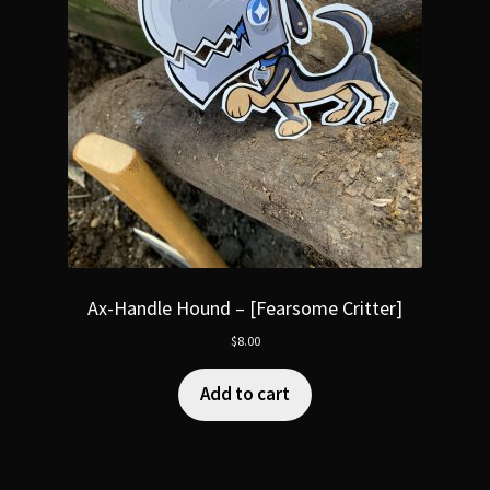
Ax-Handle Hound – [Fearsome Critter]
$
8.00
Add to cart