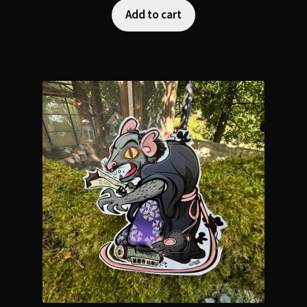
Add to cart