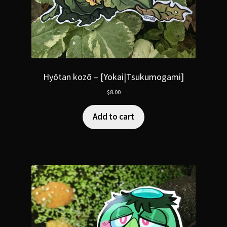
Hyōtan kozō – [Yokai|Tsukumogami]
$
8.00
Add to cart