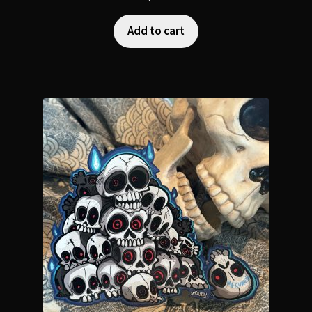
Add to cart