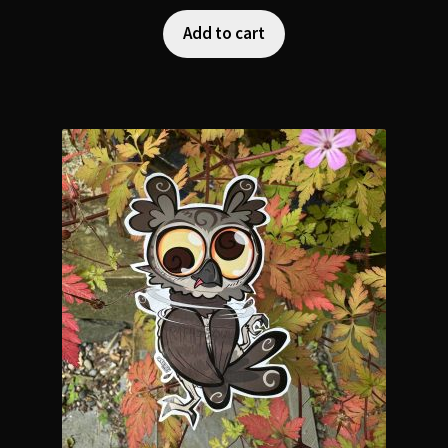
Add to cart