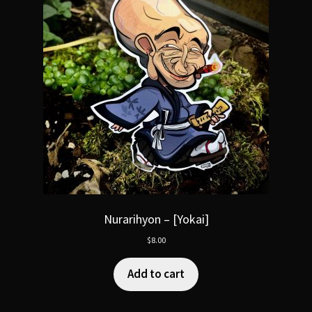
Nurarihyon – [Yokai]
$
8.00
Add to cart