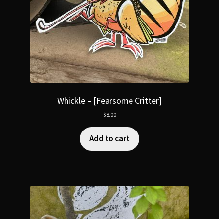
Whickle – [Fearsome Critter]
$
8.00
Add to cart