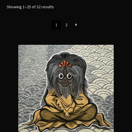
menu
Expand
Showing 1–25 of 32 results
[Bibliography.
]
child
menu
1
2