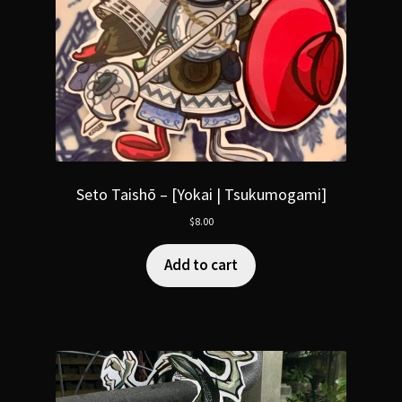
Seto Taishō – [Yokai | Tsukumogami]
$
8.00
Add to cart