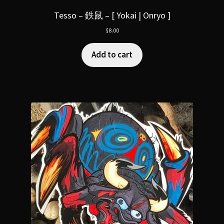
Tesso – 鉄鼠 – [ Yokai | Onryo ]
$
8.00
Add to cart