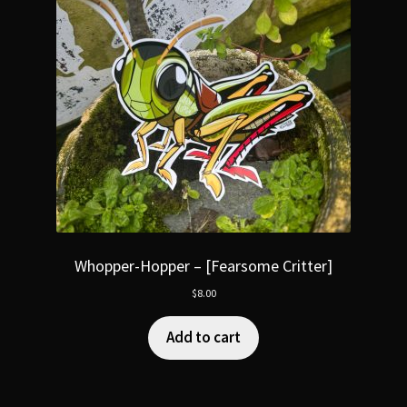
Whopper-Hopper – [Fearsome Critter]
$
8.00
Add to cart