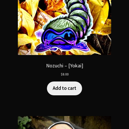
Nozuchi – [Yokai]
$
8.00
Add to cart