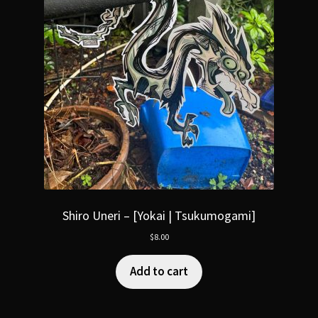
Shiro Uneri – [Yokai | Tsukumogami]
$
8.00
Add to cart