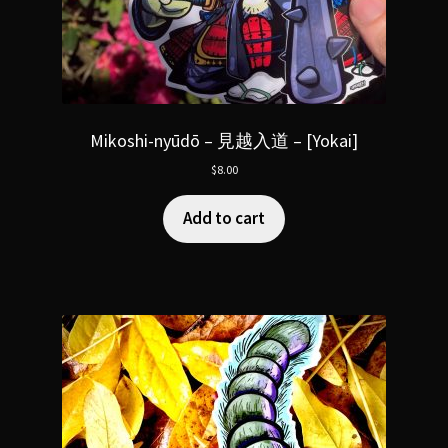
Mikoshi-nyūdō – 見越入道 – [Yokai]
$
8.00
Add to cart