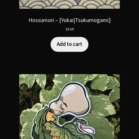
Hossumori – [Yokai|Tsukumogami]
$
8.00
Add to cart