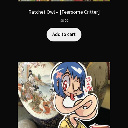
Ratchet Owl – [Fearsome Critter]
$
8.00
Add to cart