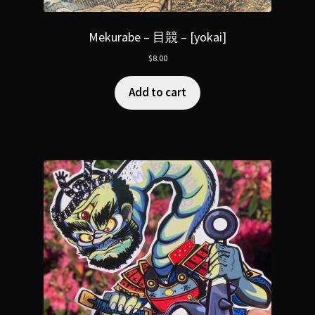
Mekurabe – 目競 – [yokai]
$
8.00
Add to cart