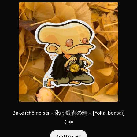
Bake ichō no sei – 化け銀杏の精 – [Yokai bonsai]
$
8.00
Add to cart