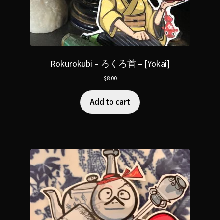
Rokurokubi – ろくろ首 – [Yokai]
$
8.00
Add to cart