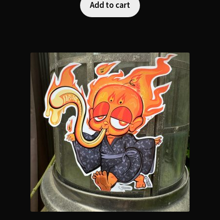
Add to cart