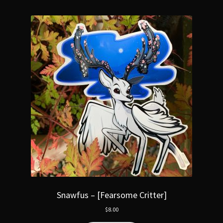
Snawfus – [Fearsome Critter]
$
8.00