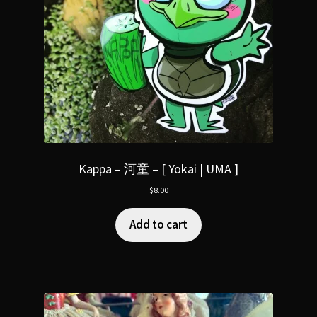
Kappa – 河童 – [ Yokai | UMA ]
$
8.00
Add to cart