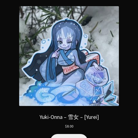
Yuki-Onna – 雪女 – [Yurei]
$
8.00