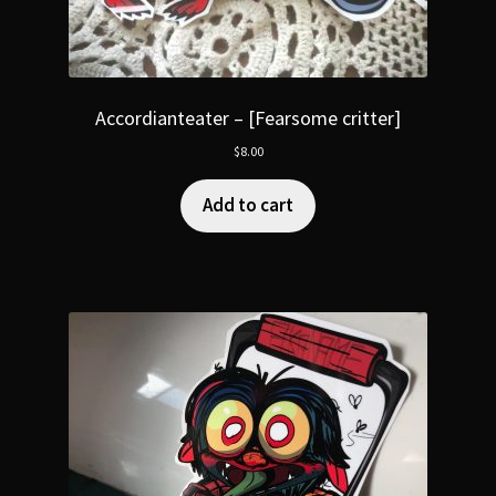
Accordianteater – [Fearsome critter]
$
8.00
Add to cart