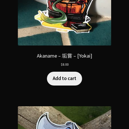
Akaname – 垢嘗 – [Yokai]
$
8.00
Add to cart