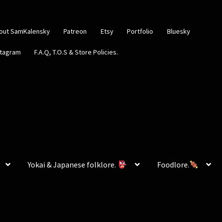
out SamKalensky
Patreon
Etsy
Portfolio
Bluesky
stagram
F.A.Q, T.O.S & Store Policies.
Yokai & Japanese folklore.
Foodlore.