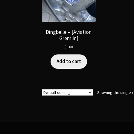
Dingbelle – [Aviation
Gremlin]
$
8.00
Add to cart
Showing the single r