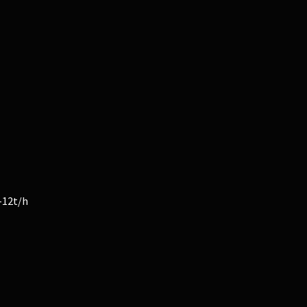
-12t/h