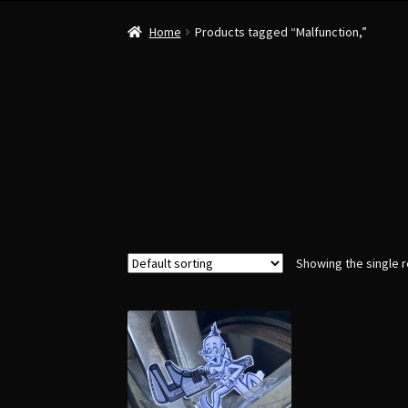
Home
Products tagged “Malfunction,”
Showing the single r