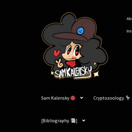
Skip
Skip
Ab
to
to
navigation
content
In
Sam Kalensky
Cryptozoology.
[Bibliography.
]