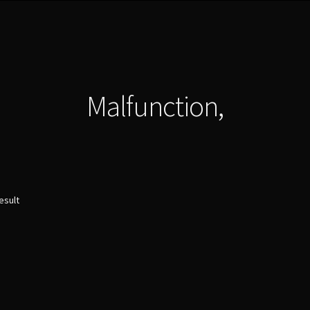
Malfunction,
esult