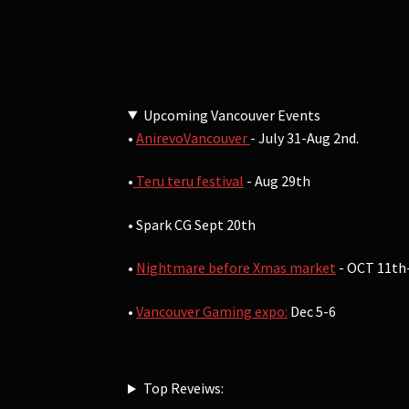
Upcoming Vancouver Events
•
AnirevoVancouver
- July 31-Aug 2nd.
•
Teru teru festival
- Aug 29th
• Spark CG Sept 20th
•
Nightmare before Xmas market
- OCT 11th
•
Vancouver Gaming expo:
Dec 5-6
Top Reveiws: