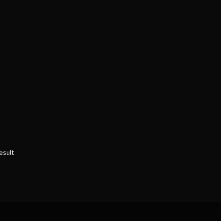
esult