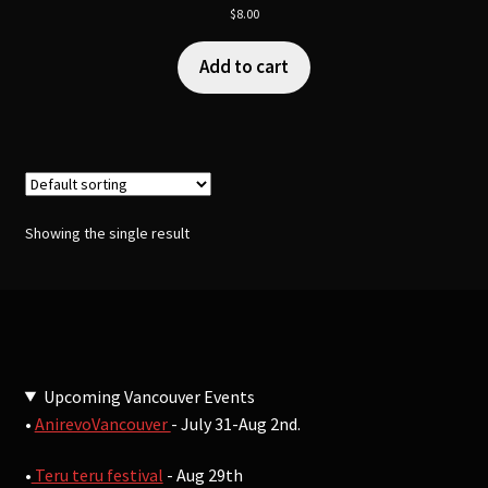
$
8.00
Add to cart
Showing the single result
Upcoming Vancouver Events
•
AnirevoVancouver
- July 31-Aug 2nd.
•
Teru teru festival
- Aug 29th