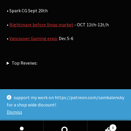
• Spark CG Sept 20th
•
Nightmare before Xmas market
- OCT 11th-12t/h
•
Vancouver Gaming expo:
Dec 5-6
Top Reveiws:
support my work on https://patreon.com/samkalensky
© Sam Kalensky 2026
for a shop wide discount!
Built with WooCommerce
.
Dismiss
0