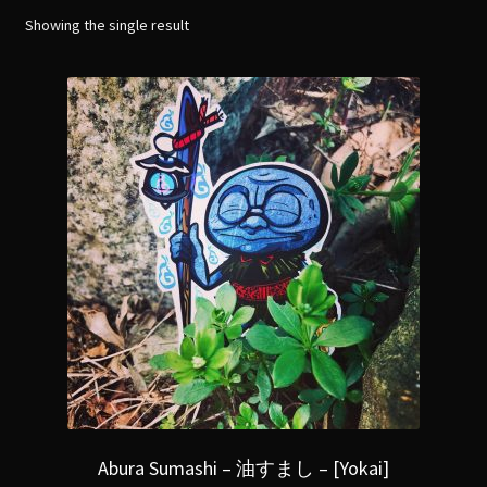
menu
Expand
Showing the single result
[Bibliography.
]
child
menu
Abura Sumashi – 油すまし – [Yokai]