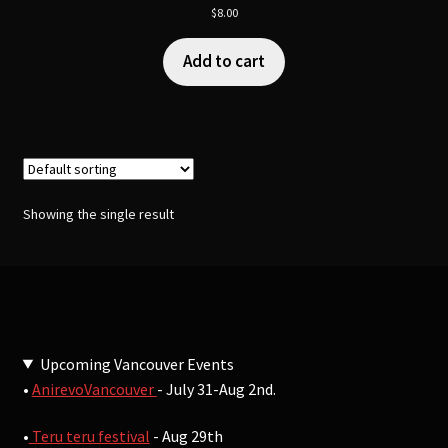
$
8.00
Add to cart
Showing the single result
Upcoming Vancouver Events
•
AnirevoVancouver
- July 31-Aug 2nd.
•
Teru teru festival
- Aug 29th