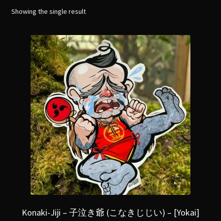
menu
Expand
Showing the single result
[Bibliography.
]
child
menu
Konaki-Jiji – 子泣き爺 (こなきじじい) – [Yokai]