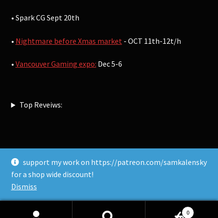
• Spark CG Sept 20th
•
Nightmare before Xmas market
- OCT 11th-12t/h
•
Vancouver Gaming expo:
Dec 5-6
Top Reveiws:
support my work on https://patreon.com/samkalensky
© Sam Kalensky 2026
for a shop wide discount!
Built with WooCommerce
.
Dismiss
0