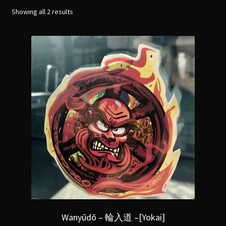
menu
Expand
Showing all 2 results
[Bibliography.
]
child
menu
Wanyūdō – 輪入道 –[Yokai]