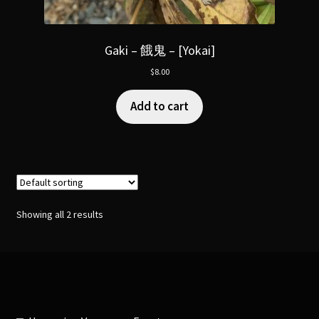
Gaki – 餓鬼 – [Yokai]
$
8.00
Add to cart
Showing all 2 results