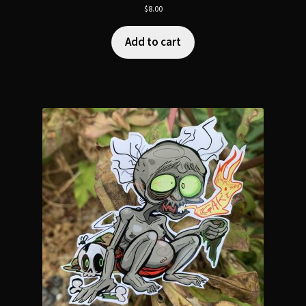
$
8.00
Add to cart