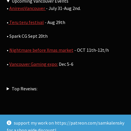
Upcoming Vancouver Events
•
AnirevoVancouver
- July 31-Aug 2nd.
•
Teru teru festival
- Aug 29th
• Spark CG Sept 20th
•
Nightmare before Xmas market
- OCT 11th-12t/h
•
Vancouver Gaming expo:
Dec 5-6
Top Reveiws:
support my work on https://patreon.com/samkalensky
© Sam Kalensky 2026
for a shop wide discount!