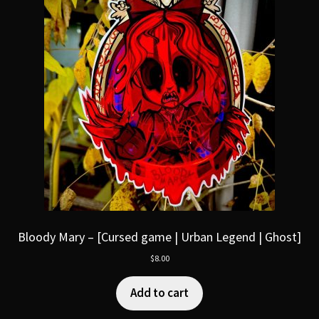
Bloody Mary – [Cursed game | Urban Legend | Ghost]
$
8.00
Add to cart