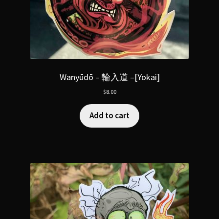
Wanyūdō – 輪入道 –[Yokai]
$
8.00
Add to cart