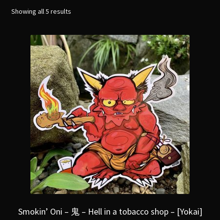
menu
Expand
Showing all 5 results
[Bibliography.
]
child
menu
Smokin’ Oni – 鬼 – Hell in a tobacco shop – [Yokai]