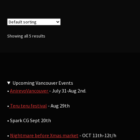
Showing all 5 results
Upcoming Vancouver Events
•
AnirevoVancouver
- July 31-Aug 2nd.
•
Teru teru festival
- Aug 29th
• Spark CG Sept 20th
•
Nightmare before Xmas market
- OCT 11th-12t/h