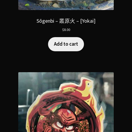
Sōgenbi – 叢原火 – [Yokai]
$
8.00
Add to cart