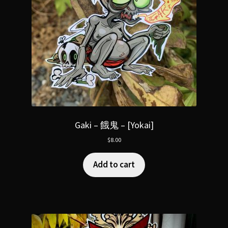
Gaki – 餓鬼 – [Yokai]
$
8.00
Add to cart