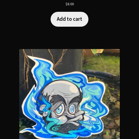
$
8.00
Add to cart