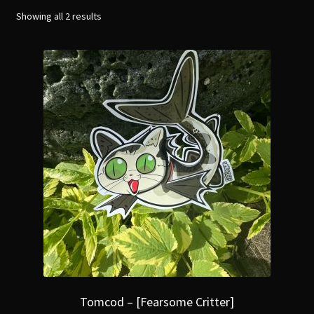
menu
Expand
Showing all 2 results
[Bibliography.
]
child
menu
Tomcod – [Fearsome Critter]