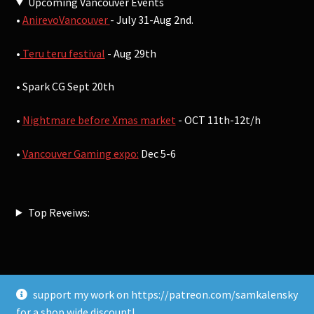
Upcoming Vancouver Events
•
AnirevoVancouver
- July 31-Aug 2nd.
•
Teru teru festival
- Aug 29th
• Spark CG Sept 20th
•
Nightmare before Xmas market
- OCT 11th-12t/h
•
Vancouver Gaming expo:
Dec 5-6
Top Reveiws:
support my work on https://patreon.com/samkalensky
© Sam Kalensky 2026
for a shop wide discount!