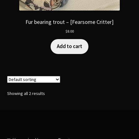
Fur bearing trout – [Fearsome Critter]
$
8.00
Add to cart
Showing all 2 results