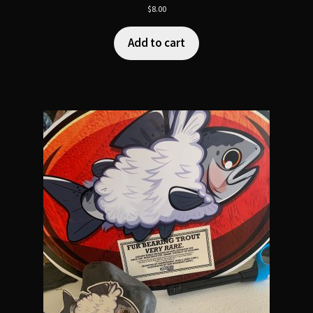
$
8.00
Add to cart