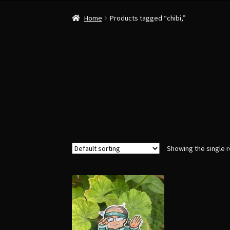
Home
Products tagged “chibi,”
Showing the single r