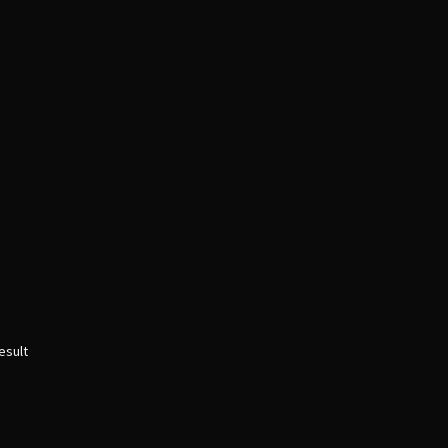
esult