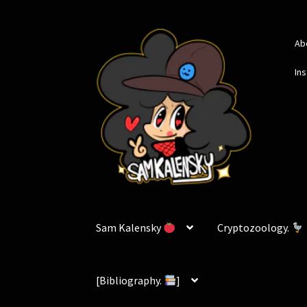
Skip
Skip
Ab
to
to
navigation
content
In
Sam Kalensky
Cryptozoology.
[Bibliography.
]