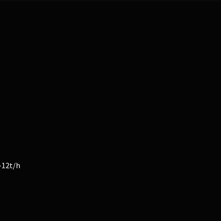
-12t/h