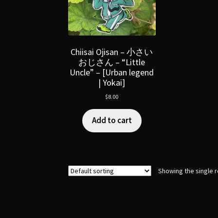
Chiisai Ojisan – 小さい
おじさん – “Little
Uncle” – [Urban legend
| Yokai]
$
8.00
Add to cart
Showing the single r