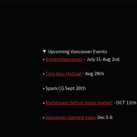
Upcoming Vancouver Events
•
AnirevoVancouver
- July 31-Aug 2nd.
•
Teru teru festival
- Aug 29th
• Spark CG Sept 20th
•
Nightmare before Xmas market
- OCT 11th
•
Vancouver Gaming expo:
Dec 5-6