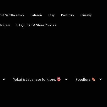
out SamKalensky
Patreon
Etsy
Portfolio
Bluesky
stagram
F.A.Q, T.O.S & Store Policies.
Yokai & Japanese folklore.
Foodlore.