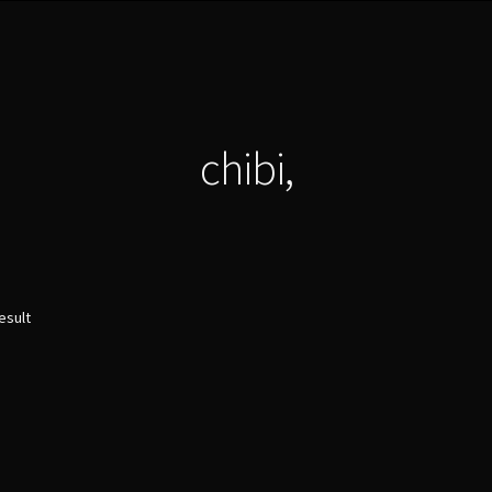
chibi,
esult