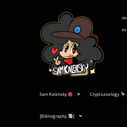
Skip
Skip
Ab
to
to
navigation
content
In
Sam Kalensky
Cryptozoology.
[Bibliography.
]