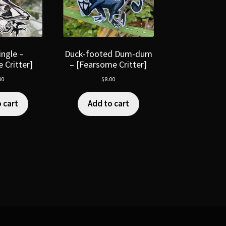
ngle –
Duck-footed Dum-dum
 Critter]
– [Fearsome Critter]
00
$
8.00
 cart
Add to cart