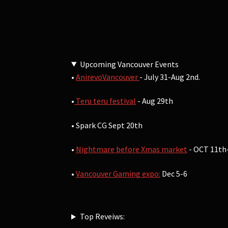
Upcoming Vancouver Events
•
AnirevoVancouver
- July 31-Aug 2nd.
•
Teru teru festival
- Aug 29th
• Spark CG Sept 20th
•
Nightmare before Xmas market
- OCT 11th
•
Vancouver Gaming expo:
Dec 5-6
Top Reveiws: