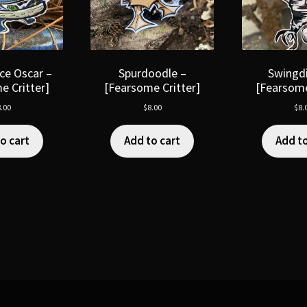
ce Oscar –
Spurdoodle –
Swingdi
e Critter]
[Fearsome Critter]
[Fearsome
.00
$
8.00
$
8.
o cart
Add to cart
Add to