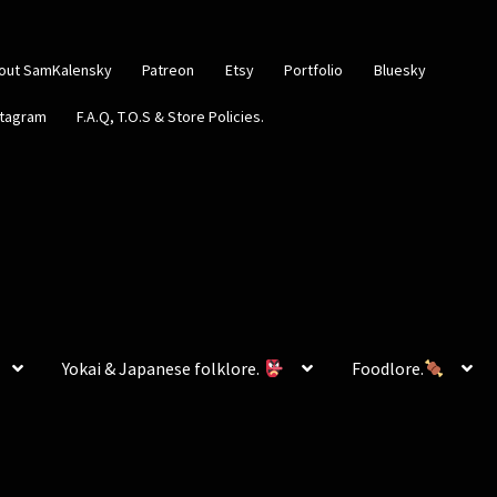
out SamKalensky
Patreon
Etsy
Portfolio
Bluesky
stagram
F.A.Q, T.O.S & Store Policies.
Yokai & Japanese folklore.
Foodlore.