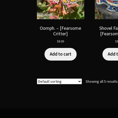
Oomph. – [Fearsome
Shovel Fa
Critter]
[Fearsom
$
8.00
$
8
Add to cart
Add t
Showing all 5 results