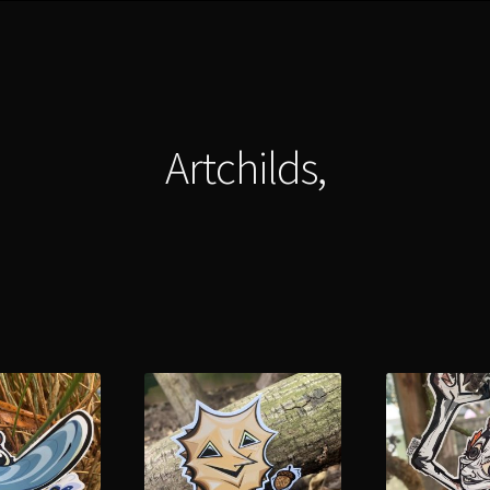
Artchilds,