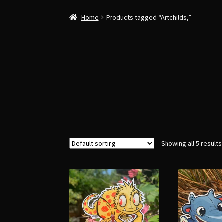
Home
Products tagged “Artchilds,”
Showing all 5 results