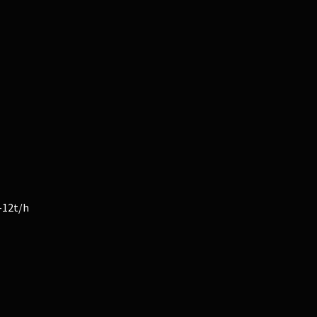
-12t/h