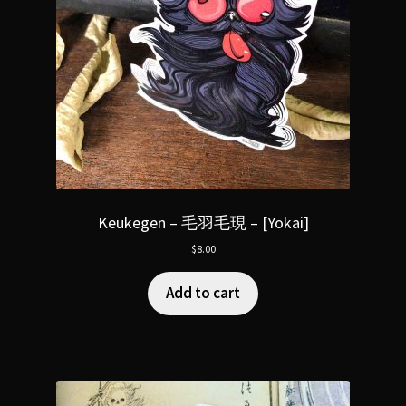
Keukegen – 毛羽毛現 – [Yokai]
$
8.00
Add to cart