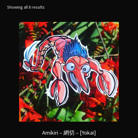
menu
Expand
Showing all 8 results
[Bibliography.
]
child
menu
Amikiri – 網切 – [Yokai]