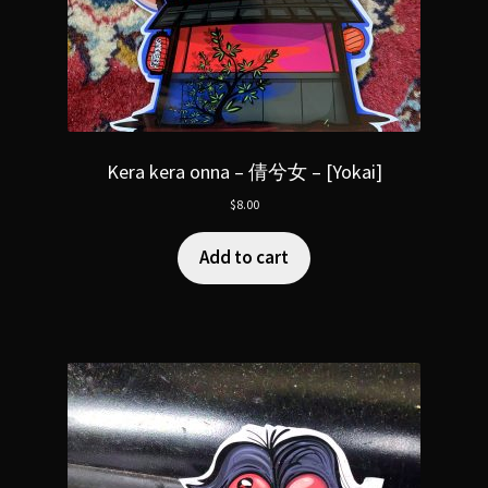
Kera kera onna – 倩兮女 – [Yokai]
$
8.00
Add to cart