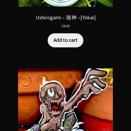
Ushirogami – 後神 –[Yokai]
$
8.00
Add to cart