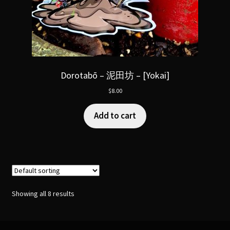
Dorotabō – 泥田坊 – [Yokai]
$
8.00
Add to cart
Showing all 8 results