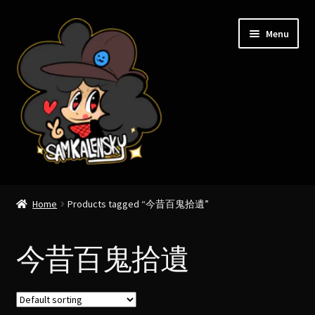
Skip
Skip
Menu
to
to
navigation
content
Expand
Sam Kalensky
child
Home
Products tagged “今昔百鬼拾遺”
menu
Expand
Cryptozoology.
child
今昔百鬼拾遺
menu
Expand
Yokai & Japanese folklore.
child
menu
Expand
Foodlore.
child