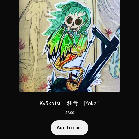
Kyōkotsu – 狂骨 – [Yokai]
$
8.00
Add to cart