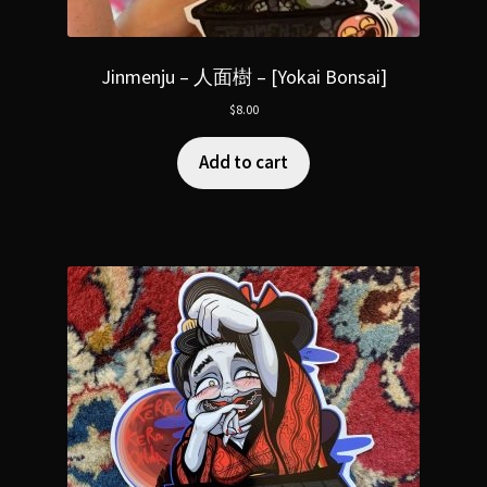
Jinmenju – 人面樹 – [Yokai Bonsai]
$
8.00
Add to cart