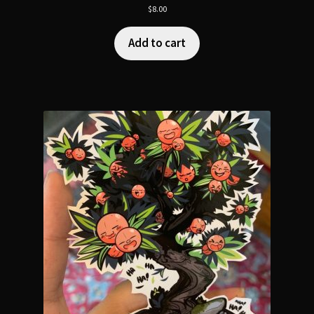
$
8.00
Add to cart