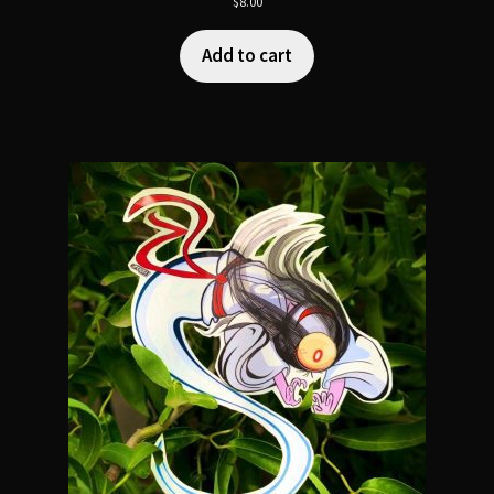
$
8.00
Add to cart