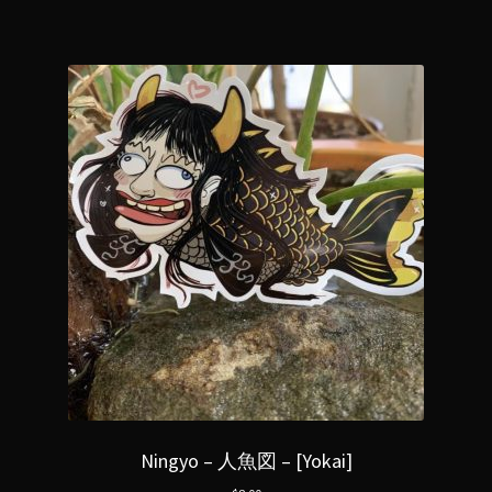
Ningyo – 人魚図 – [Yokai]