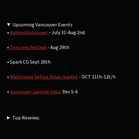
Upcoming Vancouver Events
•
AnirevoVancouver
- July 31-Aug 2nd.
•
Teru teru festival
- Aug 29th
• Spark CG Sept 20th
•
Nightmare before Xmas market
- OCT 11th-12t/h
•
Vancouver Gaming expo:
Dec 5-6
Top Reveiws: