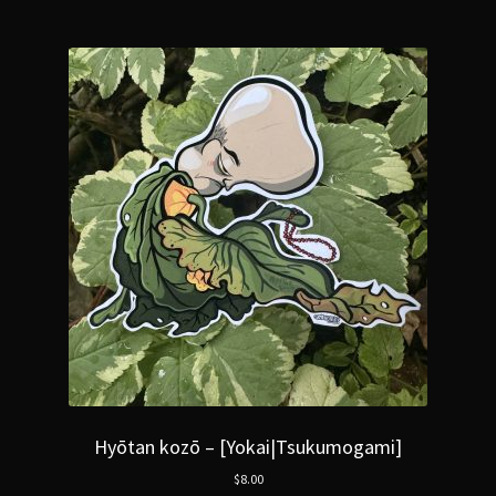
Hyōtan kozō – [Yokai|Tsukumogami]
$
8.00