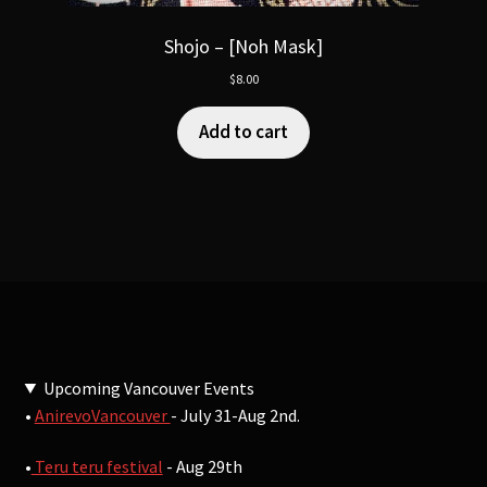
Shojo – [Noh Mask]
$
8.00
Add to cart
Upcoming Vancouver Events
•
AnirevoVancouver
- July 31-Aug 2nd.
•
Teru teru festival
- Aug 29th