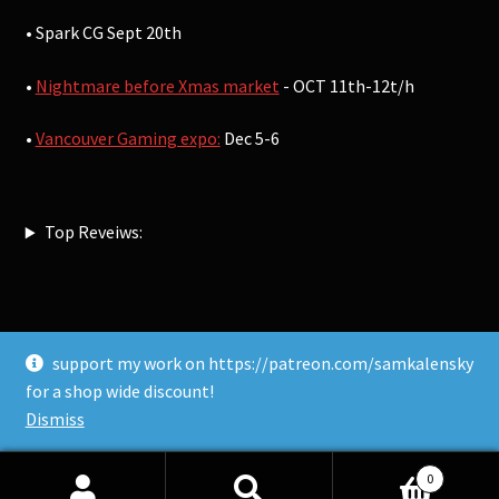
• Spark CG Sept 20th
•
Nightmare before Xmas market
- OCT 11th-12t/h
•
Vancouver Gaming expo:
Dec 5-6
Top Reveiws:
support my work on https://patreon.com/samkalensky
© Sam Kalensky 2026
for a shop wide discount!
Built with WooCommerce
.
Dismiss
0