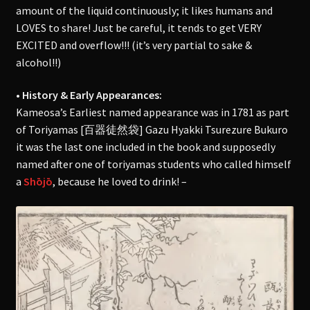
amount of the liquid continuously; it likes humans and
LOVES to share! Just be careful, it tends to get VERY
EXCITED and overflow!!! (it’s very partial to sake &
alcohol!!)
• History & Early Appearances:
Kameosa’s Earliest named appearance was in 1781 as part
of Toriyamas [百器徒然袋] Gazu Hyakki Tsurezure Bukuro
it was the last one included in the book and supposedly
named after one of toriyamas students who called himself
a
Shōjō
, because he loved to drink! –