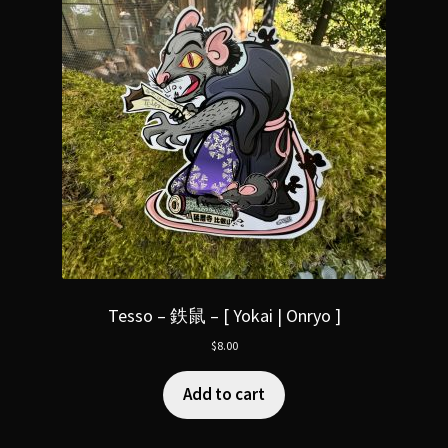
Tesso – 鉄鼠 – [ Yokai | Onryo ]
$
8.00
Add to cart