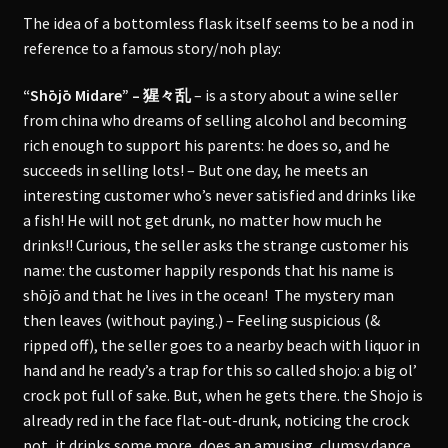
The idea of a bottomless flask itself seems to be a nod in
reference to a famous story/noh play:
“Shōjō Midare” – 猩々乱
– is a story about a wine seller
from china who dreams of selling alcohol and becoming
rich enough to support his parents: he does so, and he
succeeds in selling lots! – But one day, he meets an
interesting customer who’s never satisfied and drinks like
a fish! He will not get drunk, no matter how much he
drinks!! Curious, the seller asks the strange customer his
name: the customer happily responds that his name is
shōjō and that he lives in the ocean! The mystery man
then leaves (without paying.) – Feeling suspicious (&
ripped off), the seller goes to a nearby beach with liquor in
hand and he ready’s a trap for this so called shojo: a big ol’
crock pot full of sake. But, when he gets there. the Shojo is
already red in the face flat-out-drunk, noticing the crock
pot, it drinks some more, does an amusing, clumsy dance.