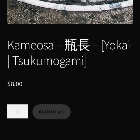
Kameosa – 瓶長 – [Yokai
| Tsukumogami]
$
8.00
Kameosa
Add to cart
-
瓶
長
-