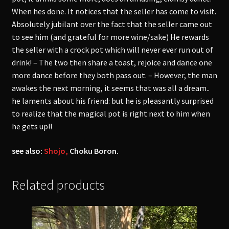
When hes done. It notices that the seller has come to visit.
Absolutely jubilant over the fact that the seller came out
to see him (and grateful for more wine/sake) He rewards
the seller with a crock pot which will never ever run out of
drink! – The two then share a toast, rejoice and dance one
more dance before they both pass out. – However, the man
awakes the next morning, it seems that was all a dream..
he laments about his friend: but he is pleasantly surprised
to realize that the magical pot is right next to him when
he gets up!!
see also:
Shojo,
Choku Boron.
Related products