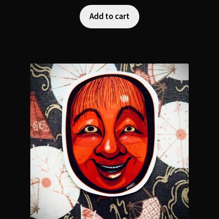
Add to cart