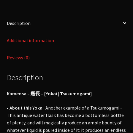
[Yokai
|
Tsukumogami]
Description
quantity
Additional information
Reviews (0)
Description
Kameosa – 瓶長 – [Yokai | Tsukumogami]
• About this Yokai
: Another example of a Tsukumogami –
This antique water flask has become a bottomless bottle
of plenty, and will magically produce an ample bounty of
whatever liquid is poured inside of it: it produces an endless