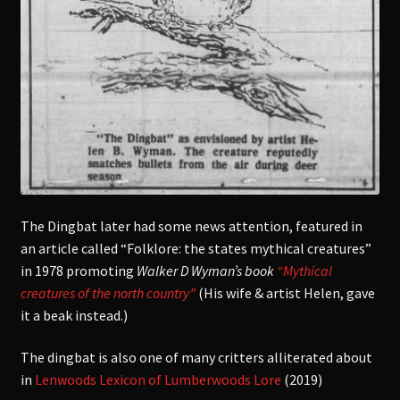
The Dingbat later had some news attention, featured in
an article called “Folklore: the states mythical creatures”
in 1978 promoting
Walker D Wyman’s book
“Mythical
creatures of the north country”
(His wife & artist Helen, gave
it a beak instead.)
The dingbat is also one of many critters alliterated about
in
Lenwoods Lexicon of Lumberwoods Lore
(2019)