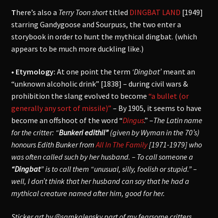
T
here’s also a
Terry Toon short
titled
DINGBAT LAND
[1949]
starring Gandygoose and Sourpuss, the two enter a
storybook in order to hunt the mythical dingbat. (which
appears to be much more duckling like.)
• Etymology:
At one point the term
‘Dingbat’
meant an
“unknown alcoholic drink” [1838] – during civil wars &
prohibition the slang evolved to become
“a bullet (or
generally any sort of missile)”
– By 1905, it seems to have
become an offshoot of the word “
Dingus
.” –
The Latin name
for the critter: “
Bunkeri edithil”
(given by Wyman in the 70’s)
honours Edith Bunker from
All In The Family
[1971-1979] who
was often called such by her husband. – To call someone a
“Dingbat
” is to call them “unusual, silly, foolish or stupid.” –
well, I don’t think that her husband can say that he had a
mythical creature named after him, good for her.
Sticker art by @samkalensky part of my fearsome critters