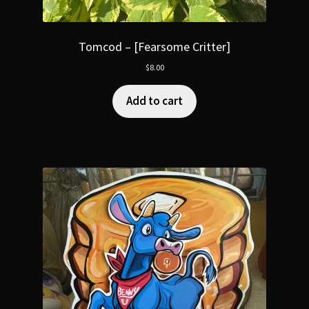
Tomcod – [Fearsome Critter]
$
8.00
Add to cart