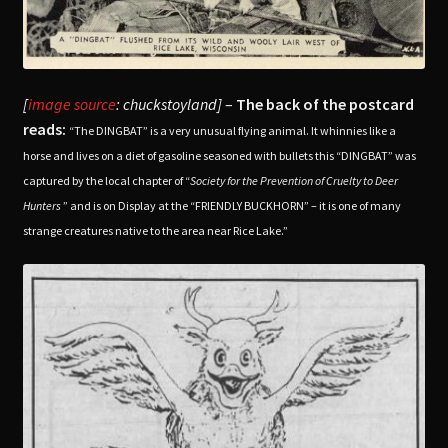
[
image source
: chuckstoyland]
–
The back of the postcard
reads:
“The DINGBAT” is a very unusual flying animal. It whinnies like a
horse and lives on a diet of gasoline seasoned with bullets this “DINGBAT” was
captured by the local chapter of “
Society for the Prevention of Cruelty to Deer
Hunters
” and is on Display at the “FRIENDLY BUCKHORN” – it is one of many
strange creatures native to the area near Rice Lake.”