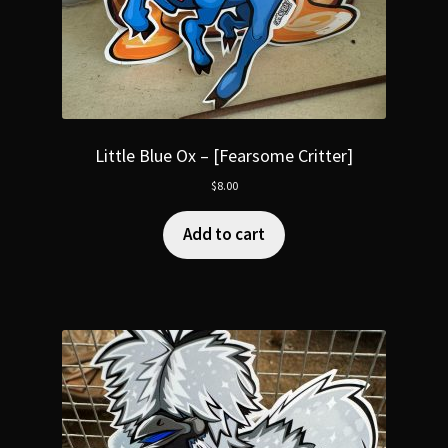
Little Blue Ox – [Fearsome Critter]
$
8.00
Add to cart