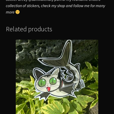
collection of stickers, check my shop and follow me for many
more
Related products