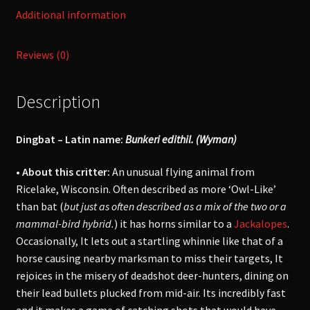
Additional information
Reviews (0)
Description
Dingbat – Latin name:
Bunkeri edithil. (Wyman)
• About this critter:
An unusual flying animal from
Ricelake, Wisconsin. Often described as more ‘Owl-Like’
than bat (
but just as often described as a mix of the two or a
mammal-bird hybrid.
) it has horns similar to a
Jackalopes
.
Occasionally, It lets out a startling whinnie like that of a
horse causing nearby marksman to miss their targets, It
rejoices in the misery of deadshot deer-hunters, dining on
their lead bullets plucked from mid-air. Its incredibly fast