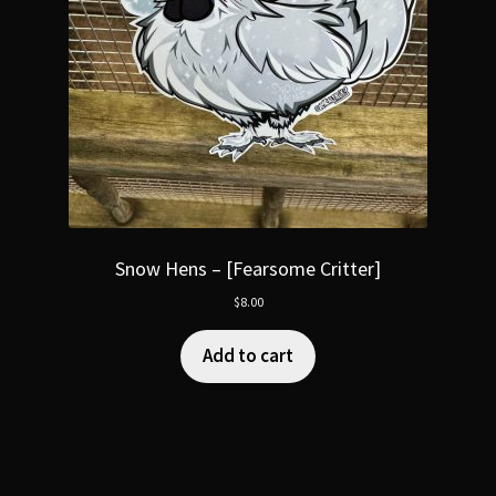
Snow Hens – [Fearsome Critter]
$
8.00
Add to cart