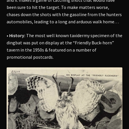
and it makes a game of catching shots that would have
been sure to hit the target. To make matters worse,
chases down the shots with the gasoline from the hunters
automobiles, leading to a long and arduous walk home…
• History:
The most well known taxidermy specimen of the
dingbat was put on display at the “Friendly Buck-horn”
tavern in the 1950s & featured on a number of
promotional postcards.