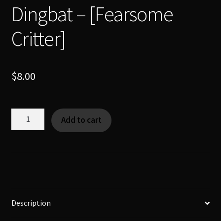
Dingbat – [Fearsome
Critter]
$
8.00
Dingbat
Add to cart
-
[Fearsome
Critter]
quantity
Description