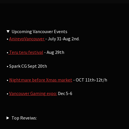
Upcoming Vancouver Events
•
AnirevoVancouver
- July 31-Aug 2nd.
•
Teru teru festival
- Aug 29th
• Spark CG Sept 20th
•
Nightmare before Xmas market
- OCT 11th-12t/h
•
Vancouver Gaming expo:
Dec 5-6
Top Reveiws: